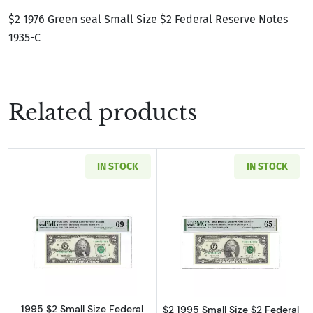
$2 1976 Green seal Small Size $2 Federal Reserve Notes
1935-C
Related products
IN STOCK
IN STOCK
Read more about$2 1995 Green seal Small Siz
Read more about
1995 $2 Small Size Federal
$2 1995 Small Size $2 Federal