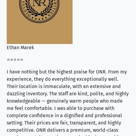
Ethan Marek
Jo
⭐⭐⭐⭐⭐
⭐⭐
I have nothing but the highest praise for ONR. From my
Se
experience, they do everything exceptionally well.
ex
Their location is immaculate, with an extensive and
an
dazzling inventory. The staff are kind, polite, and highly
an
knowledgeable — genuinely warm people who made
tr
me feel comfortable. I was able to purchase with
a f
complete confidence in a dignified and professional
loo
setting. Their prices are fair, transparent, and highly
yo
competitive. ONR delivers a premium, world-class