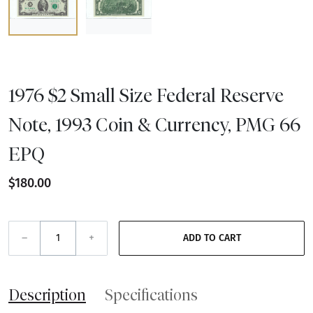
1976 $2 Small Size Federal Reserve
Note, 1993 Coin & Currency, PMG 66
EPQ
$180.00
–
+
ADD TO CART
Description
Specifications