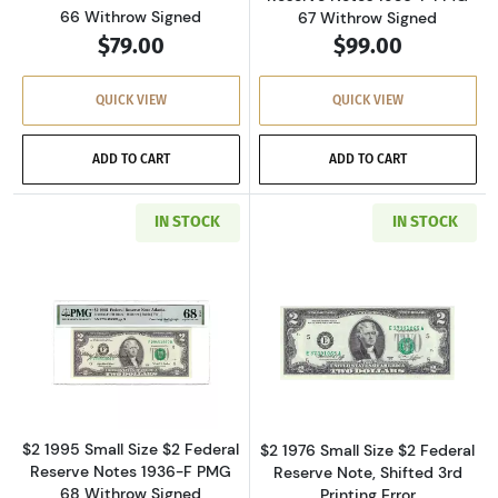
66 Withrow Signed
67 Withrow Signed
$79.00
$99.00
QUICK VIEW
QUICK VIEW
ADD TO CART
ADD TO CART
IN STOCK
IN STOCK
Read more about$2 1995 Small Size $2 Federa
Read more about
$2 1995 Small Size $2 Federal
$2 1976 Small Size $2 Federal
Reserve Notes 1936-F PMG
Reserve Note, Shifted 3rd
68 Withrow Signed
Printing Error