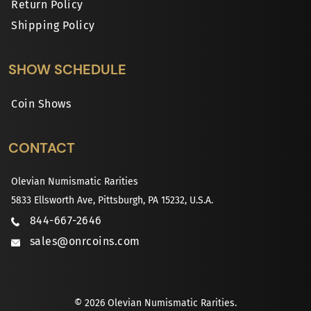
Return Policy
Shipping Policy
SHOW SCHEDULE
Coin Shows
CONTACT
Olevian Numismatic Rarities
5833 Ellsworth Ave, Pittsburgh, PA 15232, U.S.A.
844-667-2646
sales@onrcoins.com
© 2026 Olevian Numismatic Rarities.