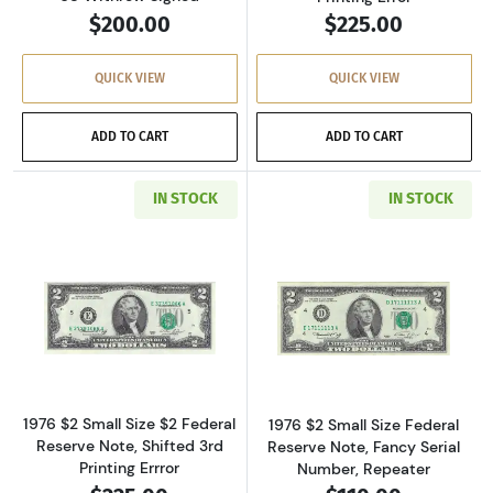
$200.00
$225.00
QUICK VIEW
QUICK VIEW
ADD TO CART
ADD TO CART
IN STOCK
IN STOCK
Read more about$2 1976 Green seal Small Siz
Read more about
1976 $2 Small Size $2 Federal
1976 $2 Small Size Federal
Reserve Note, Shifted 3rd
Reserve Note, Fancy Serial
Printing Errror
Number, Repeater