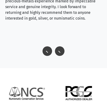
precious-metals experience marked by impeccable
service and genuine integrity. I look forward to
returning and highly recommend them to anyone
interested in gold, silver, or numismatic coins.