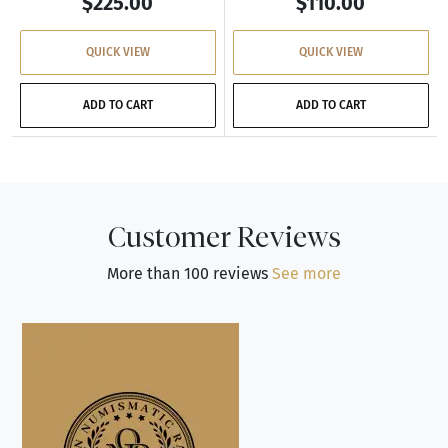
$225.00
$110.00
QUICK VIEW
QUICK VIEW
ADD TO CART
ADD TO CART
Customer Reviews
More than 100 reviews
See more