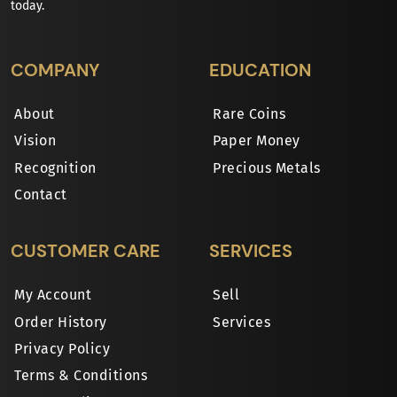
today.
COMPANY
EDUCATION
About
Rare Coins
Vision
Paper Money
Recognition
Precious Metals
Contact
CUSTOMER CARE
SERVICES
My Account
Sell
Order History
Services
Privacy Policy
Terms & Conditions