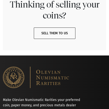
Thinking of selling your
coins?
SELL THEM TO US
Make Olevian Numismatic Rarities your preferred
coin, paper money, and precious metals dealer