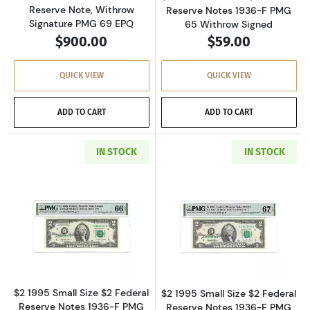
Reserve Note, Withrow
Reserve Notes 1936-F PMG
Signature PMG 69 EPQ
65 Withrow Signed
$900.00
$59.00
QUICK VIEW
QUICK VIEW
ADD TO CART
ADD TO CART
IN STOCK
IN STOCK
Read more about$2 1995 Small Size $2 Federa
Read more about
$2 1995 Small Size $2 Federal
$2 1995 Small Size $2 Federal
Reserve Notes 1936-F PMG
Reserve Notes 1936-F PMG