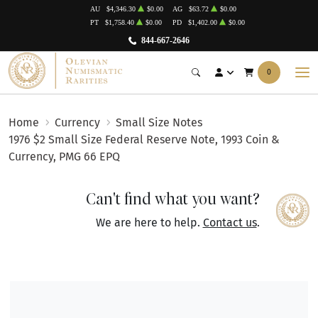
AU
$4,346.30
$0.00
AG
$63.72
$0.00
PT
$1,758.40
$0.00
PD
$1,402.00
$0.00
844-667-2646
0
Home
Currency
Small Size Notes
1976 $2 Small Size Federal Reserve Note, 1993 Coin &
Currency, PMG 66 EPQ
Can't find what you want?
We are here to help.
Contact us
.