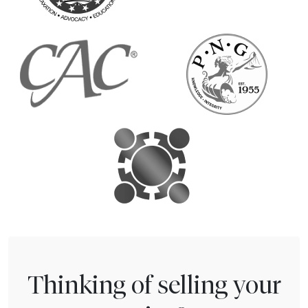
Thinking of selling your