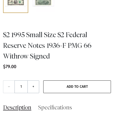
$2 1995 Small Size $2 Federal
Reserve Notes 1936-F PMG 66
Withrow Signed
$79.00
–
+
ADD TO CART
Description
Specifications