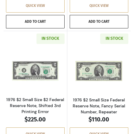
QUICK VIEW
QUICK VIEW
ADD TO CART
ADD TO CART
IN STOCK
IN STOCK
Read more about$2 1976 Green seal Small Siz
Read more about
1976 $2 Small Size $2 Federal
1976 $2 Small Size Federal
Reserve Note, Shifted 3rd
Reserve Note, Fancy Serial
Printing Errror
Number, Repeater
$225.00
$110.00
QUICK VIEW
QUICK VIEW