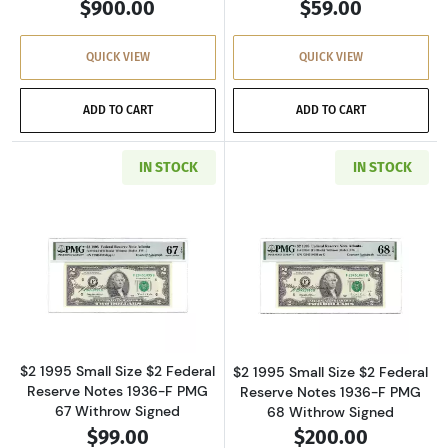
$900.00
$59.00
QUICK VIEW
QUICK VIEW
ADD TO CART
ADD TO CART
IN STOCK
IN STOCK
Read more about$2 1995 Small Size $2 Federa
Read more about
$2 1995 Small Size $2 Federal
$2 1995 Small Size $2 Federal
Reserve Notes 1936-F PMG
Reserve Notes 1936-F PMG
67 Withrow Signed
68 Withrow Signed
$99.00
$200.00