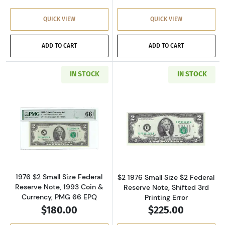
QUICK VIEW
QUICK VIEW
ADD TO CART
ADD TO CART
IN STOCK
IN STOCK
Read more about$2 1976 Green seal Small Siz
Read more about
1976 $2 Small Size Federal
$2 1976 Small Size $2 Federal
Reserve Note, 1993 Coin &
Reserve Note, Shifted 3rd
Currency, PMG 66 EPQ
Printing Error
$180.00
$225.00