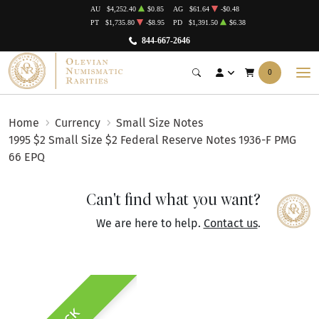
AU
$4,252.40
$0.85
AG
$61.64
-$0.48
PT
$1,735.80
-$8.95
PD
$1,391.50
$6.38
844-667-2646
0
Home
Currency
Small Size Notes
1995 $2 Small Size $2 Federal Reserve Notes 1936-F PMG
66 EPQ
Can't find what you want?
We are here to help.
Contact us
.