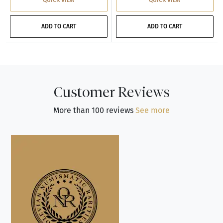
ADD TO CART
ADD TO CART
Customer Reviews
More than 100 reviews
See more