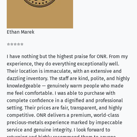
Ethan Marek
Jo
⭐⭐⭐⭐⭐
⭐⭐
I have nothing but the highest praise for ONR. From my
Se
experience, they do everything exceptionally well.
ex
Their location is immaculate, with an extensive and
an
dazzling inventory. The staff are kind, polite, and highly
an
knowledgeable — genuinely warm people who made
tr
me feel comfortable. I was able to purchase with
a f
complete confidence in a dignified and professional
loo
setting. Their prices are fair, transparent, and highly
yo
competitive. ONR delivers a premium, world-class
precious-metals experience marked by impeccable
service and genuine integrity. I look forward to