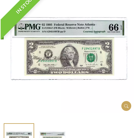
IN STOCK