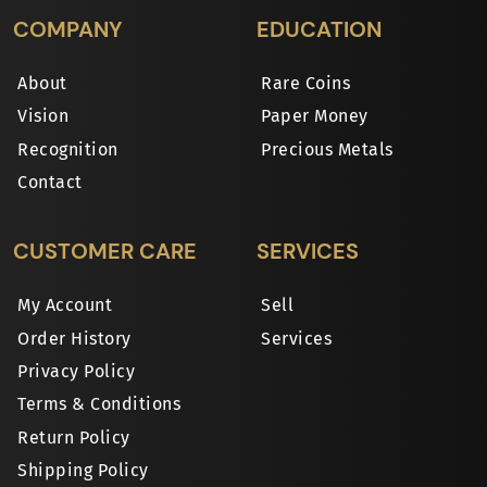
COMPANY
EDUCATION
About
Rare Coins
Vision
Paper Money
Recognition
Precious Metals
Contact
CUSTOMER CARE
SERVICES
My Account
Sell
Order History
Services
Privacy Policy
Terms & Conditions
Return Policy
Shipping Policy