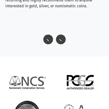
returning and highly recommend them to anyone
interested in gold, silver, or numismatic coins.