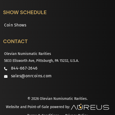
SHOW SCHEDULE
Coin Shows
CONTACT
Olevian Numismatic Rarities
5833 Ellsworth Ave, Pittsburgh, PA 15232, U.S.A.
844-667-2646
sales@onrcoins.com
© 2026 Olevian Numismatic Rarities.
Website and Point-of-Sale powered by: