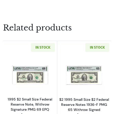
Related products
IN STOCK
IN STOCK
Read more about$2 1995 Green seal Small Siz
Read more about
1995 $2 Small Size Federal
$2 1995 Small Size $2 Federal
Reserve Note, Withrow
Reserve Notes 1936-F PMG
Signature PMG 69 EPQ
65 Withrow Signed