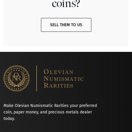
coins?
SELL THEM TO US
Make Olevian Numismatic Rarities your preferred
coin, paper money, and precious metals dealer
today.