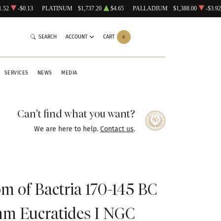
1.52
-$0.13
PLATINUM
$1,737.20
$4.65
PALLADIUM
$1,388.00
-$3.92
SEARCH
ACCOUNT
CART
0
SERVICES
NEWS
MEDIA
Can't find what you want?
We are here to help.
Contact us
.
m of Bactria 170-145 BC
hm Eucratides I NGC