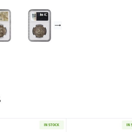
s
IN STOCK
IN