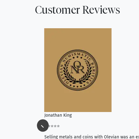
Customer Reviews
Jonathan King
⭐⭐⭐⭐⭐
ience, they do
Selling metals and coins with Olevian was an e