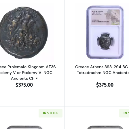
al Pisidia Antiochia AD 193-211 AE32 Sept. Severus NGC Ancients Ch 
Read more aboutGreece Ptolemaic Kingdom AE36 Ptolemy
Read more ab
ece Ptolemaic Kingdom AE36
Greece Athens 393-294 BC
tolemy V or Ptolemy VI NGC
Tetradrachm NGC Ancients
Ancients Ch F
$375.00
$375.00
IN STOCK
IN