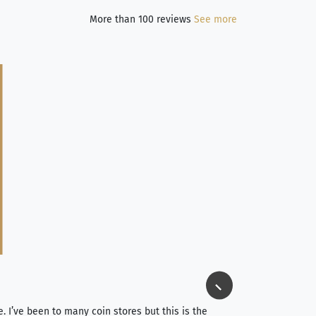
More than 100 reviews
See more
Jim Long
⭐⭐⭐⭐⭐
e. I’ve been to many coin stores but this is the
I spent about 4 hou