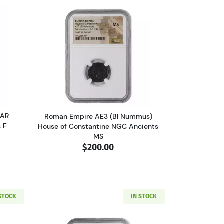
VF
 V or Ptolemy VI NGC Ancients Ch F
outGreece Athens 393-294 BC AR Tetradrachm NGC Ancients F
Read more aboutRoman Empire AE3 (BI
 AR
Roman Empire AE3 (BI Nummus)
 F
House of Constantine NGC Ancients
MS
$200.00
 STOCK
IN STOCK