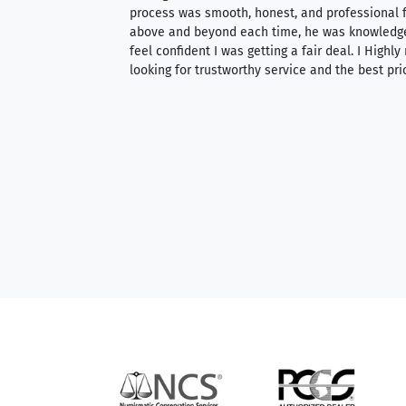
ith an extensive
process was smooth, honest, and professional f
 knowledgeable —
above and beyond each time, he was knowledg
able to purchase
feel confident I was getting a fair deal. I Highl
ng. Their prices are
looking for trustworthy service and the best pri
mium, world-class
nd genuine
hem to anyone