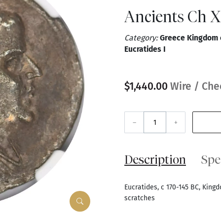
Ancients Ch 
Category:
Greece Kingdom o
Eucratides I
$1,440.00
Wire / Che
–
+
Description
Spe
Eucratides, c 170-145 BC, King
scratches