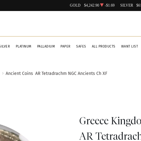
GOLD
$4,242.90
-$1.69
SILVER
$6
SILVER
PLATINUM
PALLADIUM
PAPER
SAFES
ALL PRODUCTS
WANT LIST
Ancient Coins
AR Tetradrachm NGC Ancients Ch XF
Greece Kingdo
AR Tetradrac