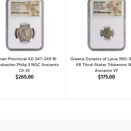
D 337-361 BI Centenionalis Constantius II NGC Ancients AU
Read more aboutRoman Provincial AD 247-249 BI Tetradra
Read more ab
an Provincial AD 247-249 BI
Greece Dynasts of Lycia 390-
adrachm Philip II NGC Ancients
AR Third-Stater Trbbenimi 
Ch XF
Ancients VF
$265.00
$175.00