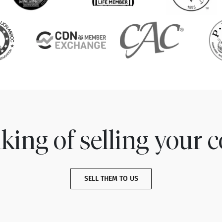
king of selling your c
SELL THEM TO US