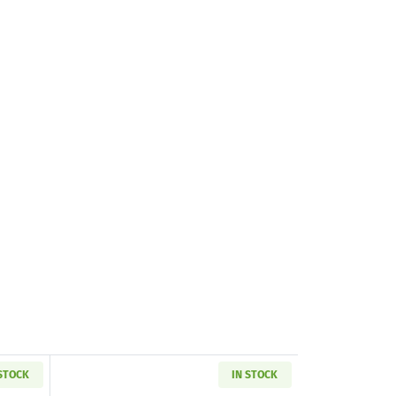
 STOCK
IN STOCK