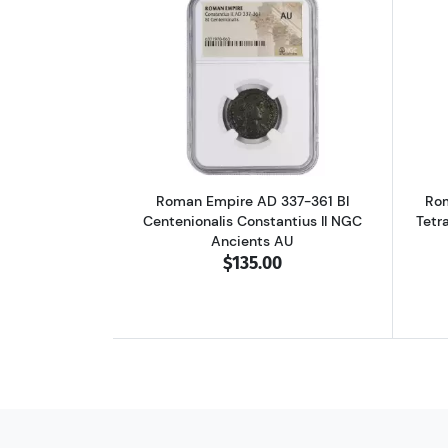
Read more aboutRoman Empire A
Roman Empire AD 337-361 BI
Rom
Centenionalis Constantius II NGC
Tetr
Ancients AU
$135.00