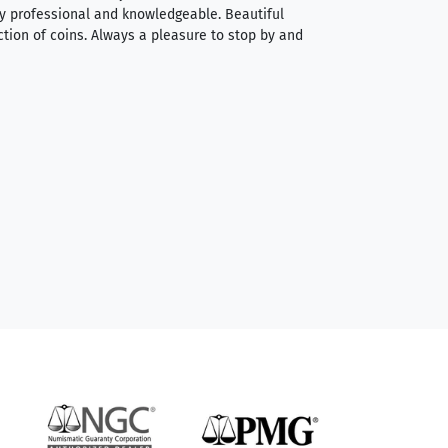
very professional and knowledgeable. Beautiful
It was a smooth pr
ction of coins. Always a pleasure to stop by and
very straightforwa