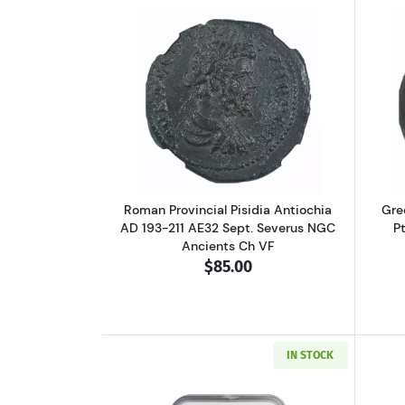
Read more aboutRoman Provinci
Roman Provincial Pisidia Antiochia
Gre
AD 193-211 AE32 Sept. Severus NGC
P
Ancients Ch VF
$85.00
IN STOCK