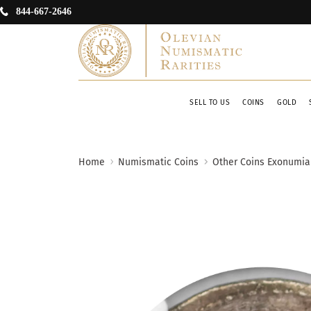
844-667-2646
SELL TO US
COINS
GOLD
Home
Numismatic Coins
Other Coins Exonumia