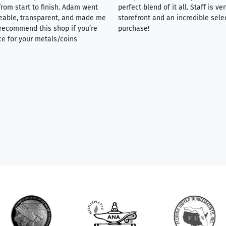
rom start to finish. Adam went
perfect blend of it all. Staff is 
eable, transparent, and made me
storefront and an incredible sele
y recommend this shop if you’re
purchase!
ce for your metals/coins