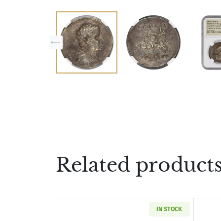
Related product
IN STOCK