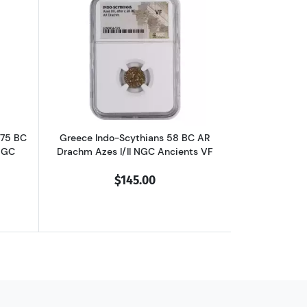
chm Philip II NGC Ancients Ch XF
outGreece Dynasts of Lycia 390-375 BC AR Third-Stater Trbbenimi NGC
Read more aboutGreece Indo-Scythians 
375 BC
Greece Indo-Scythians 58 BC AR
NGC
Drachm Azes I/II NGC Ancients VF
$145.00