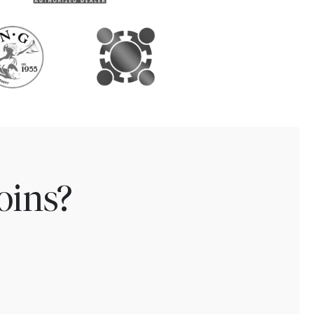
oins?