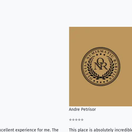
Andre Petrisor
⭐⭐⭐⭐⭐
xcellent experience for me. The
This place is absolutely incredibl