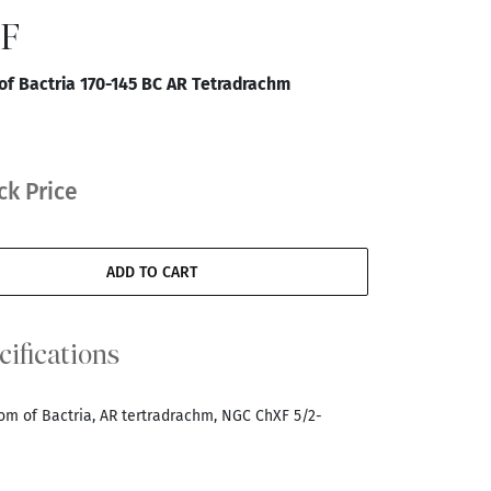
XF
f Bactria 170-145 BC AR Tetradrachm
ck Price
ADD TO CART
cifications
dom of Bactria, AR tertradrachm, NGC ChXF 5/2-