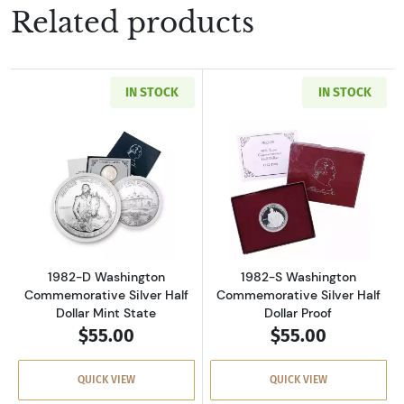
Related products
IN STOCK
IN STOCK
Read more about1982-D Washington Commemora
Read more about
1982-D Washington
1982-S Washington
Commemorative Silver Half
Commemorative Silver Half
Dollar Mint State
Dollar Proof
$55.00
$55.00
QUICK VIEW
QUICK VIEW