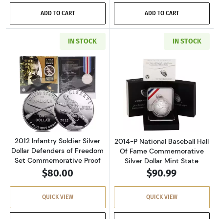
ADD TO CART
ADD TO CART
IN STOCK
IN STOCK
Read more about2012 Infantry Soldier Silver
Read more about
2012 Infantry Soldier Silver
2014-P National Baseball Hall
Dollar Defenders of Freedom
Of Fame Commemorative
Set Commemorative Proof
Silver Dollar Mint State
$80.00
$90.99
QUICK VIEW
QUICK VIEW