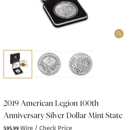
2019 American Legion 100th
Anniversary Silver Dollar Mint State
Wire / Check Price
$95.99