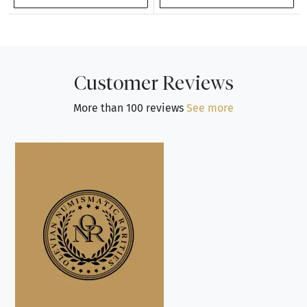
Customer Reviews
More than 100 reviews
See more