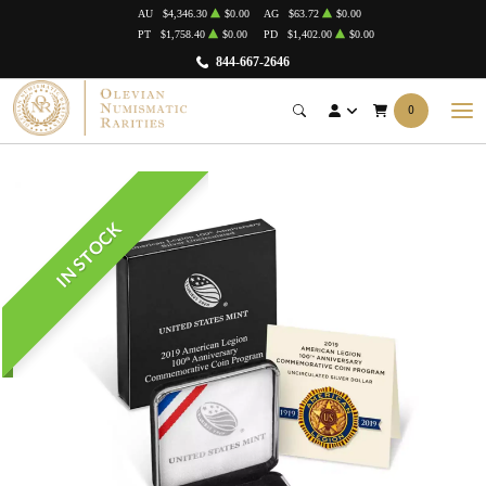
AU
$4,346.30
$0.00
AG
$63.72
$0.00
PT
$1,758.40
$0.00
PD
$1,402.00
$0.00
844-667-2646
0
IN STOCK