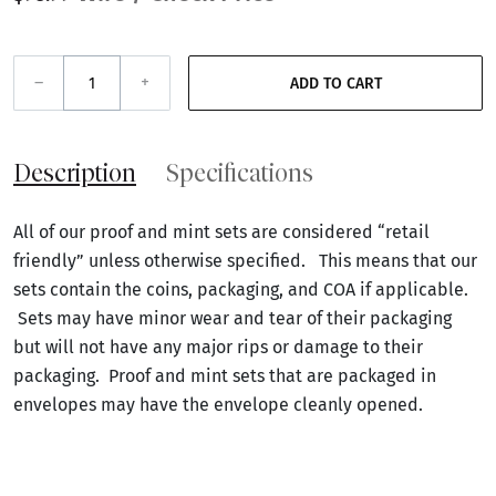
–
+
ADD TO CART
Description
Specifications
All of our proof and mint sets are considered “retail
friendly” unless otherwise specified. This means that our
sets contain the coins, packaging, and COA if applicable.
Sets may have minor wear and tear of their packaging
but will not have any major rips or damage to their
packaging. Proof and mint sets that are packaged in
envelopes may have the envelope cleanly opened.