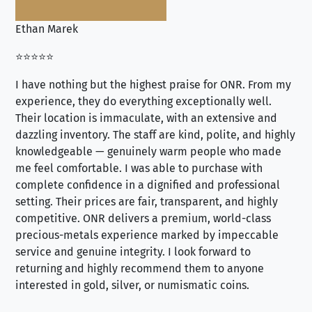
Ethan Marek
Jo
⭐⭐⭐⭐⭐
⭐⭐
I have nothing but the highest praise for ONR. From my
Se
experience, they do everything exceptionally well.
ex
Their location is immaculate, with an extensive and
an
dazzling inventory. The staff are kind, polite, and highly
an
knowledgeable — genuinely warm people who made
tr
me feel comfortable. I was able to purchase with
a f
complete confidence in a dignified and professional
loo
setting. Their prices are fair, transparent, and highly
yo
competitive. ONR delivers a premium, world-class
precious-metals experience marked by impeccable
service and genuine integrity. I look forward to
returning and highly recommend them to anyone
interested in gold, silver, or numismatic coins.