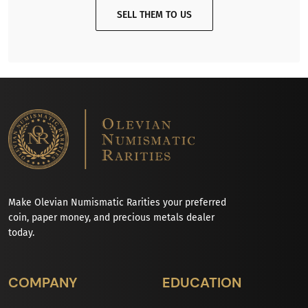
SELL THEM TO US
Make Olevian Numismatic Rarities your preferred
coin, paper money, and precious metals dealer
today.
COMPANY
EDUCATION