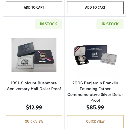
ADD TO CART
ADD TO CART
IN STOCK
IN STOCK
Read more about1991-S Mount Rushmore Anniv
Read more about
1991-S Mount Rushmore
2006 Benjamin Franklin
Anniversary Half Dollar Proof
Founding Father
Commemorative Silver Dollar
Proof
$12.99
$85.99
QUICK VIEW
QUICK VIEW