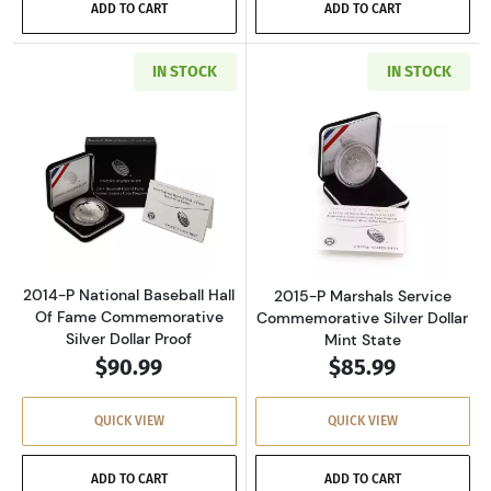
ADD TO CART
ADD TO CART
IN STOCK
IN STOCK
Read more about2014-P National Baseball Ha
Read more about
2014-P National Baseball Hall
2015-P Marshals Service
Of Fame Commemorative
Commemorative Silver Dollar
Silver Dollar Proof
Mint State
$90.99
$85.99
QUICK VIEW
QUICK VIEW
ADD TO CART
ADD TO CART