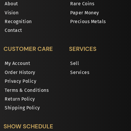
About
Rare Coins
Vision
Paper Money
Recognition
Precious Metals
Contact
CUSTOMER CARE
SERVICES
My Account
Sell
Order History
Services
Privacy Policy
Terms & Conditions
Return Policy
Shipping Policy
SHOW SCHEDULE