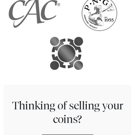
Thinking of selling your
coins?