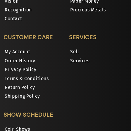
Vision
Paper Money
Recognition
Precious Metals
Contact
CUSTOMER CARE
SERVICES
My Account
Sell
Order History
Services
Privacy Policy
Terms & Conditions
Return Policy
Shipping Policy
SHOW SCHEDULE
Coin Shows