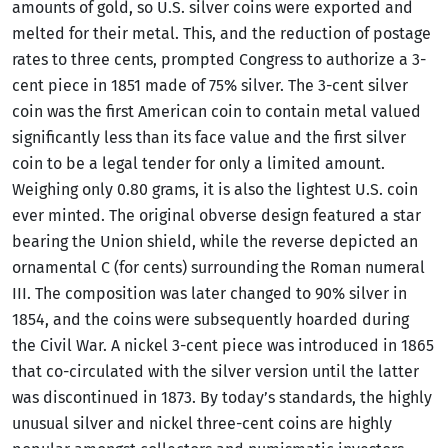
amounts of gold, so U.S. silver coins were exported and
melted for their metal. This, and the reduction of postage
rates to three cents, prompted Congress to authorize a 3-
cent piece in 1851 made of 75% silver. The 3-cent silver
coin was the first American coin to contain metal valued
significantly less than its face value and the first silver
coin to be a legal tender for only a limited amount.
Weighing only 0.80 grams, it is also the lightest U.S. coin
ever minted. The original obverse design featured a star
bearing the Union shield, while the reverse depicted an
ornamental C (for cents) surrounding the Roman numeral
III. The composition was later changed to 90% silver in
1854, and the coins were subsequently hoarded during
the Civil War. A nickel 3-cent piece was introduced in 1865
that co-circulated with the silver version until the latter
was discontinued in 1873. By today’s standards, the highly
unusual silver and nickel three-cent coins are highly