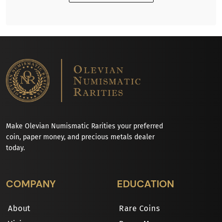
Make Olevian Numismatic Rarities your preferred
coin, paper money, and precious metals dealer
today.
COMPANY
EDUCATION
About
Rare Coins