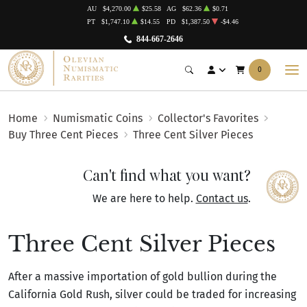
AU
$4,270.00
$25.58
AG
$62.36
$0.71
PT
$1,747.10
$14.55
PD
$1,387.50
-$4.46
844-667-2646
0
Home
Numismatic Coins
Collector's Favorites
Buy Three Cent Pieces
Three Cent Silver Pieces
Can't find what you want?
We are here to help.
Contact us
.
Three Cent Silver Pieces
After a massive importation of gold bullion during the
California Gold Rush, silver could be traded for increasing