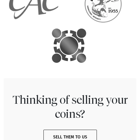
Thinking of selling your
coins?
SELL THEM TO US