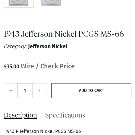
1943 Jefferson Nickel PCGS MS-66
Category:
Jefferson Nickel
Wire / Check Price
$35.00
–
+
ADD TO CART
Description
Specifications
1943 P Jefferson Nickel PCGS MS-66