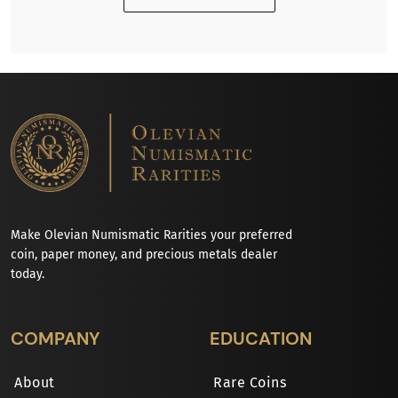
Make Olevian Numismatic Rarities your preferred
coin, paper money, and precious metals dealer
today.
COMPANY
EDUCATION
About
Rare Coins