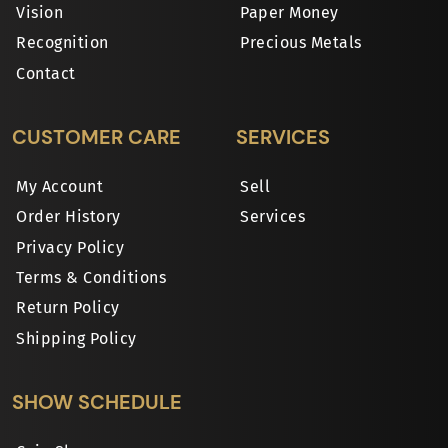
Vision
Paper Money
Recognition
Precious Metals
Contact
CUSTOMER CARE
SERVICES
My Account
Sell
Order History
Services
Privacy Policy
Terms & Conditions
Return Policy
Shipping Policy
SHOW SCHEDULE