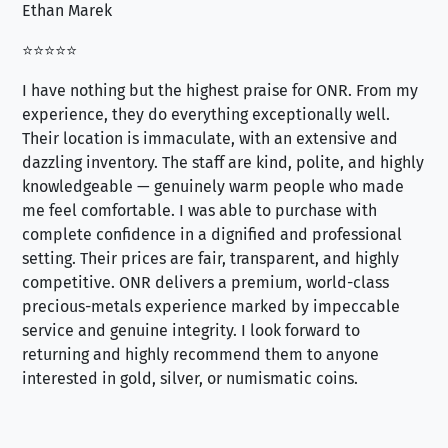
Ethan Marek
Jo
⭐⭐⭐⭐⭐
⭐⭐
I have nothing but the highest praise for ONR. From my
Se
experience, they do everything exceptionally well.
ex
Their location is immaculate, with an extensive and
an
dazzling inventory. The staff are kind, polite, and highly
an
knowledgeable — genuinely warm people who made
tr
me feel comfortable. I was able to purchase with
a f
complete confidence in a dignified and professional
loo
setting. Their prices are fair, transparent, and highly
yo
competitive. ONR delivers a premium, world-class
precious-metals experience marked by impeccable
service and genuine integrity. I look forward to
returning and highly recommend them to anyone
interested in gold, silver, or numismatic coins.