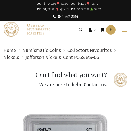
AU
$4,246.60
-$5.09
AG
$61.71
-$0.42
PT
$1,732.00
-$12.71
PD
$1,392.00
$6.92
844-667-2646
0
Home
Numismatic Coins
Collectors Favourites
Nickels
Jefferson Nickels
Cent PCGS MS-66
Can't find what you want?
We are here to help.
Contact us
.