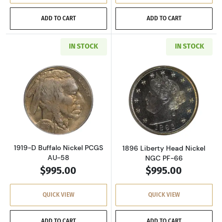
ADD TO CART
ADD TO CART
IN STOCK
IN STOCK
Read more about1919-D Buffalo Nickel PCGS 
Read more abou
1919-D Buffalo Nickel PCGS
1896 Liberty Head Nickel
AU-58
NGC PF-66
$995.00
$995.00
QUICK VIEW
QUICK VIEW
ADD TO CART
ADD TO CART