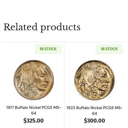
Related products
IN STOCK
IN STOCK
Read more about1917 Buffalo Nickel PCGS MS
Read more about
1917 Buffalo Nickel PCGS MS-
1923 Buffalo Nickel PCGS MS-
64
64
$325.00
$300.00