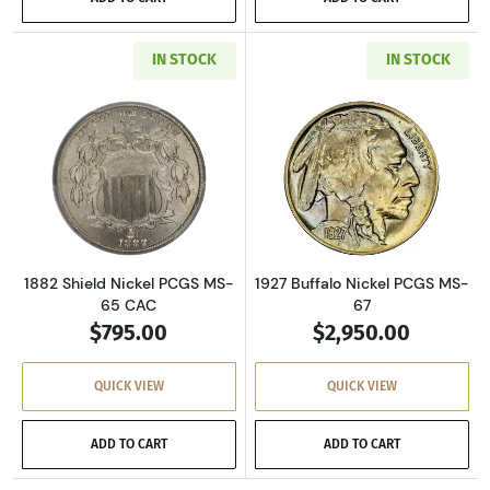
IN STOCK
IN STOCK
Read more about1882 Shield Nickel PCGS MS
Read more about
1882 Shield Nickel PCGS MS-
1927 Buffalo Nickel PCGS MS-
65 CAC
67
$795.00
$2,950.00
QUICK VIEW
QUICK VIEW
ADD TO CART
ADD TO CART