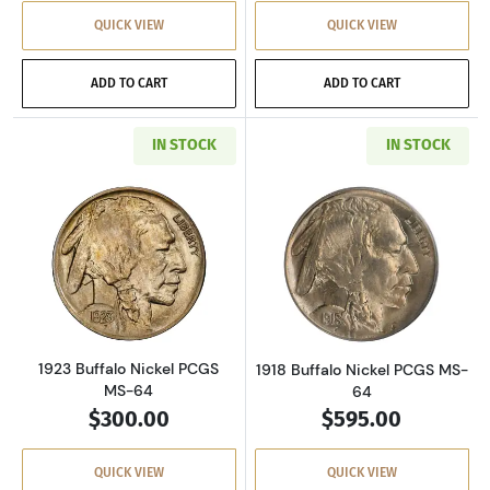
QUICK VIEW
QUICK VIEW
ADD TO CART
ADD TO CART
IN STOCK
IN STOCK
Read more about1923 Buffalo Nickel PCGS MS
Read more about
1923 Buffalo Nickel PCGS
1918 Buffalo Nickel PCGS MS-
MS-64
64
$300.00
$595.00
QUICK VIEW
QUICK VIEW