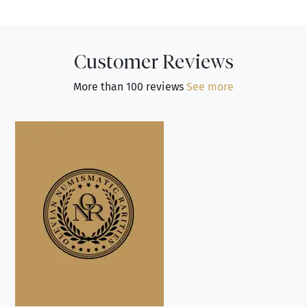
Customer Reviews
More than 100 reviews
See more