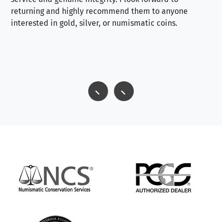
returning and highly recommend them to anyone
interested in gold, silver, or numismatic coins.