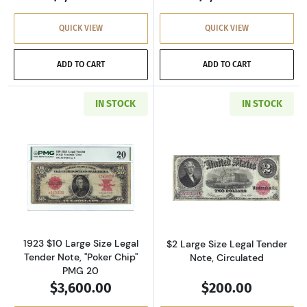
QUICK VIEW
QUICK VIEW
ADD TO CART
ADD TO CART
IN STOCK
IN STOCK
Read more about$10 Small Red, scalloped Leg
Read more about
1923 $10 Large Size Legal
$2 Large Size Legal Tender
Tender Note, "Poker Chip"
Note, Circulated
PMG 20
$3,600.00
$200.00