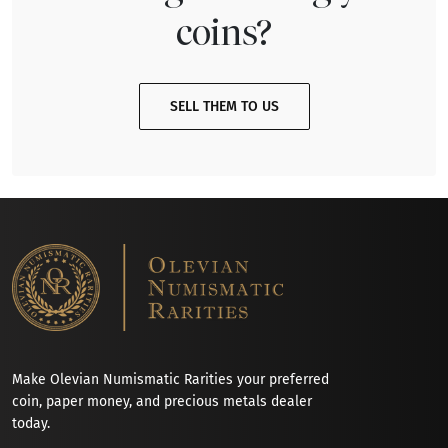
coins?
SELL THEM TO US
Make Olevian Numismatic Rarities your preferred
coin, paper money, and precious metals dealer
today.