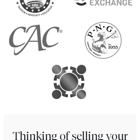
Thinking of selling your