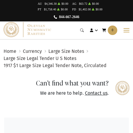
AU
$4,346.30
$0.00
AG
$63.72
$0.00
PT
$1,758.40
$0.00
PD
$1,402.00
$0.00
844-667-2646
0
Home
Currency
Large Size Notes
Large Size Legal Tender U S Notes
1917 $1 Large Size Legal Tender Note, Circulated
Can't find what you want?
We are here to help.
Contact us
.