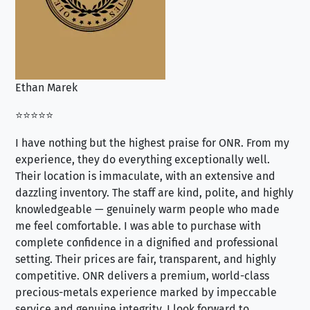
Ethan Marek
Jo
⭐⭐⭐⭐⭐
⭐⭐
I have nothing but the highest praise for ONR. From my
Se
experience, they do everything exceptionally well.
ex
Their location is immaculate, with an extensive and
an
dazzling inventory. The staff are kind, polite, and highly
an
knowledgeable — genuinely warm people who made
tr
me feel comfortable. I was able to purchase with
a f
complete confidence in a dignified and professional
loo
setting. Their prices are fair, transparent, and highly
yo
competitive. ONR delivers a premium, world-class
precious-metals experience marked by impeccable
service and genuine integrity. I look forward to