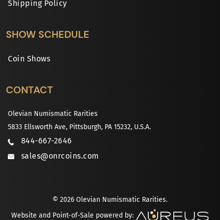
Shipping Policy
SHOW SCHEDULE
Coin Shows
CONTACT
Olevian Numismatic Rarities
5833 Ellsworth Ave, Pittsburgh, PA 15232, U.S.A.
844-667-2646
sales@onrcoins.com
© 2026 Olevian Numismatic Rarities.
Website and Point-of-Sale powered by: