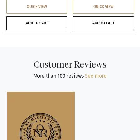
QUICK VIEW
QUICK VIEW
ADD TO CART
ADD TO CART
Customer Reviews
More than 100 reviews
See more