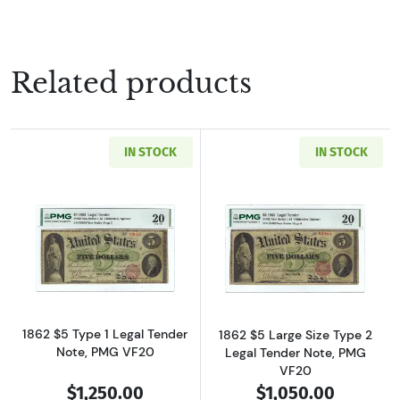
Related products
IN STOCK
IN STOCK
Read more about$5 Type 1 Legal Tender Issue
Read more about
1862 $5 Type 1 Legal Tender
1862 $5 Large Size Type 2
Note, PMG VF20
Legal Tender Note, PMG
VF20
$1,250.00
$1,050.00