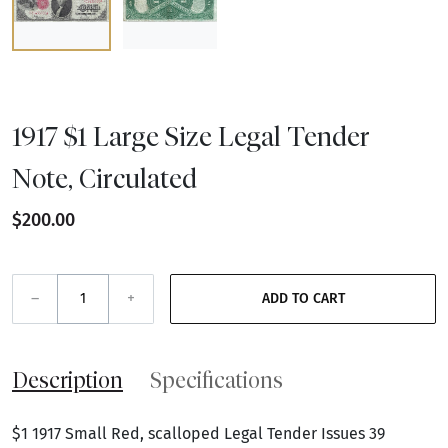
1917 $1 Large Size Legal Tender
Note, Circulated
$200.00
–
+
ADD TO CART
Description
Specifications
$1 1917 Small Red, scalloped Legal Tender Issues 39