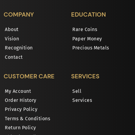
COMPANY
EDUCATION
About
Rare Coins
Vision
Paper Money
Recognition
Precious Metals
Contact
CUSTOMER CARE
SERVICES
My Account
Sell
Order History
Services
Privacy Policy
Terms & Conditions
Return Policy