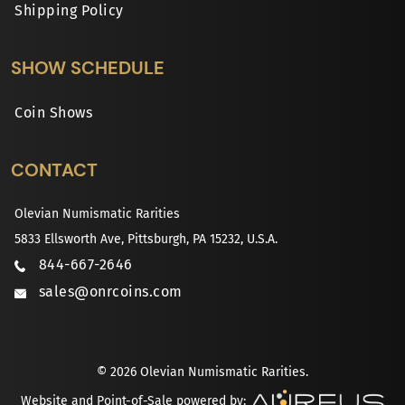
Shipping Policy
SHOW SCHEDULE
Coin Shows
CONTACT
Olevian Numismatic Rarities
5833 Ellsworth Ave, Pittsburgh, PA 15232, U.S.A.
844-667-2646
sales@onrcoins.com
© 2026 Olevian Numismatic Rarities.
Website and Point-of-Sale powered by: