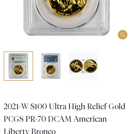
2021-W $100 Ultra High Relief Gold
PCGS PR-70 DCAM American
Liberty Bronco