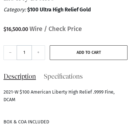
Category:
$100 Ultra High Relief Gold
Wire / Check Price
$16,500.00
–
+
ADD TO CART
Description
Specifications
2021-W $100 American Liberty High Relief .9999 Fine,
DCAM
BOX & COA INCLUDED