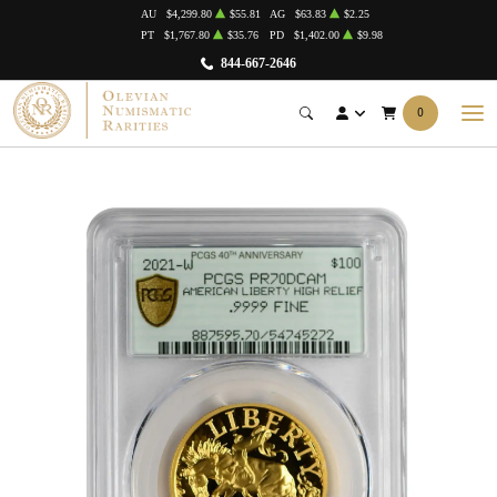
AU
$4,299.80
$55.81
AG
$63.83
$2.25
PT
$1,767.80
$35.76
PD
$1,402.00
$9.98
844-667-2646
0