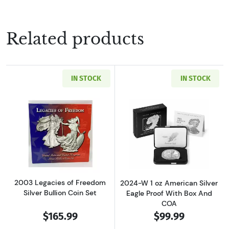
Related products
IN STOCK
IN STOCK
Read more about2003 Legacies of Freedom Sil
Read more about
2003 Legacies of Freedom
2024-W 1 oz American Silver
Silver Bullion Coin Set
Eagle Proof With Box And
COA
$165.99
$99.99