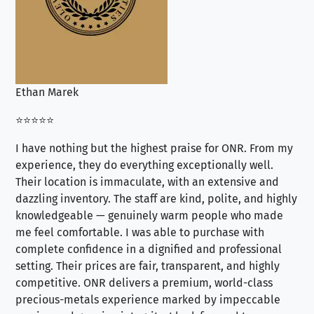
Ethan Marek
Jo
⭐⭐⭐⭐⭐
⭐⭐
I have nothing but the highest praise for ONR. From my
Se
experience, they do everything exceptionally well.
ex
Their location is immaculate, with an extensive and
an
dazzling inventory. The staff are kind, polite, and highly
an
knowledgeable — genuinely warm people who made
tr
me feel comfortable. I was able to purchase with
a f
complete confidence in a dignified and professional
loo
setting. Their prices are fair, transparent, and highly
yo
competitive. ONR delivers a premium, world-class
precious-metals experience marked by impeccable