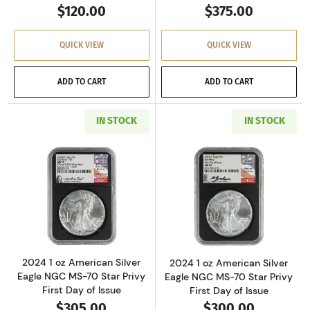
$120.00
$375.00
QUICK VIEW
QUICK VIEW
ADD TO CART
ADD TO CART
IN STOCK
IN STOCK
Read more about2024 1 oz American Silver Eag
Read more about2
2024 1 oz American Silver
2024 1 oz American Silver
Eagle NGC MS-70 Star Privy
Eagle NGC MS-70 Star Privy
First Day of Issue
First Day of Issue
$305.00
$300.00