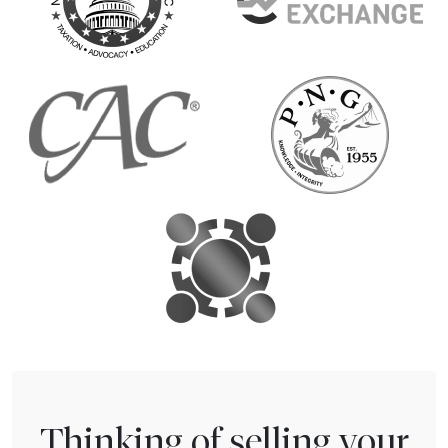
Thinking of selling your