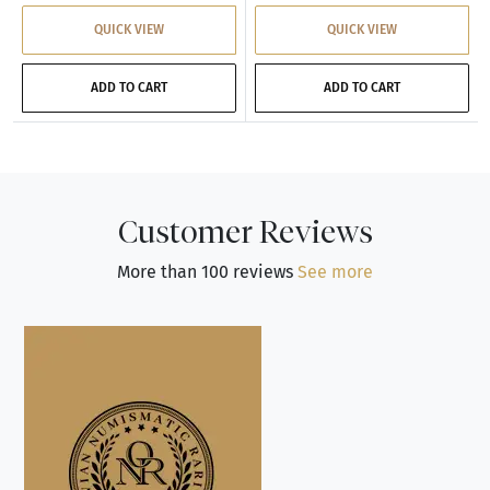
QUICK VIEW
QUICK VIEW
ADD TO CART
ADD TO CART
Customer Reviews
More than 100 reviews
See more