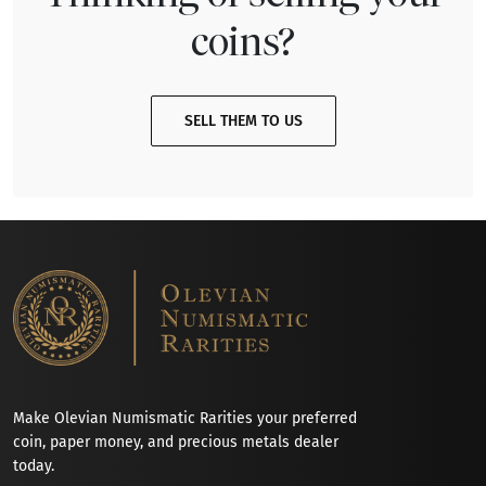
coins?
SELL THEM TO US
Make Olevian Numismatic Rarities your preferred
coin, paper money, and precious metals dealer
today.