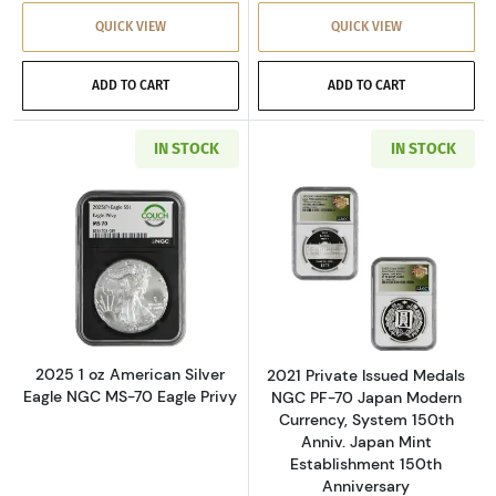
QUICK VIEW
QUICK VIEW
ADD TO CART
ADD TO CART
IN STOCK
IN STOCK
Read more about2025 1 oz American Silver Ea
Read more about
2025 1 oz American Silver
2021 Private Issued Medals
Eagle NGC MS-70 Eagle Privy
NGC PF-70 Japan Modern
Currency, System 150th
Anniv. Japan Mint
Establishment 150th
Anniversary