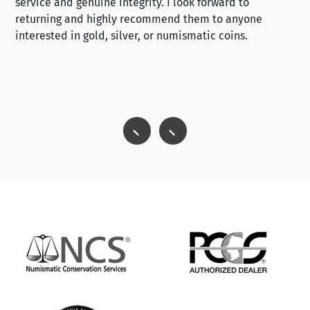
service and genuine integrity. I look forward to
returning and highly recommend them to anyone
interested in gold, silver, or numismatic coins.