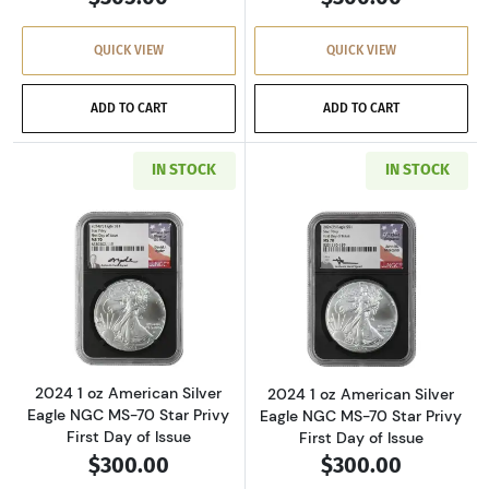
QUICK VIEW
QUICK VIEW
ADD TO CART
ADD TO CART
IN STOCK
IN STOCK
Read more about2024 1 oz American Silver Eag
Read more about2
2024 1 oz American Silver
2024 1 oz American Silver
Eagle NGC MS-70 Star Privy
Eagle NGC MS-70 Star Privy
First Day of Issue
First Day of Issue
$300.00
$300.00