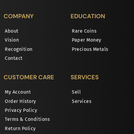
COMPANY
EDUCATION
About
Rare Coins
Vision
Paper Money
Recognition
Precious Metals
Contact
CUSTOMER CARE
SERVICES
My Account
Sell
Order History
Services
Privacy Policy
Terms & Conditions
Return Policy