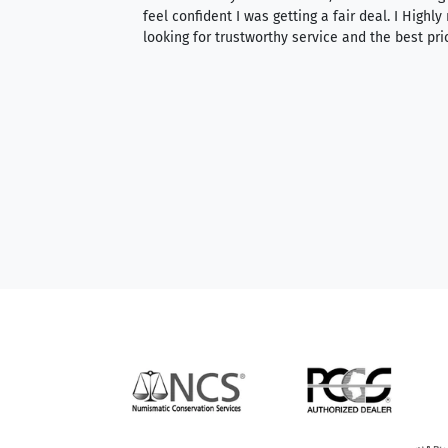
able to purchase
feel confident I was getting a fair deal. I Highl
ng. Their prices are
looking for trustworthy service and the best pri
mium, world-class
nd genuine
hem to anyone