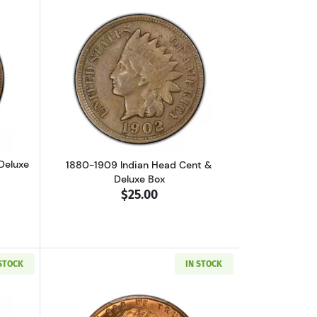
luxe Display Box
out1857-1858 Flying Eagle Cent & Deluxe Box
Read more about1880-1909 Indian Head
Deluxe
1880-1909 Indian Head Cent &
Deluxe Box
$25.00
 STOCK
IN STOCK