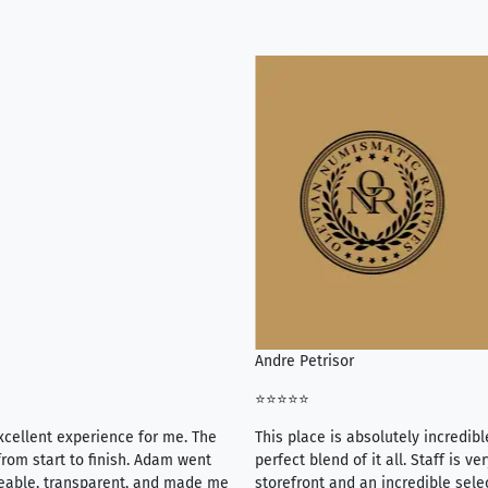
Andre Petrisor
⭐⭐⭐⭐⭐
xcellent experience for me. The
This place is absolutely incredibl
rom start to finish. Adam went
perfect blend of it all. Staff is 
eable, transparent, and made me
storefront and an incredible sele