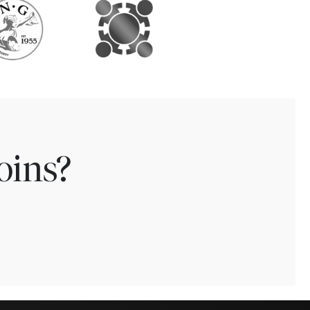
oins?