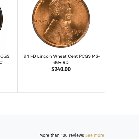
B CAC
out1804 Draped Bust Half Cent PCGS AU-58 BN Spiked Chin CAC
Read more about1941-D Lincoln Wheat
 PCGS
1941-D Lincoln Wheat Cent PCGS MS-
C
66+ RD
$240.00
More than 100 reviews
See more