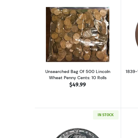
Read more aboutUnsearched Ba
Unsearched Bag Of 500 Lincoln
1839-
Wheat Penny Cents: 10 Rolls
$49.99
IN STOCK