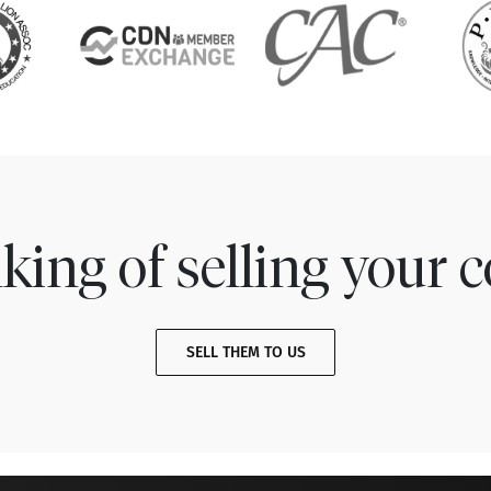
king of selling your c
SELL THEM TO US