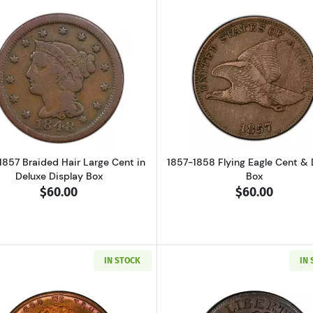
g Of 500 Lincoln Wheat Penny Cents: 10 Rolls
Read more about1839-1857 Braided Hair Large Cent in De
Read more ab
1857 Braided Hair Large Cent in
1857-1858 Flying Eagle Cent & 
Deluxe Display Box
Box
$60.00
$60.00
IN STOCK
IN