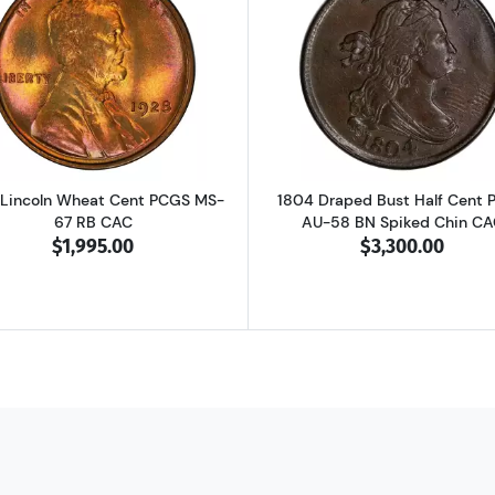
heat Steel Cent Mint State Condition in Deluxe Display Box
Read more about1928 Lincoln Wheat Cent PCGS MS-67 R
Read more ab
 Lincoln Wheat Cent PCGS MS-
1804 Draped Bust Half Cent
67 RB CAC
AU-58 BN Spiked Chin CA
$1,995.00
$3,300.00