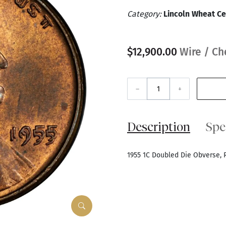
Category:
Lincoln Wheat Ce
$12,900.00
Wire / Ch
–
+
Description
Spe
1955 1C Doubled Die Obverse, 