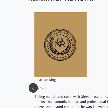
Jonathan King
⭐⭐⭐⭐⭐
ience, they do
Selling metals and coins with Olevian was an e
ith an extensive
process was smooth, honest, and professional f
 knowledgeable —
above and beyond each time, he was knowledg