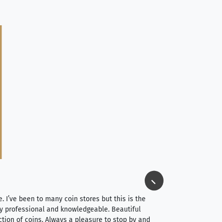
Jim Long
⭐⭐⭐⭐⭐
e. I’ve been to many coin stores but this is the
I spent about 4 hou
very professional and knowledgeable. Beautiful
It was a smooth pr
ction of coins. Always a pleasure to stop by and
very straightforwa