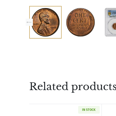
Related product
IN STOCK