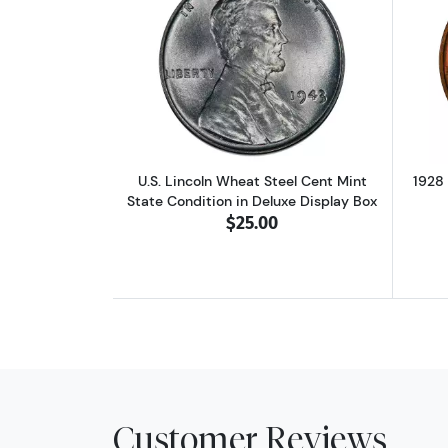
Read more aboutU.S. Lincoln W
U.S. Lincoln Wheat Steel Cent Mint
1928
State Condition in Deluxe Display Box
$25.00
Customer Reviews