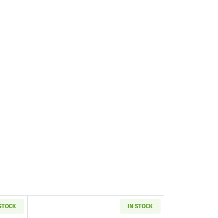
 STOCK
IN STOCK