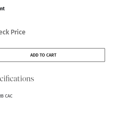
nt
eck Price
ADD TO CART
cifications
RB CAC