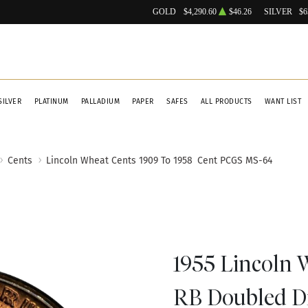
GOLD
$4,290.60
$46.26
SILVER
$6
SILVER
PLATINUM
PALLADIUM
PAPER
SAFES
ALL PRODUCTS
WANT LIST
Cents
Lincoln Wheat Cents 1909 To 1958
Cent PCGS MS-64
1955 Lincoln
RB Doubled D