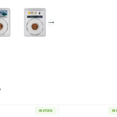
s
IN STOCK
IN