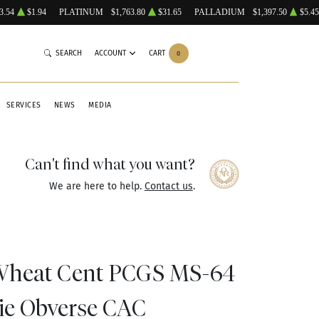
3.54
$1.94
PLATINUM
$1,763.80
$31.65
PALLADIUM
$1,397.50
$5.45
SEARCH
ACCOUNT
CART
0
SERVICES
NEWS
MEDIA
Can't find what you want?
We are here to help.
Contact us
.
 Wheat Cent PCGS MS-64
ie Obverse CAC