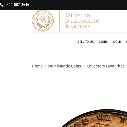
844-667-2646
SELL TO US
COINS
GOLD
Home
Numismatic Coins
Collectors Favourites