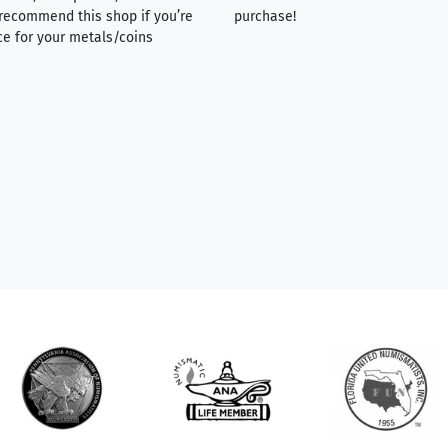
y recommend this shop if you’re
purchase!
ce for your metals/coins