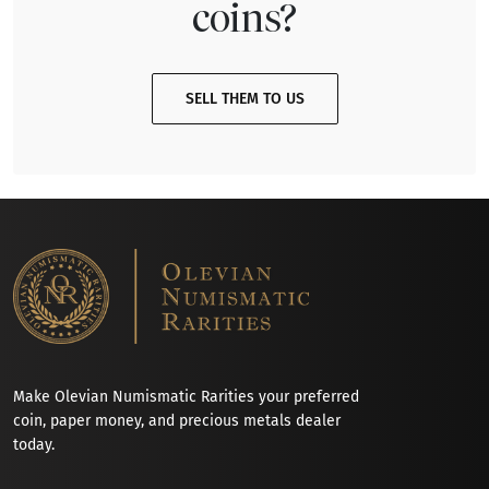
coins?
SELL THEM TO US
Make Olevian Numismatic Rarities your preferred
coin, paper money, and precious metals dealer
today.