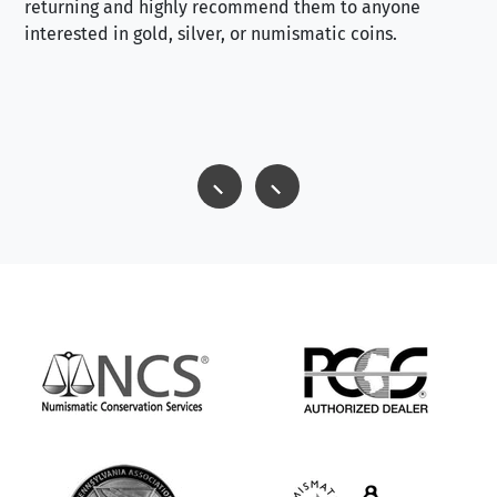
returning and highly recommend them to anyone
interested in gold, silver, or numismatic coins.