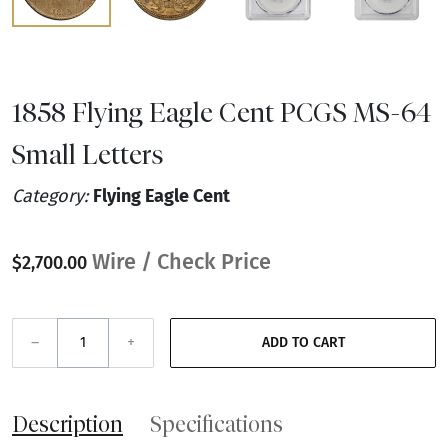
1858 Flying Eagle Cent PCGS MS-64
Small Letters
Category:
Flying Eagle Cent
Wire / Check Price
$2,700.00
–
+
ADD TO CART
Description
Specifications