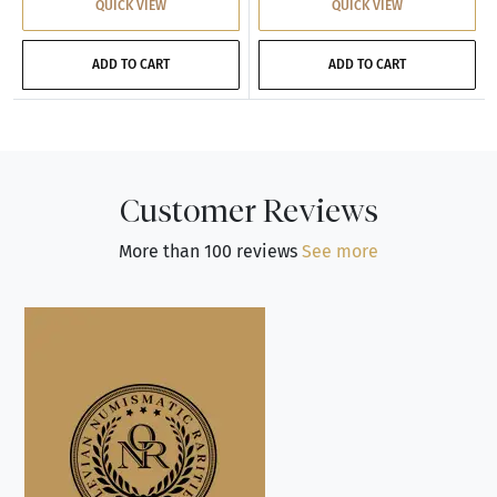
QUICK VIEW
QUICK VIEW
ADD TO CART
ADD TO CART
Customer Reviews
More than 100 reviews
See more