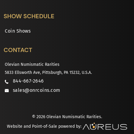
SHOW SCHEDULE
Coin Shows
CONTACT
Olevian Numismatic Rarities
5833 Ellsworth Ave, Pittsburgh, PA 15232, U.S.A.
844-667-2646
sales@onrcoins.com
© 2026 Olevian Numismatic Rarities.
Website and Point-of-Sale powered by: