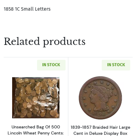
1858 1C Small Letters
Related products
IN STOCK
IN STOCK
Read more aboutUnsearched Bag Of 500 Linco
Read more about
Unsearched Bag Of 500
1839-1857 Braided Hair Large
Lincoln Wheat Penny Cents:
Cent in Deluxe Display Box