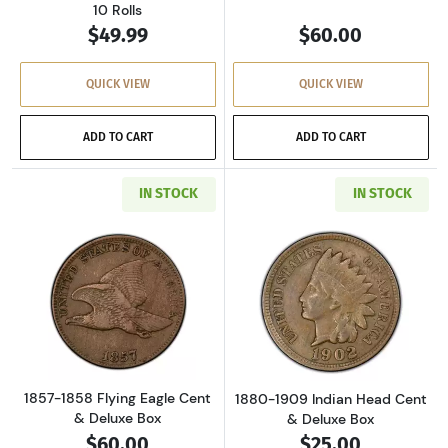
10 Rolls
$49.99
$60.00
QUICK VIEW
QUICK VIEW
ADD TO CART
ADD TO CART
IN STOCK
IN STOCK
Read more about1857-1858 Flying Eagle Cent
Read more abou
1857-1858 Flying Eagle Cent
1880-1909 Indian Head Cent
& Deluxe Box
& Deluxe Box
$60.00
$25.00