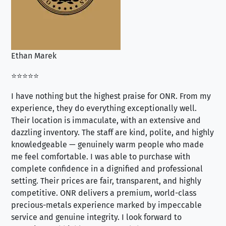
Ethan Marek
Jo
⭐⭐⭐⭐⭐
⭐⭐
I have nothing but the highest praise for ONR. From my
Se
experience, they do everything exceptionally well.
ex
Their location is immaculate, with an extensive and
an
dazzling inventory. The staff are kind, polite, and highly
an
knowledgeable — genuinely warm people who made
tr
me feel comfortable. I was able to purchase with
a f
complete confidence in a dignified and professional
loo
setting. Their prices are fair, transparent, and highly
yo
competitive. ONR delivers a premium, world-class
precious-metals experience marked by impeccable
service and genuine integrity. I look forward to