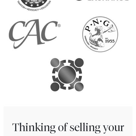
Thinking of selling your