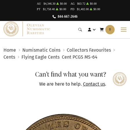
AU
$4,346.30
$0.00
AG
$63.72
$0.00
PT
$1,758.40
$0.00
PD
$1,402.00
$0.00
844-667-2646
0
Home
Numismatic Coins
Collectors Favourites
Cents
Flying Eagle Cents
Cent PCGS MS-64
Can't find what you want?
We are here to help.
Contact us
.