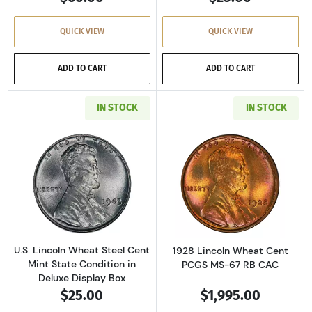
QUICK VIEW
QUICK VIEW
ADD TO CART
ADD TO CART
IN STOCK
IN STOCK
Read more aboutU.S. Lincoln Wheat Steel Cen
Read more abou
U.S. Lincoln Wheat Steel Cent
1928 Lincoln Wheat Cent
Mint State Condition in
PCGS MS-67 RB CAC
Deluxe Display Box
$25.00
$1,995.00