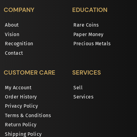
COMPANY
EDUCATION
About
Rare Coins
Vision
Paper Money
Recognition
Precious Metals
Contact
CUSTOMER CARE
SERVICES
My Account
Sell
Order History
Services
Privacy Policy
Terms & Conditions
Return Policy
Shipping Policy