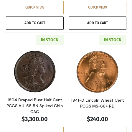
QUICK VIEW
QUICK VIEW
ADD TO CART
ADD TO CART
IN STOCK
IN STOCK
Read more about1804 Draped Bust Half Cent
Read more abou
1804 Draped Bust Half Cent
1941-D Lincoln Wheat Cent
PCGS AU-58 BN Spiked Chin
PCGS MS-66+ RD
CAC
$3,300.00
$240.00