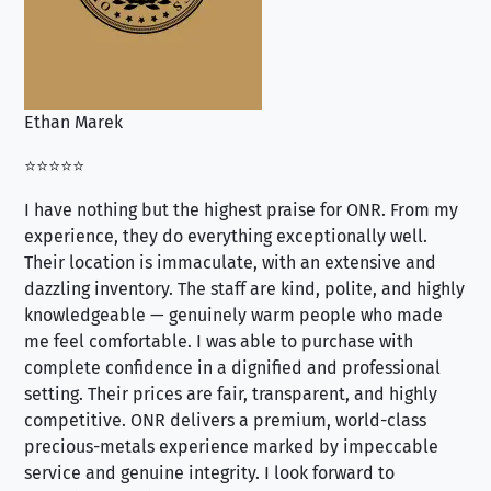
Ethan Marek
Jo
⭐⭐⭐⭐⭐
⭐⭐
I have nothing but the highest praise for ONR. From my
Se
experience, they do everything exceptionally well.
ex
Their location is immaculate, with an extensive and
an
dazzling inventory. The staff are kind, polite, and highly
an
knowledgeable — genuinely warm people who made
tr
me feel comfortable. I was able to purchase with
a f
complete confidence in a dignified and professional
loo
setting. Their prices are fair, transparent, and highly
yo
competitive. ONR delivers a premium, world-class
precious-metals experience marked by impeccable
service and genuine integrity. I look forward to