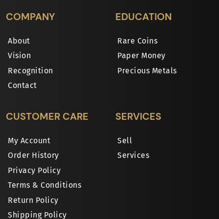
COMPANY
EDUCATION
About
Rare Coins
Vision
Paper Money
Recognition
Precious Metals
Contact
CUSTOMER CARE
SERVICES
My Account
Sell
Order History
Services
Privacy Policy
Terms & Conditions
Return Policy
Shipping Policy