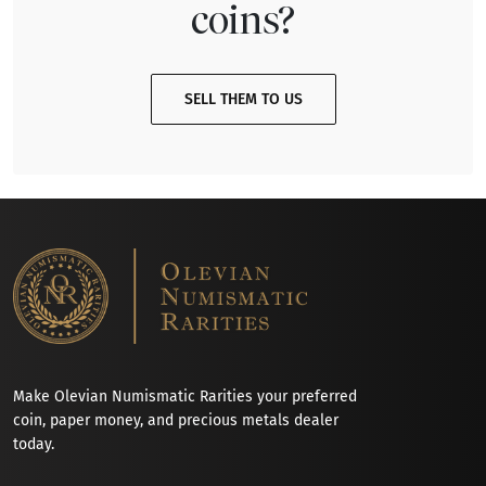
coins?
SELL THEM TO US
Make Olevian Numismatic Rarities your preferred
coin, paper money, and precious metals dealer
today.