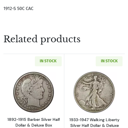
1912-S 50C CAC
Related products
IN STOCK
IN STOCK
Read more about1892-1915 Barber Silver Half
Read more about
1892-1915 Barber Silver Half
1933-1947 Walking Liberty
Dollar & Deluxe Box
Silver Half Dollar & Deluxe