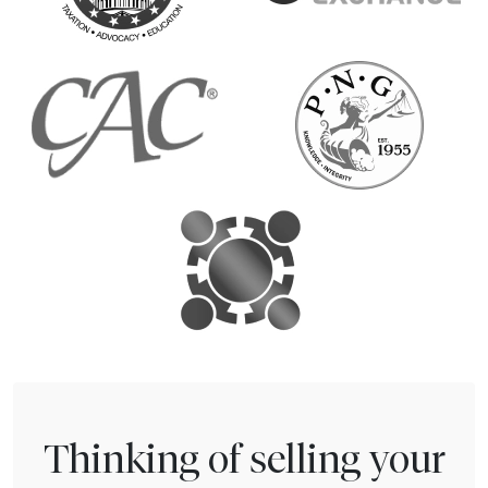
Thinking of selling your