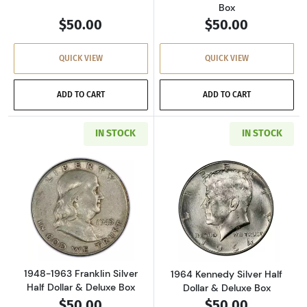
Box
$50.00
$50.00
QUICK VIEW
QUICK VIEW
ADD TO CART
ADD TO CART
IN STOCK
IN STOCK
Read more about1948-1963 Franklin Silver Hal
Read more about
1948-1963 Franklin Silver
1964 Kennedy Silver Half
Half Dollar & Deluxe Box
Dollar & Deluxe Box
$50.00
$50.00