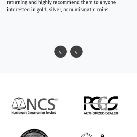
returning and highly recommend them to anyone
interested in gold, silver, or numismatic coins.