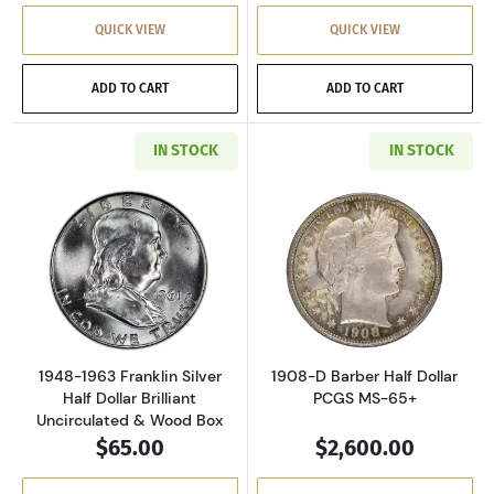
QUICK VIEW
QUICK VIEW
ADD TO CART
ADD TO CART
IN STOCK
IN STOCK
Read more about1948-1963 Franklin Silver Hal
Read more about
1948-1963 Franklin Silver
1908-D Barber Half Dollar
Half Dollar Brilliant
PCGS MS-65+
Uncirculated & Wood Box
$65.00
$2,600.00