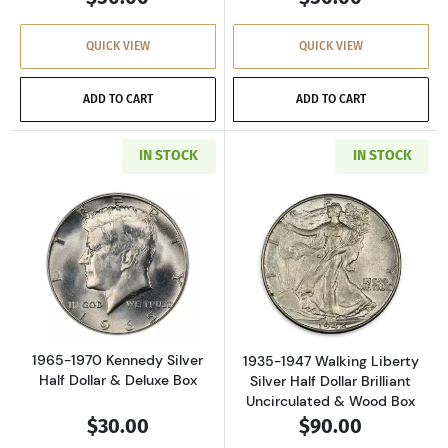
QUICK VIEW
QUICK VIEW
ADD TO CART
ADD TO CART
IN STOCK
IN STOCK
Read more about1965-1970 Kennedy Silver Hal
Read more about
1965-1970 Kennedy Silver
1935-1947 Walking Liberty
Half Dollar & Deluxe Box
Silver Half Dollar Brilliant
Uncirculated & Wood Box
$30.00
$90.00