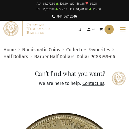
AU
$4,272.50
$20.90
AG
$61.88
-$0.25
PT
$1,762.00
$17.12
PD
$1,401.00
$15.98
844-667-2646
0
Home
Numismatic Coins
Collectors Favourites
Half Dollars
Barber Half Dollars
Dollar PCGS MS-66
Can't find what you want?
We are here to help.
Contact us
.