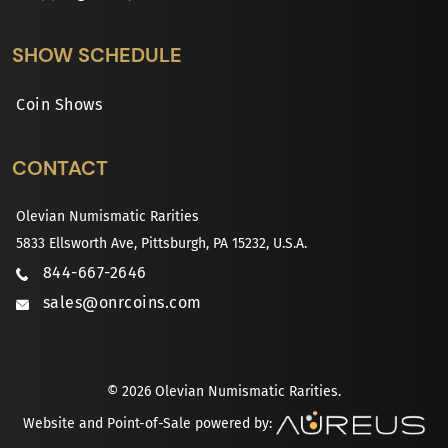
SHOW SCHEDULE
Coin Shows
CONTACT
Olevian Numismatic Rarities
5833 Ellsworth Ave, Pittsburgh, PA 15232, U.S.A.
844-667-2646
sales@onrcoins.com
© 2026 Olevian Numismatic Rarities.
Website and Point-of-Sale powered by: