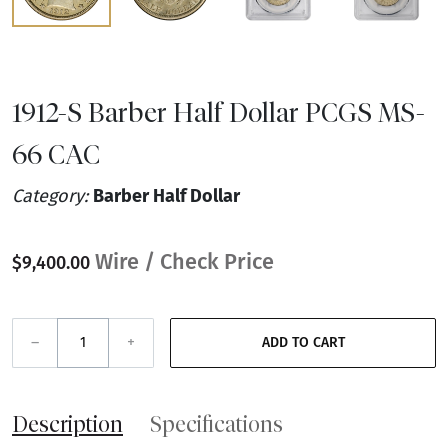
1912-S Barber Half Dollar PCGS MS-
66 CAC
Category:
Barber Half Dollar
Wire / Check Price
$9,400.00
–
+
ADD TO CART
Description
Specifications