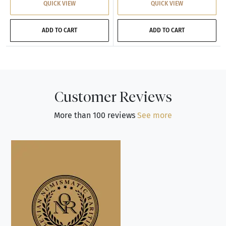
QUICK VIEW
QUICK VIEW
ADD TO CART
ADD TO CART
Customer Reviews
More than 100 reviews
See more