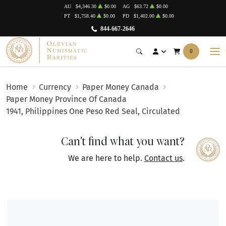
AU
$4,346.30
$0.00
AG
$63.72
$0.00
PT
$1,758.40
$0.00
PD
$1,402.00
$0.00
844-667-2646
0
Home
Currency
Paper Money Canada
Paper Money Province Of Canada
1941, Philippines One Peso Red Seal, Circulated
Can't find what you want?
We are here to help.
Contact us
.