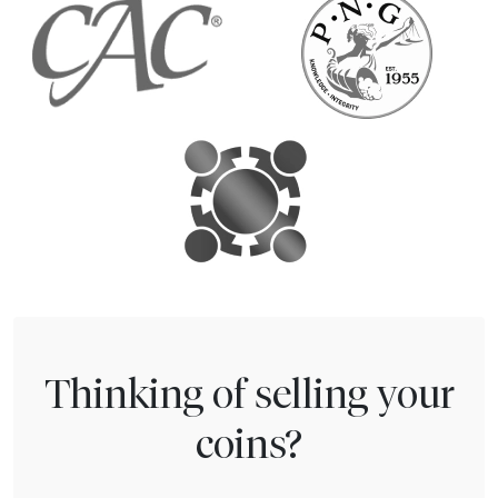
Thinking of selling your
coins?