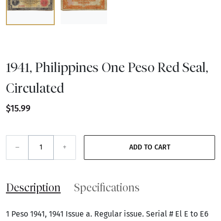
1941, Philippines One Peso Red Seal,
Circulated
$15.99
–
+
ADD TO CART
Description
Specifications
1 Peso 1941, 1941 Issue a. Regular issue. Serial # El E to E6