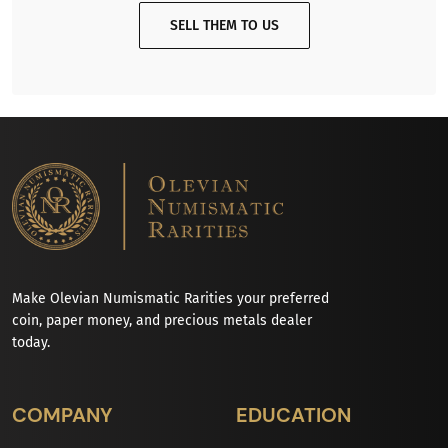
SELL THEM TO US
Make Olevian Numismatic Rarities your preferred
coin, paper money, and precious metals dealer
today.
COMPANY
EDUCATION