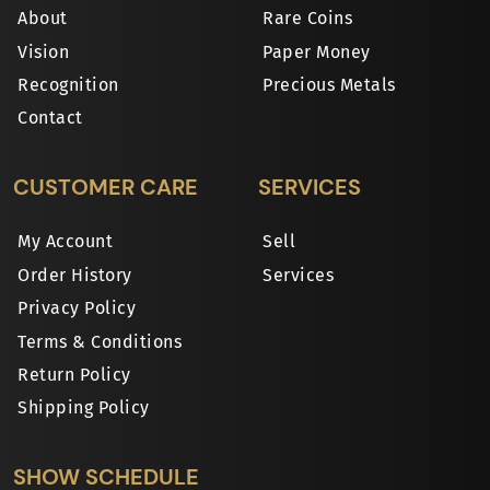
About
Rare Coins
Vision
Paper Money
Recognition
Precious Metals
Contact
CUSTOMER CARE
SERVICES
My Account
Sell
Order History
Services
Privacy Policy
Terms & Conditions
Return Policy
Shipping Policy
SHOW SCHEDULE