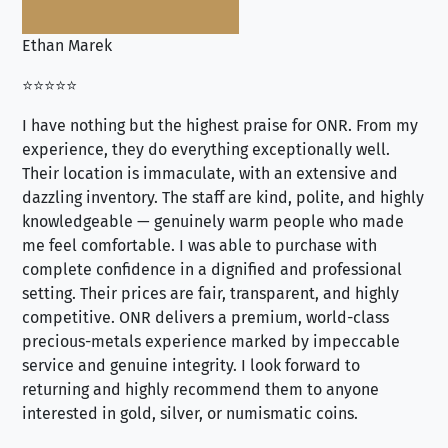
Ethan Marek
Jo
⭐⭐⭐⭐⭐
⭐⭐
I have nothing but the highest praise for ONR. From my
Se
experience, they do everything exceptionally well.
ex
Their location is immaculate, with an extensive and
an
dazzling inventory. The staff are kind, polite, and highly
an
knowledgeable — genuinely warm people who made
tr
me feel comfortable. I was able to purchase with
a f
complete confidence in a dignified and professional
loo
setting. Their prices are fair, transparent, and highly
yo
competitive. ONR delivers a premium, world-class
precious-metals experience marked by impeccable
service and genuine integrity. I look forward to
returning and highly recommend them to anyone
interested in gold, silver, or numismatic coins.