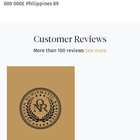
000 000E Philippines 89
Customer Reviews
More than 100 reviews
See more