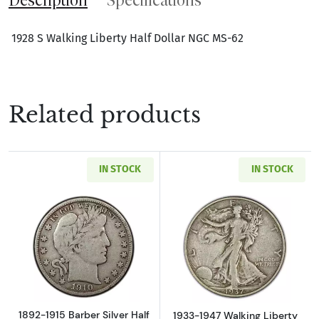
1928 S Walking Liberty Half Dollar NGC MS-62
Related products
IN STOCK
IN STOCK
Read more about1892-1915 Barber Silver Half
Read more about
1892-1915 Barber Silver Half
1933-1947 Walking Liberty