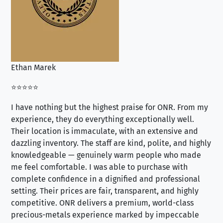
Ethan Marek
Jo
⭐⭐⭐⭐⭐
⭐⭐
I have nothing but the highest praise for ONR. From my
Se
experience, they do everything exceptionally well.
ex
Their location is immaculate, with an extensive and
an
dazzling inventory. The staff are kind, polite, and highly
an
knowledgeable — genuinely warm people who made
tr
me feel comfortable. I was able to purchase with
a f
complete confidence in a dignified and professional
loo
setting. Their prices are fair, transparent, and highly
yo
competitive. ONR delivers a premium, world-class
precious-metals experience marked by impeccable