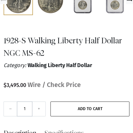
1928-S Walking Liberty Half Dollar
NGC MS-62
Category:
Walking Liberty Half Dollar
Wire / Check Price
$3,495.00
–
+
ADD TO CART
Description
Specifications