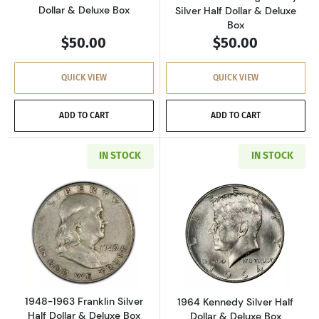
Dollar & Deluxe Box
Silver Half Dollar & Deluxe
Box
$50.00
$50.00
QUICK VIEW
QUICK VIEW
ADD TO CART
ADD TO CART
IN STOCK
IN STOCK
Read more about1948-1963 Franklin Silver Hal
Read more about
1948-1963 Franklin Silver
1964 Kennedy Silver Half
Half Dollar & Deluxe Box
Dollar & Deluxe Box