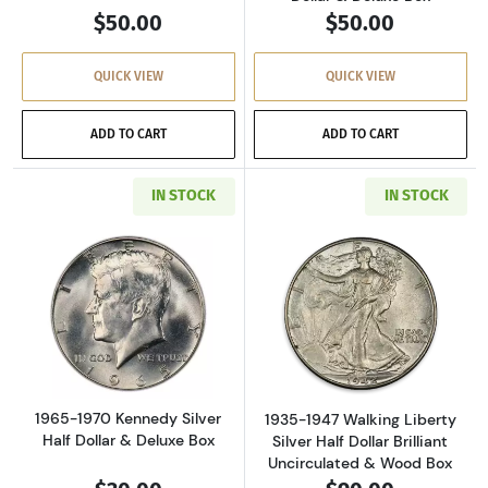
$50.00
$50.00
QUICK VIEW
QUICK VIEW
ADD TO CART
ADD TO CART
IN STOCK
IN STOCK
Read more about1965-1970 Kennedy Silver Hal
Read more about
1965-1970 Kennedy Silver
1935-1947 Walking Liberty
Half Dollar & Deluxe Box
Silver Half Dollar Brilliant
Uncirculated & Wood Box