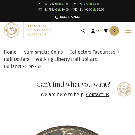
AU
$4,346.30
$0.00
AG
$63.72
$0.00
PT
$1,758.40
$0.00
PD
$1,402.00
$0.00
844-667-2646
0
Home
Numismatic Coins
Collectors Favourites
Half Dollars
Walking Liberty Half Dollars
Dollar NGC MS-62
Can't find what you want?
We are here to help.
Contact us
.