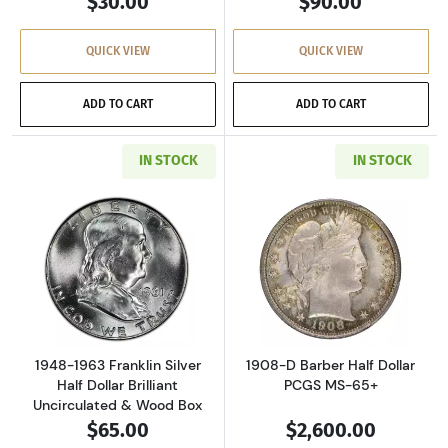
$30.00
$90.00
QUICK VIEW
QUICK VIEW
ADD TO CART
ADD TO CART
IN STOCK
IN STOCK
Read more about1948-1963 Franklin Silver Hal
Read more about
1948-1963 Franklin Silver
1908-D Barber Half Dollar
Half Dollar Brilliant
PCGS MS-65+
Uncirculated & Wood Box
$65.00
$2,600.00