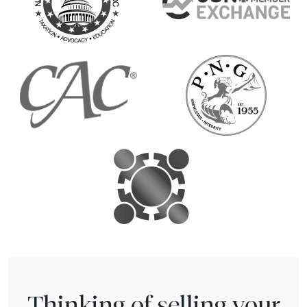
Thinking of selling your