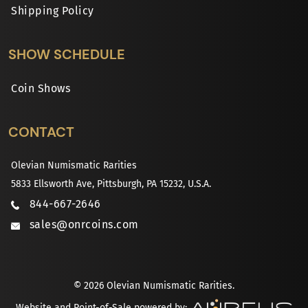
Shipping Policy
SHOW SCHEDULE
Coin Shows
CONTACT
Olevian Numismatic Rarities
5833 Ellsworth Ave, Pittsburgh, PA 15232, U.S.A.
844-667-2646
sales@onrcoins.com
© 2026 Olevian Numismatic Rarities.
Website and Point-of-Sale powered by: