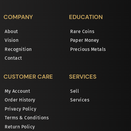
COMPANY
EDUCATION
About
Rare Coins
Vision
Paper Money
Recognition
Precious Metals
Contact
CUSTOMER CARE
SERVICES
My Account
Sell
Order History
Services
Privacy Policy
Terms & Conditions
Return Policy