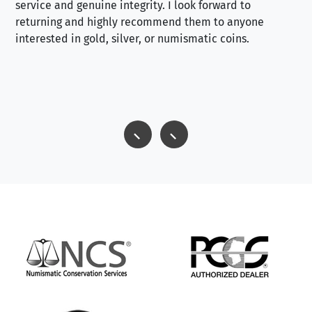
service and genuine integrity. I look forward to
returning and highly recommend them to anyone
interested in gold, silver, or numismatic coins.