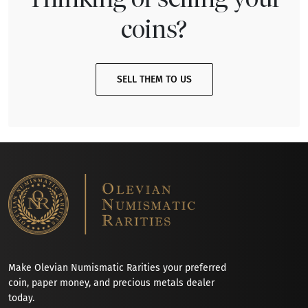
coins?
SELL THEM TO US
Make Olevian Numismatic Rarities your preferred
coin, paper money, and precious metals dealer
today.