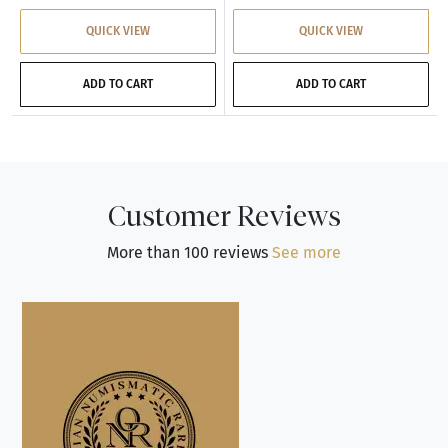
QUICK VIEW
QUICK VIEW
ADD TO CART
ADD TO CART
Customer Reviews
More than 100 reviews
See more