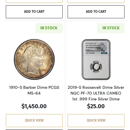
ADD TO CART
ADD TO CART
IN STOCK
IN STOCK
Read more about1910-S Barber Dime PCGS M
Read more about
1910-S Barber Dime PCGS
2019-S Roosevelt Dime Silver
MS-64
NGC PF-70 ULTRA CAMEO
1st .999 Fine Silver Dime
$1,450.00
$25.00
QUICK VIEW
QUICK VIEW