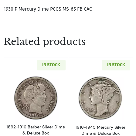
1930 P Mercury Dime PCGS MS-65 FB CAC
Related products
IN STOCK
IN STOCK
Read more about1892-1916 Barber Silver Dim
Read more about
1892-1916 Barber Silver Dime
1916-1945 Mercury Silver
& Deluxe Box
Dime & Deluxe Box