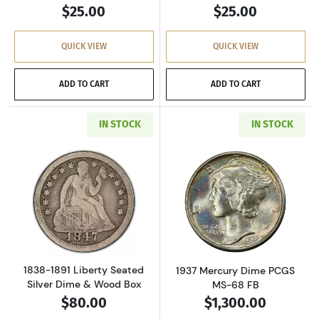
$25.00
$25.00
QUICK VIEW
QUICK VIEW
ADD TO CART
ADD TO CART
IN STOCK
IN STOCK
Read more about1838-1891 Liberty Seated Si
Read more abou
1838-1891 Liberty Seated
1937 Mercury Dime PCGS
Silver Dime & Wood Box
MS-68 FB
$80.00
$1,300.00