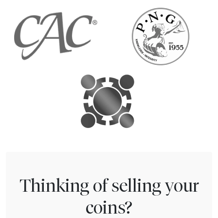
Thinking of selling your
coins?