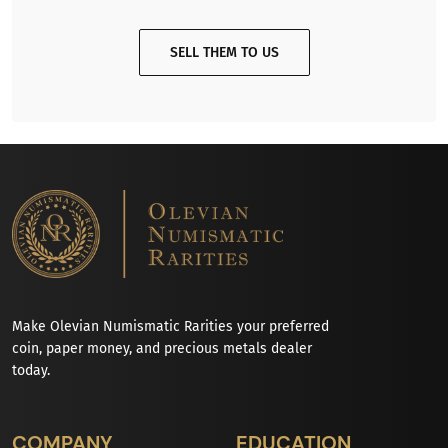
SELL THEM TO US
Make Olevian Numismatic Rarities your preferred
coin, paper money, and precious metals dealer
today.
COMPANY
EDUCATION