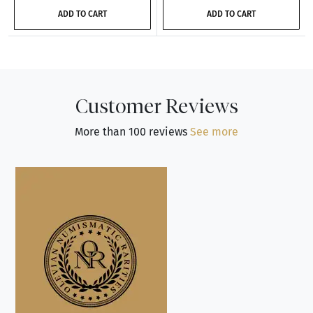
ADD TO CART
ADD TO CART
Customer Reviews
More than 100 reviews
See more