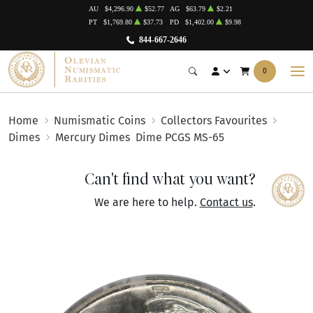
AU
$4,296.90
$52.77
AG
$63.79
$2.21
PT
$1,769.80
$37.73
PD
$1,402.00
$9.98
844-667-2646
0
Home
Numismatic Coins
Collectors Favourites
Dimes
Mercury Dimes
Dime PCGS MS-65
Can't find what you want?
We are here to help.
Contact us
.