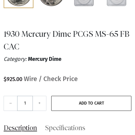
1930 Mercury Dime PCGS MS-65 FB
CAC
Category:
Mercury Dime
Wire / Check Price
$925.00
–
+
ADD TO CART
Description
Specifications