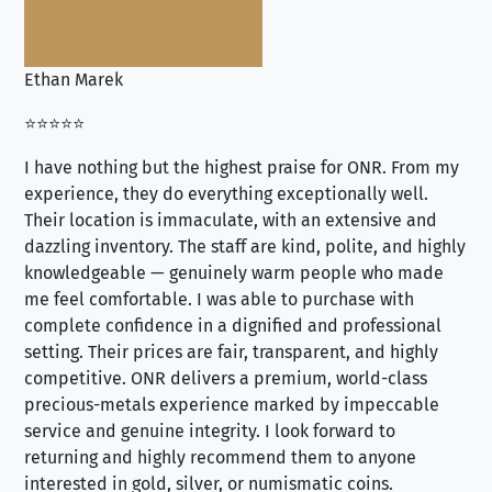
Ethan Marek
Jo
⭐⭐⭐⭐⭐
⭐⭐
I have nothing but the highest praise for ONR. From my
Se
experience, they do everything exceptionally well.
ex
Their location is immaculate, with an extensive and
an
dazzling inventory. The staff are kind, polite, and highly
an
knowledgeable — genuinely warm people who made
tr
me feel comfortable. I was able to purchase with
a f
complete confidence in a dignified and professional
loo
setting. Their prices are fair, transparent, and highly
yo
competitive. ONR delivers a premium, world-class
precious-metals experience marked by impeccable
service and genuine integrity. I look forward to
returning and highly recommend them to anyone
interested in gold, silver, or numismatic coins.