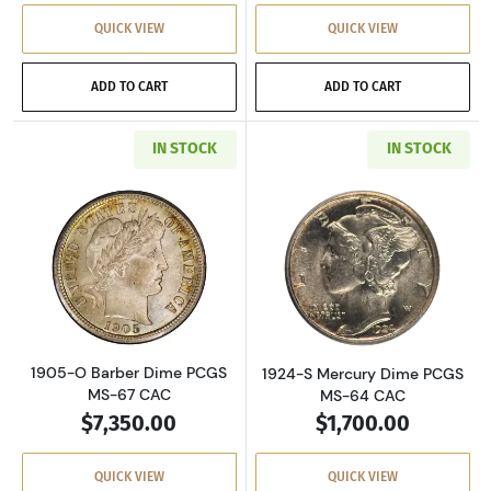
QUICK VIEW
QUICK VIEW
ADD TO CART
ADD TO CART
IN STOCK
IN STOCK
Read more about1905-O Barber Dime PCGS M
Read more abou
1905-O Barber Dime PCGS
1924-S Mercury Dime PCGS
MS-67 CAC
MS-64 CAC
$7,350.00
$1,700.00
QUICK VIEW
QUICK VIEW