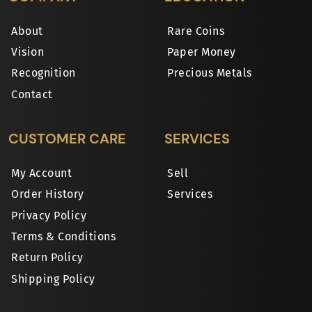
About
Rare Coins
Vision
Paper Money
Recognition
Precious Metals
Contact
CUSTOMER CARE
SERVICES
My Account
Sell
Order History
Services
Privacy Policy
Terms & Conditions
Return Policy
Shipping Policy