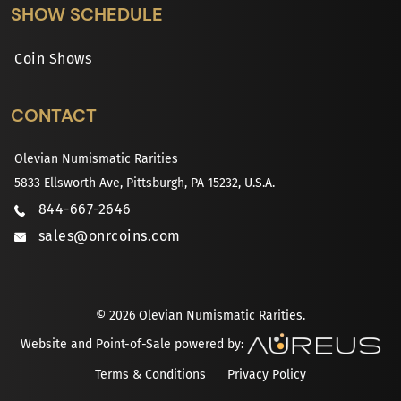
SHOW SCHEDULE
Coin Shows
CONTACT
Olevian Numismatic Rarities
5833 Ellsworth Ave, Pittsburgh, PA 15232, U.S.A.
844-667-2646
sales@onrcoins.com
© 2026 Olevian Numismatic Rarities.
Website and Point-of-Sale powered by:
Terms & Conditions
Privacy Policy