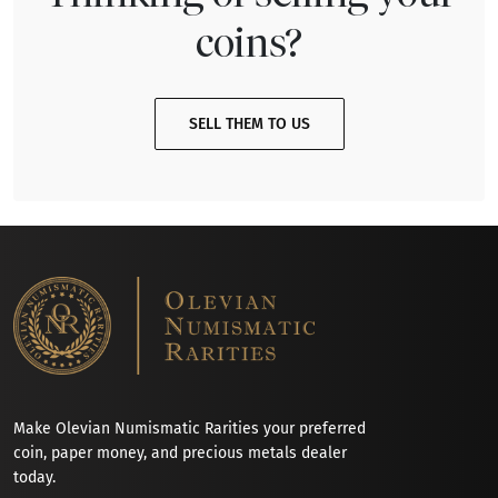
coins?
SELL THEM TO US
Make Olevian Numismatic Rarities your preferred
coin, paper money, and precious metals dealer
today.