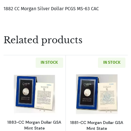
1882 CC Morgan Silver Dollar PCGS MS-63 CAC
Related products
IN STOCK
IN STOCK
Read more about1883-CC Morgan Dollar GSA M
Read more about
1883-CC Morgan Dollar GSA
1881-CC Morgan Dollar GSA
Mint State
Mint State