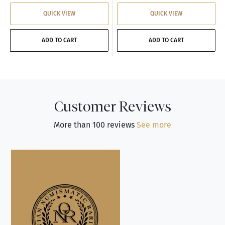
QUICK VIEW
QUICK VIEW
ADD TO CART
ADD TO CART
Customer Reviews
More than 100 reviews
See more