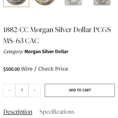
1882-CC Morgan Silver Dollar PCGS
MS-63 CAC
Category:
Morgan Silver Dollar
Wire / Check Price
$500.00
–
+
ADD TO CART
Description
Specifications