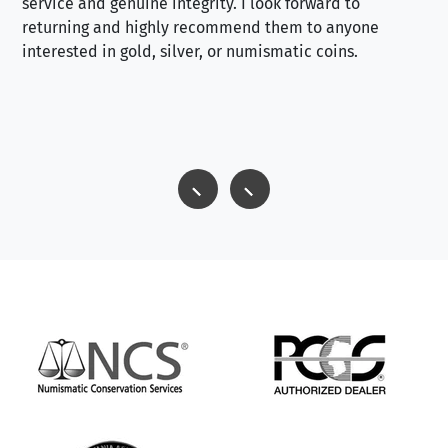
service and genuine integrity. I look forward to
returning and highly recommend them to anyone
interested in gold, silver, or numismatic coins.