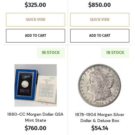
$325.00
$850.00
QUICK VIEW
QUICK VIEW
ADD TO CART
ADD TO CART
IN STOCK
IN STOCK
Read more about1880-CC Morgan Dollar GSA M
Read more about
1880-CC Morgan Dollar GSA
1878-1904 Morgan Silver
Mint State
Dollar & Deluxe Box
$760.00
$54.14