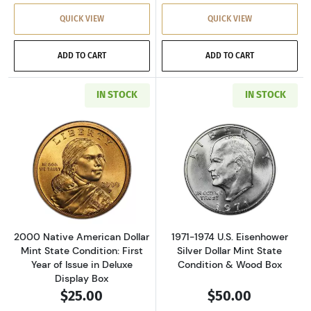
QUICK VIEW
QUICK VIEW
ADD TO CART
ADD TO CART
IN STOCK
IN STOCK
Read more about2000 Native American Dollar M
Read more about
2000 Native American Dollar
1971-1974 U.S. Eisenhower
Mint State Condition: First
Silver Dollar Mint State
Year of Issue in Deluxe
Condition & Wood Box
Display Box
$25.00
$50.00