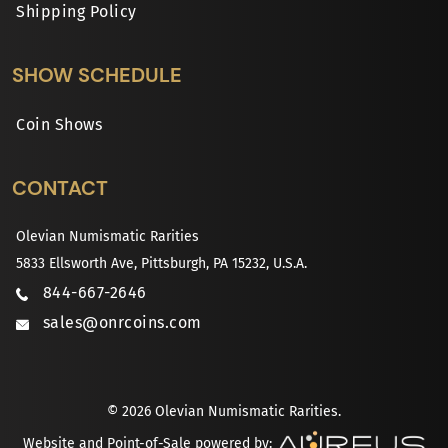
Shipping Policy
SHOW SCHEDULE
Coin Shows
CONTACT
Olevian Numismatic Rarities
5833 Ellsworth Ave, Pittsburgh, PA 15232, U.S.A.
844-667-2646
sales@onrcoins.com
© 2026 Olevian Numismatic Rarities.
Website and Point-of-Sale powered by: