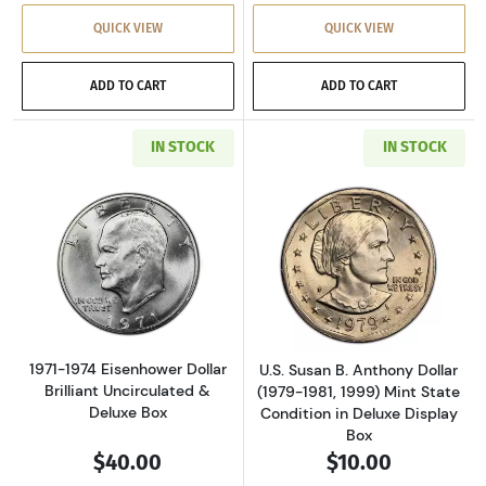
QUICK VIEW
QUICK VIEW
ADD TO CART
ADD TO CART
IN STOCK
IN STOCK
Read more about1971-1974 Eisenhower Dollar 
Read more aboutU
1971-1974 Eisenhower Dollar
U.S. Susan B. Anthony Dollar
Brilliant Uncirculated &
(1979-1981, 1999) Mint State
Deluxe Box
Condition in Deluxe Display
Box
$40.00
$10.00