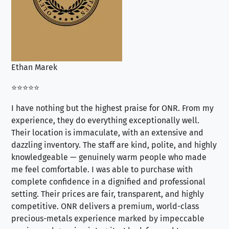
Ethan Marek
Jo
⭐⭐⭐⭐⭐
⭐⭐
I have nothing but the highest praise for ONR. From my
Se
experience, they do everything exceptionally well.
ex
Their location is immaculate, with an extensive and
an
dazzling inventory. The staff are kind, polite, and highly
an
knowledgeable — genuinely warm people who made
tr
me feel comfortable. I was able to purchase with
a f
complete confidence in a dignified and professional
loo
setting. Their prices are fair, transparent, and highly
yo
competitive. ONR delivers a premium, world-class
precious-metals experience marked by impeccable