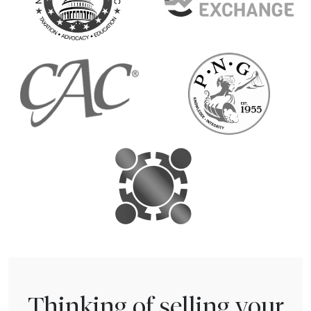
Thinking of selling your