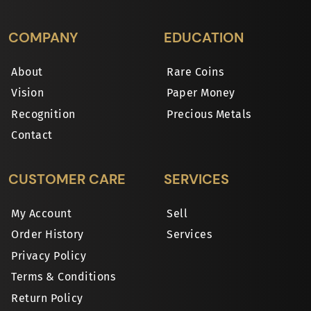
COMPANY
EDUCATION
About
Rare Coins
Vision
Paper Money
Recognition
Precious Metals
Contact
CUSTOMER CARE
SERVICES
My Account
Sell
Order History
Services
Privacy Policy
Terms & Conditions
Return Policy