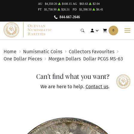
AU
$4,350.20
$108.15
AG
$63.63
$2.04
PT
$1,758.90
$26.51
PD
$1,398.50
$6.41
844-667-2646
0
Home
Numismatic Coins
Collectors Favourites
One Dollar Pieces
Morgan Dollars
Dollar PCGS MS-63
Can't find what you want?
We are here to help.
Contact us
.