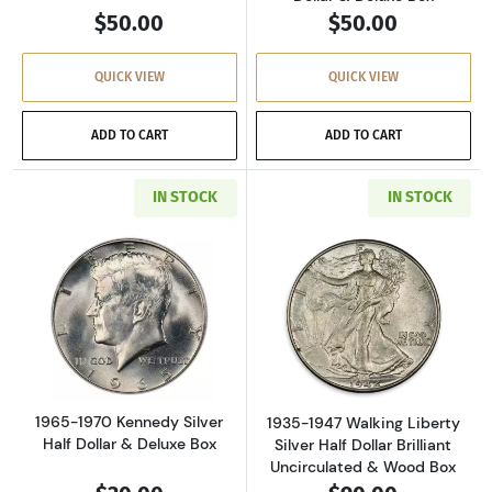
$50.00
$50.00
QUICK VIEW
QUICK VIEW
ADD TO CART
ADD TO CART
IN STOCK
IN STOCK
Read more about1965-1970 Kennedy Silver Hal
Read more about
1965-1970 Kennedy Silver
1935-1947 Walking Liberty
Half Dollar & Deluxe Box
Silver Half Dollar Brilliant
Uncirculated & Wood Box