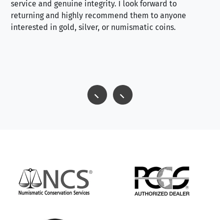
service and genuine integrity. I look forward to
returning and highly recommend them to anyone
interested in gold, silver, or numismatic coins.