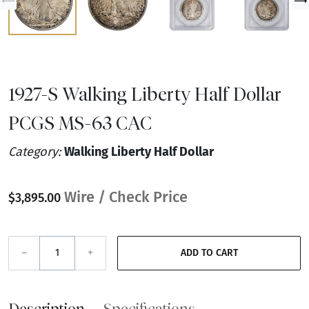
1927-S Walking Liberty Half Dollar
PCGS MS-63 CAC
Category:
Walking Liberty Half Dollar
Wire / Check Price
$3,895.00
–
+
ADD TO CART
Description
Specifications