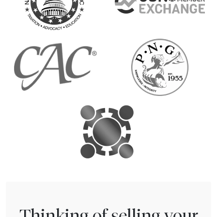
Thinking of selling your