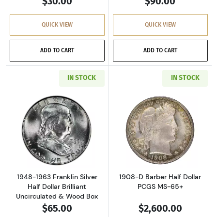
$30.00
$90.00
QUICK VIEW
QUICK VIEW
ADD TO CART
ADD TO CART
IN STOCK
IN STOCK
Read more about1948-1963 Franklin Silver Hal
Read more about
1948-1963 Franklin Silver
1908-D Barber Half Dollar
Half Dollar Brilliant
PCGS MS-65+
Uncirculated & Wood Box
$65.00
$2,600.00