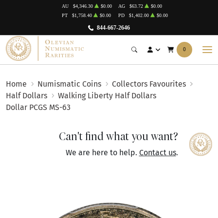
AU
$4,346.30
$0.00
AG
$63.72
$0.00
PT
$1,758.40
$0.00
PD
$1,402.00
$0.00
844-667-2646
0
Home
Numismatic Coins
Collectors Favourites
Half Dollars
Walking Liberty Half Dollars
Dollar PCGS MS-63
Can't find what you want?
We are here to help.
Contact us
.