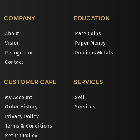
COMPANY
EDUCATION
About
Rare Coins
Vision
Paper Money
Recognition
Precious Metals
Contact
CUSTOMER CARE
SERVICES
My Account
Sell
Order History
Services
Privacy Policy
Terms & Conditions
Return Policy