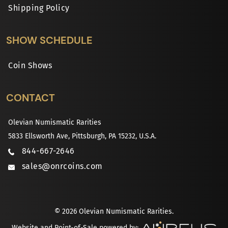
Shipping Policy
SHOW SCHEDULE
Coin Shows
CONTACT
Olevian Numismatic Rarities
5833 Ellsworth Ave, Pittsburgh, PA 15232, U.S.A.
844-667-2646
sales@onrcoins.com
© 2026 Olevian Numismatic Rarities.
Website and Point-of-Sale powered by: