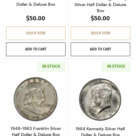
Dollar & Deluxe Box
Silver Half Dollar & Deluxe
Box
$50.00
$50.00
QUICK VIEW
QUICK VIEW
ADD TO CART
ADD TO CART
IN STOCK
IN STOCK
Read more about1948-1963 Franklin Silver Hal
Read more about
1948-1963 Franklin Silver
1964 Kennedy Silver Half
Half Dollar & Deluxe Box
Dollar & Deluxe Box