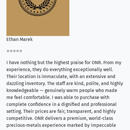
Ethan Marek
Jo
⭐⭐⭐⭐⭐
⭐⭐
I have nothing but the highest praise for ONR. From my
Se
experience, they do everything exceptionally well.
ex
Their location is immaculate, with an extensive and
an
dazzling inventory. The staff are kind, polite, and highly
an
knowledgeable — genuinely warm people who made
tr
me feel comfortable. I was able to purchase with
a f
complete confidence in a dignified and professional
loo
setting. Their prices are fair, transparent, and highly
yo
competitive. ONR delivers a premium, world-class
precious-metals experience marked by impeccable