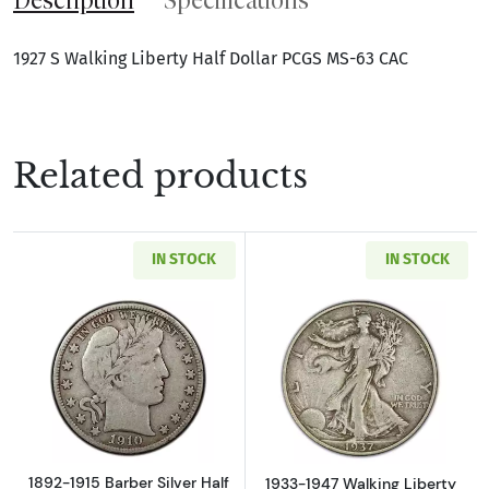
1927 S Walking Liberty Half Dollar PCGS MS-63 CAC
Related products
IN STOCK
IN STOCK
Read more about1892-1915 Barber Silver Half
Read more about
1892-1915 Barber Silver Half
1933-1947 Walking Liberty