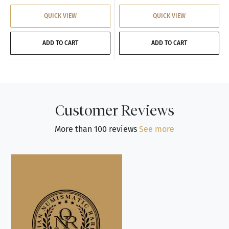
QUICK VIEW
QUICK VIEW
ADD TO CART
ADD TO CART
Customer Reviews
More than 100 reviews
See more