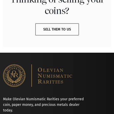
coins?
SELL THEM TO US
Make Olevian Numismatic Rarities your preferred
coin, paper money, and precious metals dealer
today.