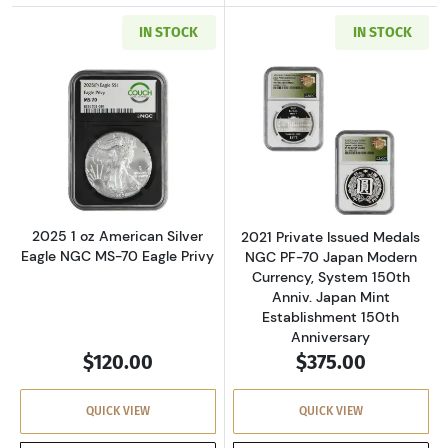
IN STOCK
IN STOCK
Read more about2025 1 oz American Silver Ea
Read more about
2025 1 oz American Silver
2021 Private Issued Medals
Eagle NGC MS-70 Eagle Privy
NGC PF-70 Japan Modern
Currency, System 150th
Anniv. Japan Mint
Establishment 150th
Anniversary
$120.00
$375.00
QUICK VIEW
QUICK VIEW