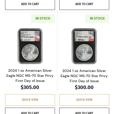
ADD TO CART
ADD TO CART
IN STOCK
IN STOCK
Read more about2024 1 oz American Silver Eag
Read more about2
2024 1 oz American Silver
2024 1 oz American Silver
Eagle NGC MS-70 Star Privy
Eagle NGC MS-70 Star Privy
First Day of Issue
First Day of Issue
$305.00
$300.00
QUICK VIEW
QUICK VIEW
ADD TO CART
ADD TO CART