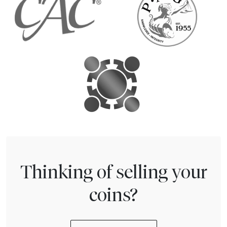
Thinking of selling your
coins?