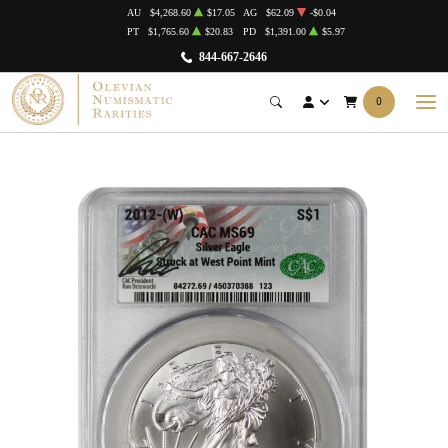
AU
$4,268.60
$17.05
AG
$62.09
-$0.04
PT
$1,765.60
$20.83
PD
$1,391.00
$5.97
844-667-2646
0