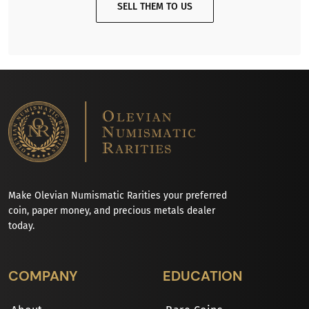
SELL THEM TO US
Make Olevian Numismatic Rarities your preferred
coin, paper money, and precious metals dealer
today.
COMPANY
EDUCATION