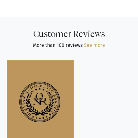
Customer Reviews
More than 100 reviews
See more