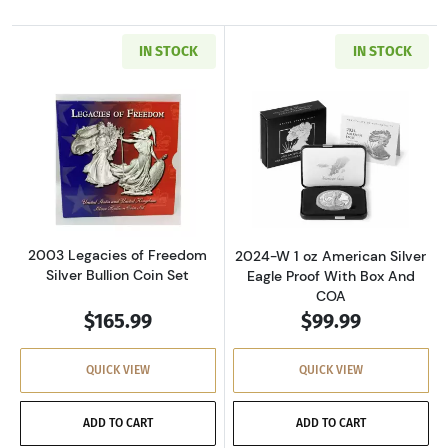
IN STOCK
IN STOCK
Read more about2003 Legacies of Freedom Sil
Read more about
2003 Legacies of Freedom
2024-W 1 oz American Silver
Silver Bullion Coin Set
Eagle Proof With Box And
COA
$165.99
$99.99
QUICK VIEW
QUICK VIEW
ADD TO CART
ADD TO CART