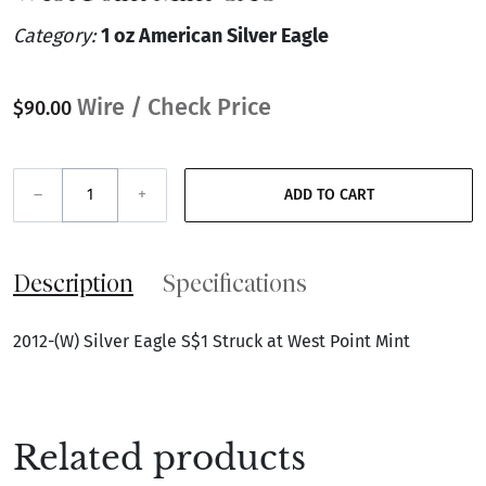
Category:
1 oz American Silver Eagle
Wire / Check Price
$90.00
–
+
ADD TO CART
Description
Specifications
2012-(W) Silver Eagle S$1 Struck at West Point Mint
Related products