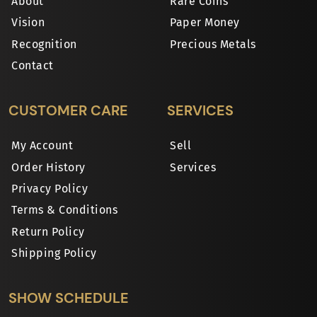
About
Rare Coins
Vision
Paper Money
Recognition
Precious Metals
Contact
CUSTOMER CARE
SERVICES
My Account
Sell
Order History
Services
Privacy Policy
Terms & Conditions
Return Policy
Shipping Policy
SHOW SCHEDULE