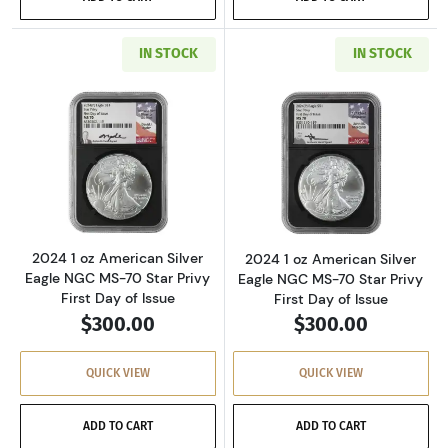
IN STOCK
IN STOCK
Read more about2024 1 oz American Silver Eag
Read more about2
2024 1 oz American Silver
2024 1 oz American Silver
Eagle NGC MS-70 Star Privy
Eagle NGC MS-70 Star Privy
First Day of Issue
First Day of Issue
$300.00
$300.00
QUICK VIEW
QUICK VIEW
ADD TO CART
ADD TO CART