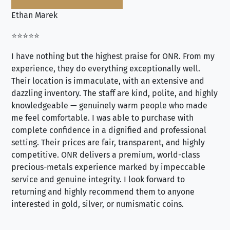
Ethan Marek
Jo
⭐⭐⭐⭐⭐
⭐⭐
I have nothing but the highest praise for ONR. From my
Se
experience, they do everything exceptionally well.
ex
Their location is immaculate, with an extensive and
an
dazzling inventory. The staff are kind, polite, and highly
an
knowledgeable — genuinely warm people who made
tr
me feel comfortable. I was able to purchase with
a f
complete confidence in a dignified and professional
loo
setting. Their prices are fair, transparent, and highly
yo
competitive. ONR delivers a premium, world-class
precious-metals experience marked by impeccable
service and genuine integrity. I look forward to
returning and highly recommend them to anyone
interested in gold, silver, or numismatic coins.