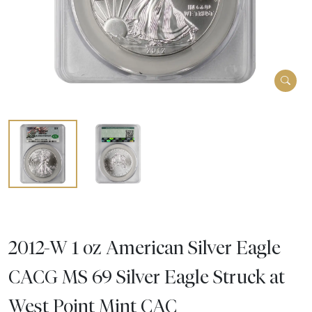
2012-W 1 oz American Silver Eagle
CACG MS 69 Silver Eagle Struck at
West Point Mint CAC