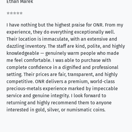
Ethan Marek
Jo
⭐⭐⭐⭐⭐
⭐⭐
I have nothing but the highest praise for ONR. From my
Se
experience, they do everything exceptionally well.
ex
Their location is immaculate, with an extensive and
an
dazzling inventory. The staff are kind, polite, and highly
an
knowledgeable — genuinely warm people who made
tr
me feel comfortable. I was able to purchase with
a f
complete confidence in a dignified and professional
loo
setting. Their prices are fair, transparent, and highly
yo
competitive. ONR delivers a premium, world-class
precious-metals experience marked by impeccable
service and genuine integrity. I look forward to
returning and highly recommend them to anyone
interested in gold, silver, or numismatic coins.