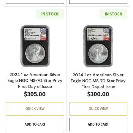
IN STOCK
IN STOCK
Read more about2024 1 oz American Silver Eag
Read more about2
2024 1 oz American Silver
2024 1 oz American Silver
Eagle NGC MS-70 Star Privy
Eagle NGC MS-70 Star Privy
First Day of Issue
First Day of Issue
$305.00
$300.00
QUICK VIEW
QUICK VIEW
ADD TO CART
ADD TO CART