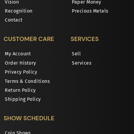
Vision
Paper Money
Recognition
Precious Metals
Contact
CUSTOMER CARE
SERVICES
My Account
Sell
Order History
Services
Privacy Policy
Terms & Conditions
Return Policy
Shipping Policy
SHOW SCHEDULE
Coin Shows