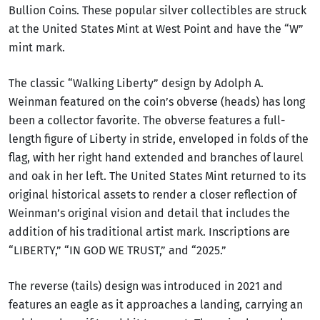
Bullion Coins. These popular silver collectibles are struck
at the United States Mint at West Point and have the “W”
mint mark.
The classic “Walking Liberty” design by Adolph A.
Weinman featured on the coin’s obverse (heads) has long
been a collector favorite. The obverse features a full-
length figure of Liberty in stride, enveloped in folds of the
flag, with her right hand extended and branches of laurel
and oak in her left. The United States Mint returned to its
original historical assets to render a closer reflection of
Weinman’s original vision and detail that includes the
addition of his traditional artist mark. Inscriptions are
“LIBERTY,” “IN GOD WE TRUST,” and “2025.”
The reverse (tails) design was introduced in 2021 and
features an eagle as it approaches a landing, carrying an