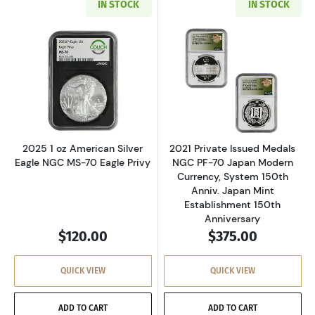
IN STOCK
IN STOCK
Read more about2025 1 oz American Silver Ea
Read more about
2025 1 oz American Silver
2021 Private Issued Medals
Eagle NGC MS-70 Eagle Privy
NGC PF-70 Japan Modern
Currency, System 150th
Anniv. Japan Mint
Establishment 150th
Anniversary
$120.00
$375.00
QUICK VIEW
QUICK VIEW
ADD TO CART
ADD TO CART