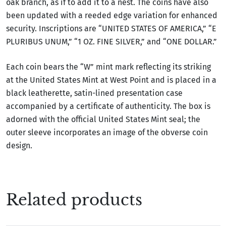
oak branch, as if to add it to a nest. The coins have also
been updated with a reeded edge variation for enhanced
security. Inscriptions are “UNITED STATES OF AMERICA,” “E
PLURIBUS UNUM,” “1 OZ. FINE SILVER,” and “ONE DOLLAR.”
Each coin bears the “W” mint mark reflecting its striking
at the United States Mint at West Point and is placed in a
black leatherette, satin-lined presentation case
accompanied by a certificate of authenticity. The box is
adorned with the official United States Mint seal; the
outer sleeve incorporates an image of the obverse coin
design.
Related products