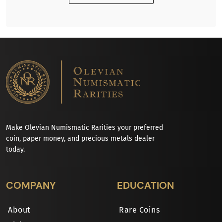
Make Olevian Numismatic Rarities your preferred
coin, paper money, and precious metals dealer
today.
COMPANY
EDUCATION
About
Rare Coins