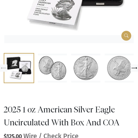
2025 1 oz American Silver Eagle
Uncirculated With Box And COA
Wire / Check Price
$125.00