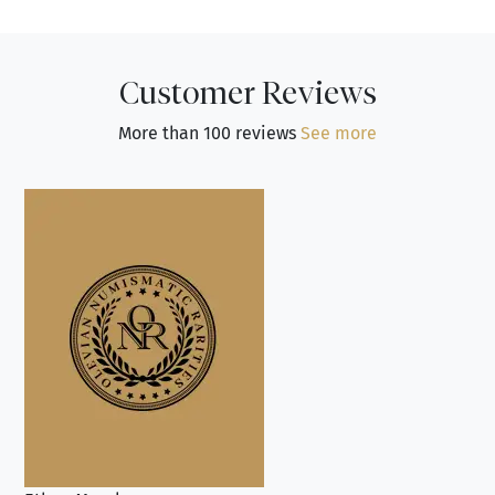
Customer Reviews
More than 100 reviews
See more