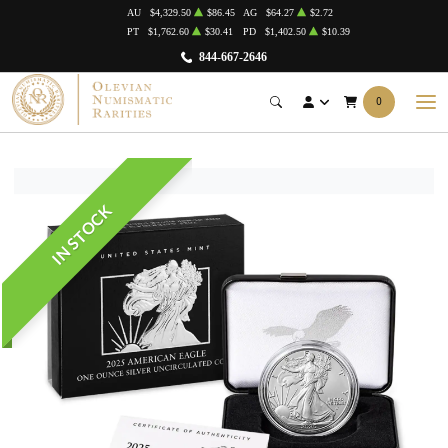
AU
$4,329.50
$86.45
AG
$64.27
$2.72
PT
$1,762.60
$30.41
PD
$1,402.50
$10.39
844-667-2646
0
IN STOCK