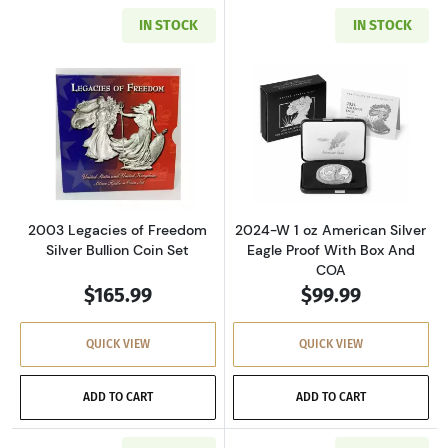
IN STOCK
IN STOCK
Read more about2003 Legacies of Freedom Sil
Read more about
2003 Legacies of Freedom
2024-W 1 oz American Silver
Silver Bullion Coin Set
Eagle Proof With Box And
COA
$165.99
$99.99
QUICK VIEW
QUICK VIEW
ADD TO CART
ADD TO CART