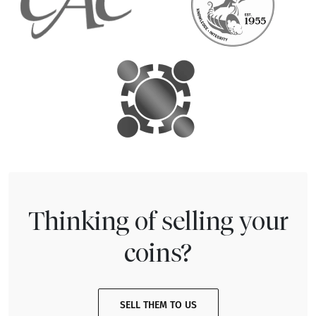
Thinking of selling your
coins?
SELL THEM TO US