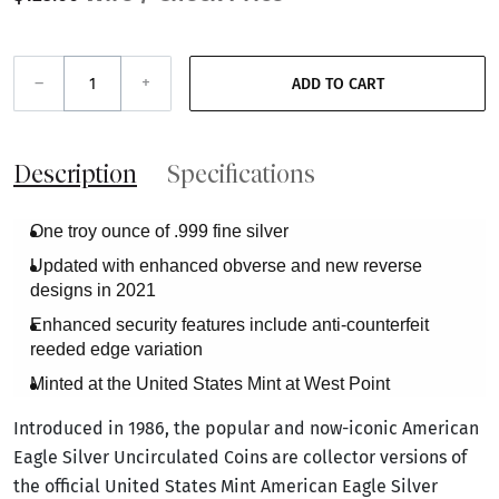
–
+
ADD TO CART
Description
Specifications
One troy ounce of .999 fine silver
Updated with enhanced obverse and new reverse
designs in 2021
Enhanced security features include anti-counterfeit
reeded edge variation
Minted at the United States Mint at West Point
Introduced in 1986, the popular and now-iconic American
Eagle Silver Uncirculated Coins are collector versions of
the official United States Mint American Eagle Silver