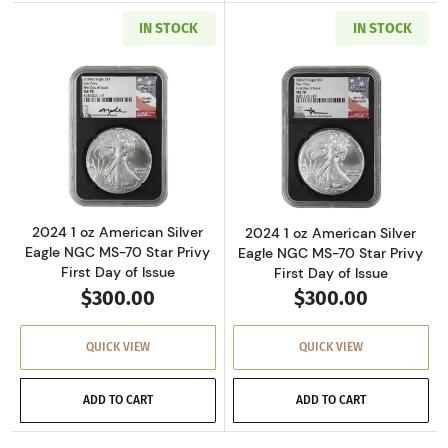
IN STOCK
IN STOCK
Read more about2024 1 oz American Silver Eag
Read more about2
2024 1 oz American Silver
2024 1 oz American Silver
Eagle NGC MS-70 Star Privy
Eagle NGC MS-70 Star Privy
First Day of Issue
First Day of Issue
$300.00
$300.00
QUICK VIEW
QUICK VIEW
ADD TO CART
ADD TO CART