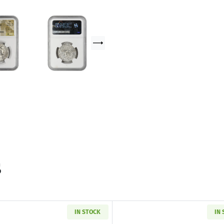
s
IN STOCK
IN