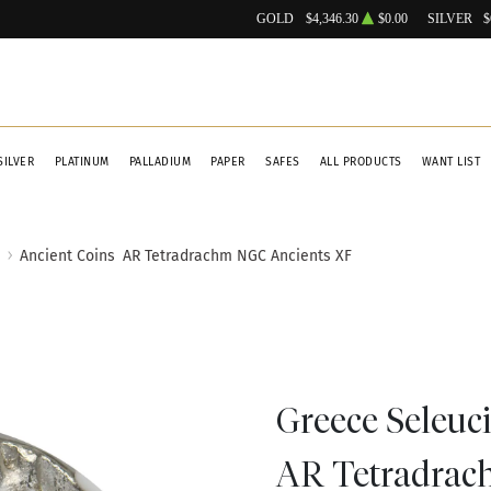
GOLD
$4,346.30
$0.00
SILVER
$
SILVER
PLATINUM
PALLADIUM
PAPER
SAFES
ALL PRODUCTS
WANT LIST
Ancient Coins
AR Tetradrachm NGC Ancients XF
Greece Seleuci
AR Tetradrac