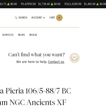
63.72
$0.00
PLATINUM
$1,758.40
$0.00
PALLADIUM
$1,402.00
$0.00
SEARCH
ACCOUNT
CART
0
SERVICES
NEWS
MEDIA
Can't find what you want?
We are here to help.
Contact us
.
a Pieria 106/5-88/7 BC
hm NGC Ancients XF