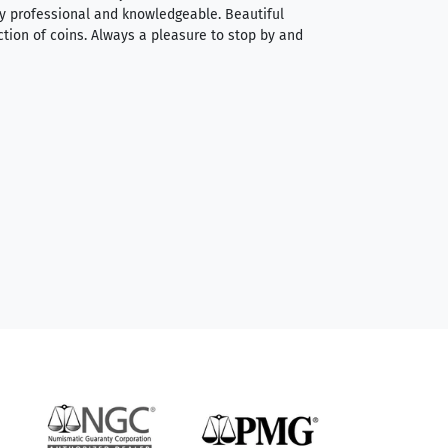
very professional and knowledgeable. Beautiful
It was a smooth pr
ction of coins. Always a pleasure to stop by and
very straightforwa