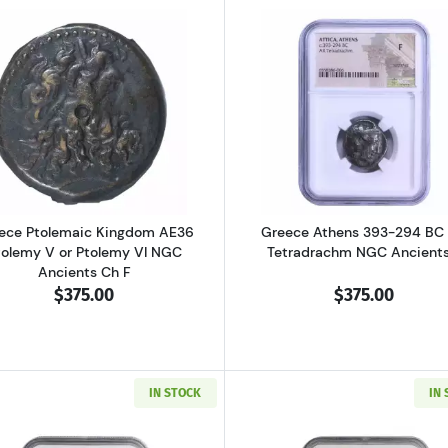
al Pisidia Antiochia AD 193-211 AE32 Sept. Severus NGC Ancients Ch 
Read more aboutGreece Ptolemaic Kingdom AE36 Ptolemy
Read more ab
ece Ptolemaic Kingdom AE36
Greece Athens 393-294 BC
tolemy V or Ptolemy VI NGC
Tetradrachm NGC Ancients
Ancients Ch F
$375.00
$375.00
IN STOCK
IN