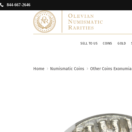
844-667-2646
SELL TO US
COINS
GOLD
Home
Numismatic Coins
Other Coins Exonumia