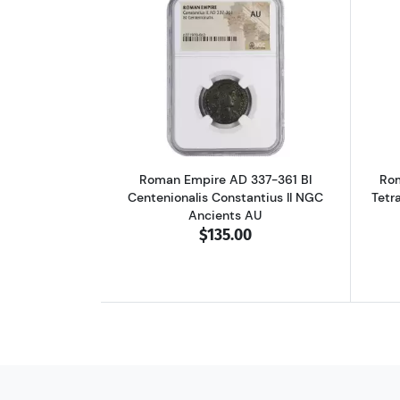
Read more aboutRoman Empire A
Roman Empire AD 337-361 BI
Rom
Centenionalis Constantius II NGC
Tetr
Ancients AU
$135.00