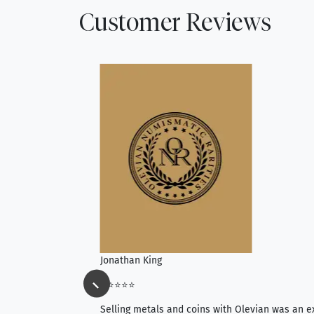
Customer Reviews
Jonathan King
⭐⭐⭐⭐⭐
ience, they do
Selling metals and coins with Olevian was an e