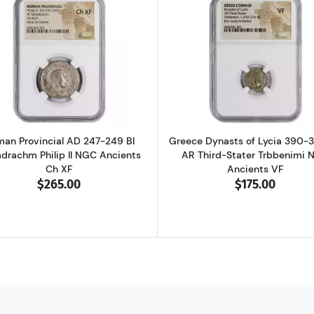
D 337-361 BI Centenionalis Constantius II NGC Ancients AU
Read more aboutRoman Provincial AD 247-249 BI Tetradra
Read more ab
an Provincial AD 247-249 BI
Greece Dynasts of Lycia 390-
adrachm Philip II NGC Ancients
AR Third-Stater Trbbenimi 
Ch XF
Ancients VF
$265.00
$175.00