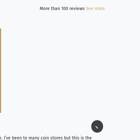
More than 100 reviews
See more
Jim Long
⭐⭐⭐⭐⭐
e. I’ve been to many coin stores but this is the
I spent about 4 hou