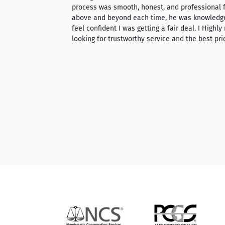
ith an extensive
process was smooth, honest, and professional f
 knowledgeable —
above and beyond each time, he was knowledg
able to purchase
feel confident I was getting a fair deal. I Highl
ng. Their prices are
looking for trustworthy service and the best pri
mium, world-class
nd genuine
hem to anyone