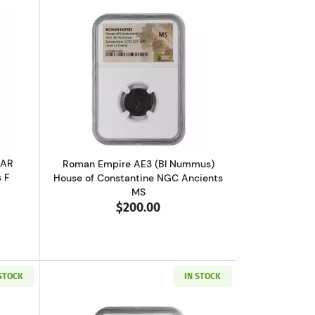
VF
 V or Ptolemy VI NGC Ancients Ch F
outGreece Athens 393-294 BC AR Tetradrachm NGC Ancients F
Read more aboutRoman Empire AE3 (BI
 AR
Roman Empire AE3 (BI Nummus)
 F
House of Constantine NGC Ancients
MS
$200.00
 STOCK
IN STOCK