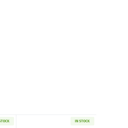
 STOCK
IN STOCK