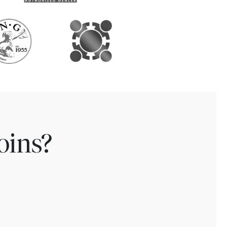
oins?