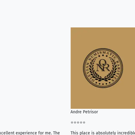
Andre Petrisor
⭐⭐⭐⭐⭐
xcellent experience for me. The
This place is absolutely incredibl