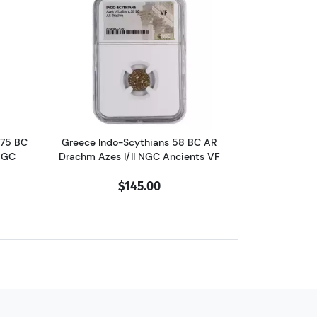
chm Philip II NGC Ancients Ch XF
outGreece Dynasts of Lycia 390-375 BC AR Third-Stater Trbbenimi NGC
Read more aboutGreece Indo-Scythians 
375 BC
Greece Indo-Scythians 58 BC AR
NGC
Drachm Azes I/II NGC Ancients VF
$145.00