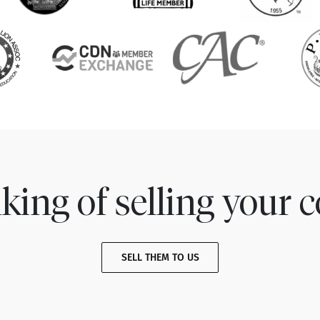
king of selling your c
SELL THEM TO US