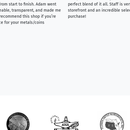
rom start to finish. Adam went
perfect blend of it all. Staff is 
eable, transparent, and made me
storefront and an incredible sele
y recommend this shop if you’re
purchase!
ce for your metals/coins