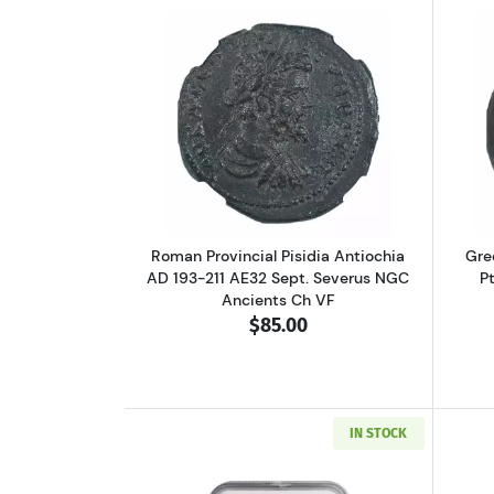
Read more aboutRoman Provinci
Roman Provincial Pisidia Antiochia
Gre
AD 193-211 AE32 Sept. Severus NGC
P
Ancients Ch VF
$85.00
IN STOCK