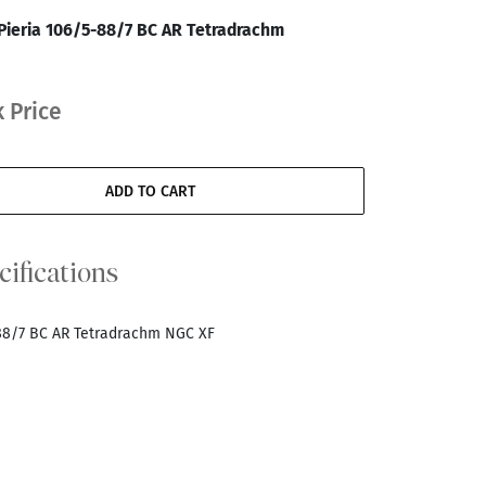
Pieria 106/5-88/7 BC AR Tetradrachm
 Price
ADD TO CART
cifications
-88/7 BC AR Tetradrachm NGC XF