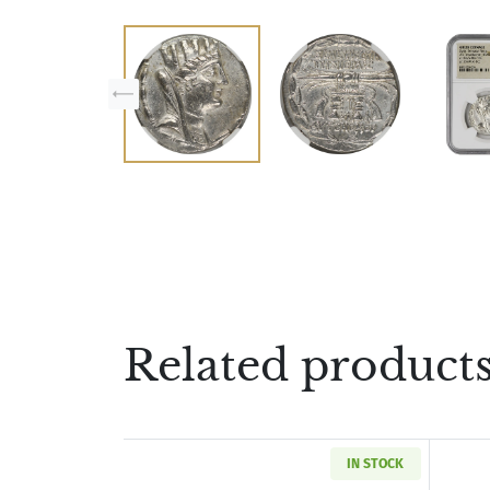
Related product
IN STOCK