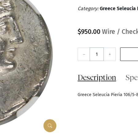
Category:
Greece Seleucia 
$950.00
Wire / Check
–
+
Description
Spe
Greece Seleucia Pieria 106/5