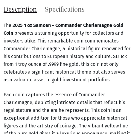
Description
Specifications
The
2025 1 oz Samoan - Commander Charlemagne Gold
Coin
presents a stunning opportunity for collectors and
investors alike. This remarkable coin commemorates
Commander Charlemagne, a historical figure renowned for
his contributions to European history and culture. Struck
from 1 troy ounce of .9999 fine gold, this coin not only
celebrates a significant historical theme but also serves
as a valuable asset in gold investment portfolios.
Each coin captures the essence of Commander
Charlemagne, depicting intricate details that reflect his
regal stature and the era he represents. This coin is an
exceptional addition for those who appreciate historical
figures and the artistry of coinage. The vibrant yellow hue
of the pure gold gives it a luxurious appearance, making it