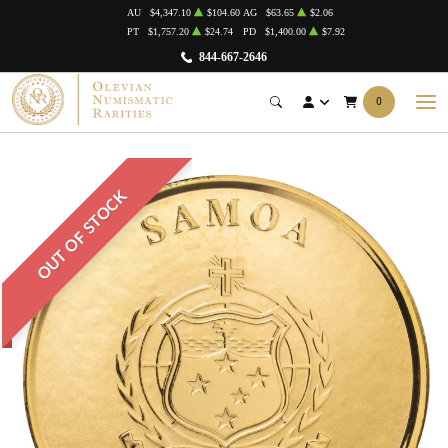
AU
$4,347.10
$104.60
AG
$63.65
$2.06
PT
$1,757.20
$24.74
PD
$1,400.00
$7.92
844-667-2646
0
OUT OF STOCK