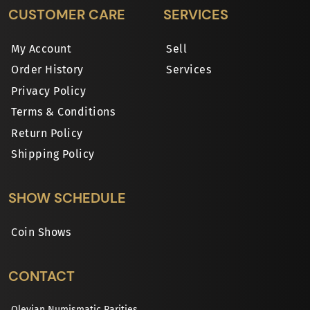
CUSTOMER CARE
SERVICES
My Account
Sell
Order History
Services
Privacy Policy
Terms & Conditions
Return Policy
Shipping Policy
SHOW SCHEDULE
Coin Shows
CONTACT
Olevian Numismatic Rarities