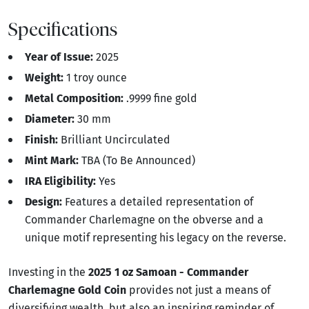
Specifications
Year of Issue:
2025
Weight:
1 troy ounce
Metal Composition:
.9999 fine gold
Diameter:
30 mm
Finish:
Brilliant Uncirculated
Mint Mark:
TBA (To Be Announced)
IRA Eligibility:
Yes
Design:
Features a detailed representation of
Commander Charlemagne on the obverse and a
unique motif representing his legacy on the reverse.
Investing in the
2025 1 oz Samoan - Commander
Charlemagne Gold Coin
provides not just a means of
diversifying wealth, but also an inspiring reminder of