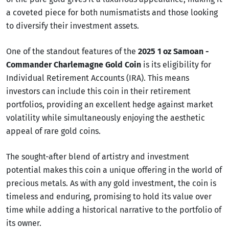
a coveted piece for both numismatists and those looking
to diversify their investment assets.
One of the standout features of the
2025 1 oz Samoan -
Commander Charlemagne Gold Coin
is its eligibility for
Individual Retirement Accounts (IRA). This means
investors can include this coin in their retirement
portfolios, providing an excellent hedge against market
volatility while simultaneously enjoying the aesthetic
appeal of rare gold coins.
The sought-after blend of artistry and investment
potential makes this coin a unique offering in the world of
precious metals. As with any gold investment, the coin is
timeless and enduring, promising to hold its value over
time while adding a historical narrative to the portfolio of
its owner.