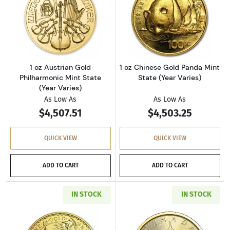
Read more about1 oz Austrian Gold Philharmon
Read more about
1 oz Austrian Gold
1 oz Chinese Gold Panda Mint
Philharmonic Mint State
State (Year Varies)
(Year Varies)
As Low As
As Low As
$4,507.51
$4,503.25
QUICK VIEW
QUICK VIEW
ADD TO CART
ADD TO CART
IN STOCK
IN STOCK