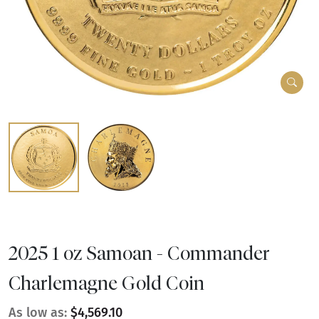
2025 1 oz Samoan - Commander
Charlemagne Gold Coin
As low as:
$4,569.10