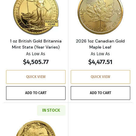
Read more about1 oz British Gold Britannia Mi
Read more abou
1 oz British Gold Britannia
2026 1oz Canadian Gold
Mint State (Year Varies)
Maple Leaf
As Low As
As Low As
$4,505.77
$4,477.51
QUICK VIEW
QUICK VIEW
ADD TO CART
ADD TO CART
IN STOCK