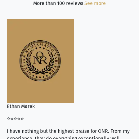
More than 100 reviews
See more
Ethan Marek
Jo
⭐⭐⭐⭐⭐
⭐⭐
I have nothing but the highest praise for ONR. From my
Se
experience, they do everything exceptionally well.
ex