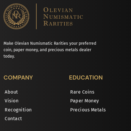
Make Olevian Numismatic Rarities your preferred
coin, paper money, and precious metals dealer
today.
COMPANY
EDUCATION
About
Rare Coins
Vision
Paper Money
Recognition
Precious Metals
Contact