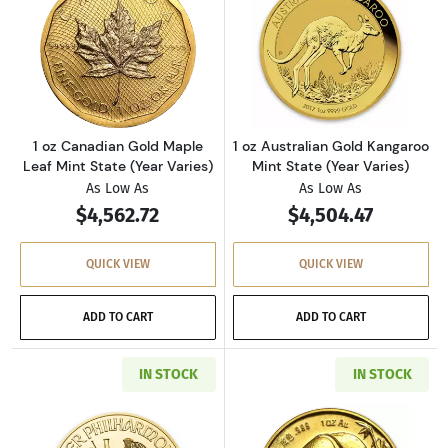
Read more about1 oz Canadian Gold Maple Lea
Read more about
1 oz Canadian Gold Maple
1 oz Australian Gold Kangaroo
Leaf Mint State (Year Varies)
Mint State (Year Varies)
As Low As
As Low As
$4,562.72
$4,504.47
QUICK VIEW
QUICK VIEW
ADD TO CART
ADD TO CART
IN STOCK
IN STOCK