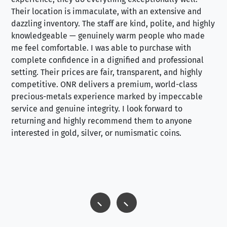
Their location is immaculate, with an extensive and
an
dazzling inventory. The staff are kind, polite, and highly
an
knowledgeable — genuinely warm people who made
tr
me feel comfortable. I was able to purchase with
a f
complete confidence in a dignified and professional
loo
setting. Their prices are fair, transparent, and highly
yo
competitive. ONR delivers a premium, world-class
precious-metals experience marked by impeccable
service and genuine integrity. I look forward to
returning and highly recommend them to anyone
interested in gold, silver, or numismatic coins.