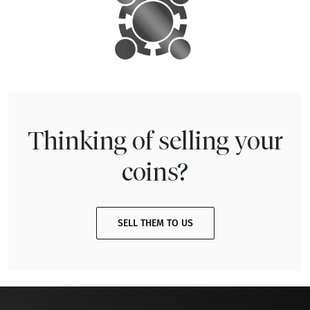
Thinking of selling your
coins?
SELL THEM TO US