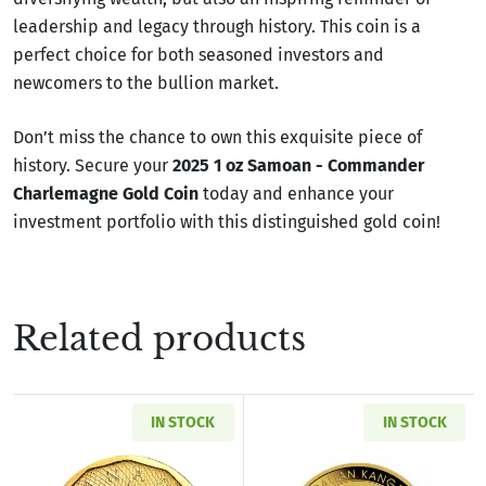
leadership and legacy through history. This coin is a
perfect choice for both seasoned investors and
newcomers to the bullion market.
Don’t miss the chance to own this exquisite piece of
history. Secure your
2025 1 oz Samoan - Commander
Charlemagne Gold Coin
today and enhance your
investment portfolio with this distinguished gold coin!
Related products
IN STOCK
IN STOCK