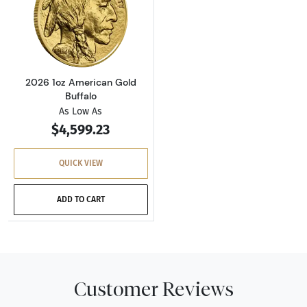
Read more about2026 1oz American Gold Buf
2026 1oz American Gold
Buffalo
As Low As
$4,599.23
QUICK VIEW
ADD TO CART
Customer Reviews