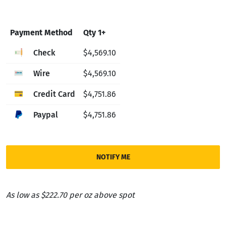
Payment Method
Qty 1+
Check
$4,569.10
Wire
$4,569.10
Credit Card
$4,751.86
Paypal
$4,751.86
NOTIFY ME
As low as $222.70 per oz above spot