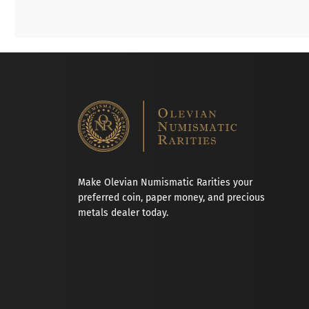
Make Olevian Numismatic Rarities your
preferred coin, paper money, and precious
metals dealer today.