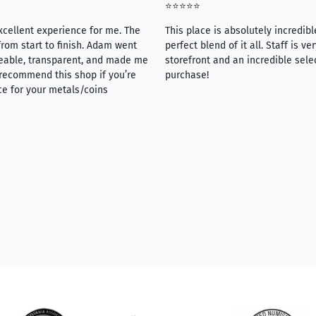
⭐⭐⭐⭐⭐
xcellent experience for me. The
This place is absolutely incredibl
rom start to finish. Adam went
perfect blend of it all. Staff is 
eable, transparent, and made me
storefront and an incredible sele
y recommend this shop if you’re
purchase!
ce for your metals/coins