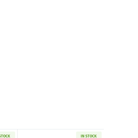
 STOCK
IN STOCK