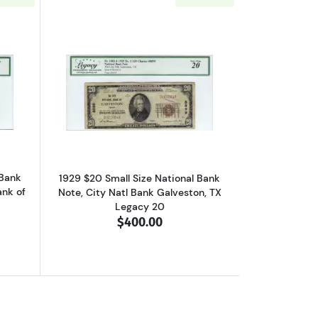
al Bank Notes 1801-1
out$50 1929 small brown seal. Small National Bank Notes 1803-1
Read more about$20 1929 small brown s
 Bank
1929 $20 Small Size National Bank
ank of
Note, City Natl Bank Galveston, TX
Legacy 20
$400.00