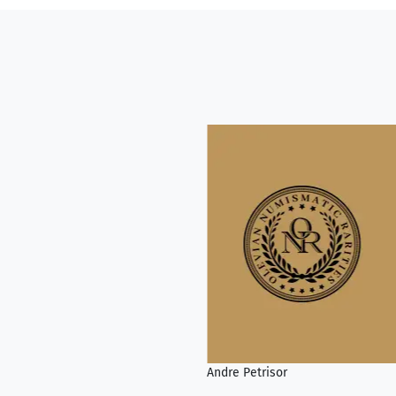
Andre Petrisor