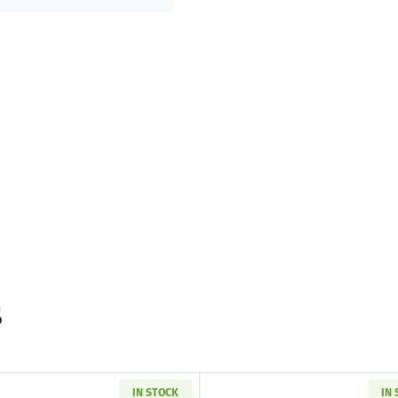
s
IN STOCK
IN