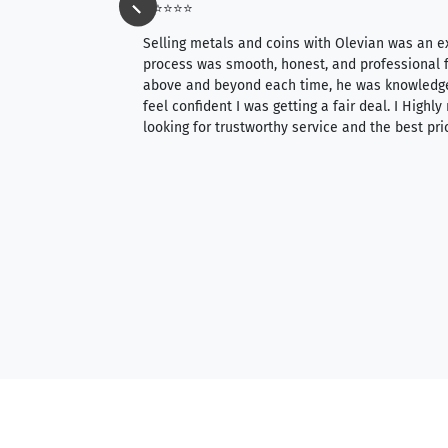
⭐⭐⭐⭐⭐
ience, they do
Selling metals and coins with Olevian was an e
ith an extensive
process was smooth, honest, and professional f
 knowledgeable —
above and beyond each time, he was knowledg
able to purchase
feel confident I was getting a fair deal. I Highl
ng. Their prices are
looking for trustworthy service and the best pri
mium, world-class
nd genuine
hem to anyone