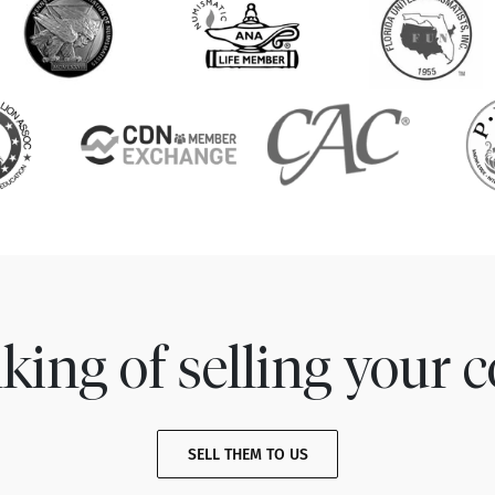
king of selling your c
SELL THEM TO US