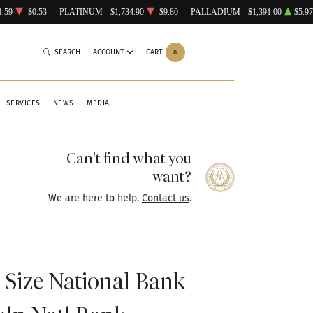
1.59
-$0.53
PLATINUM
$1,734.90
-$9.80
PALLADIUM
$1,391.00
$5.97
SEARCH
ACCOUNT
CART
0
SERVICES
NEWS
MEDIA
Can't find what you
want?
We are here to help.
Contact us
.
 Size National Bank