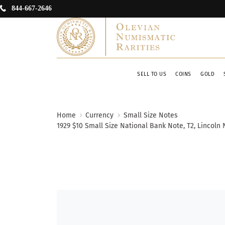
844-667-2646
SELL TO US
COINS
GOLD
Home
Currency
Small Size Notes
1929 $10 Small Size National Bank Note, T2, Lincoln 