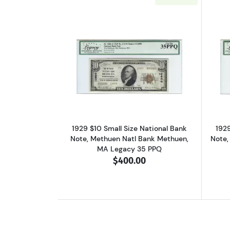
Read more about$10 1929 small
1929 $10 Small Size National Bank
1929
Note, Methuen Natl Bank Methuen,
Note,
MA Legacy 35 PPQ
$400.00