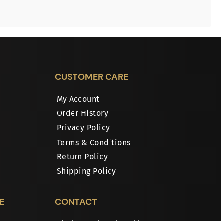
CUSTOMER CARE
My Account
Order History
Privacy Policy
Terms & Conditions
Return Policy
Shipping Policy
E
CONTACT