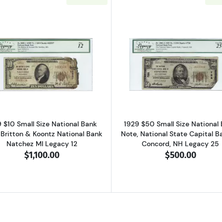
 brown seal. Small National Bank Notes 1801-2
Read more about$10 1929 small brown seal. Small Nation
Read more ab
 $10 Small Size National Bank
1929 $50 Small Size National
 Britton & Koontz National Bank
Note, National State Capital B
Natchez MI Legacy 12
Concord, NH Legacy 25
$1,100.00
$500.00