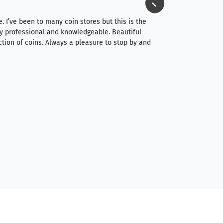
⭐⭐⭐⭐⭐
e. I’ve been to many coin stores but this is the
I spent about 4 hou
very professional and knowledgeable. Beautiful
It was a smooth pr
ction of coins. Always a pleasure to stop by and
very straightforwa