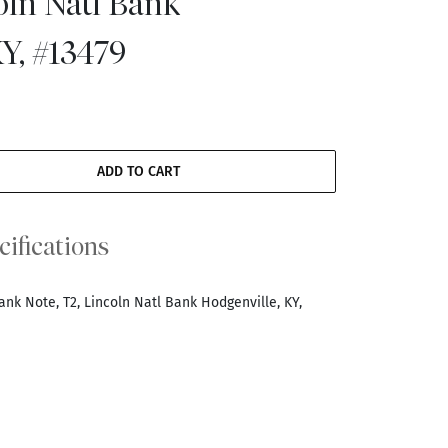
oln Natl Bank
Y, #13479
ADD TO CART
cifications
ank Note, T2, Lincoln Natl Bank Hodgenville, KY,