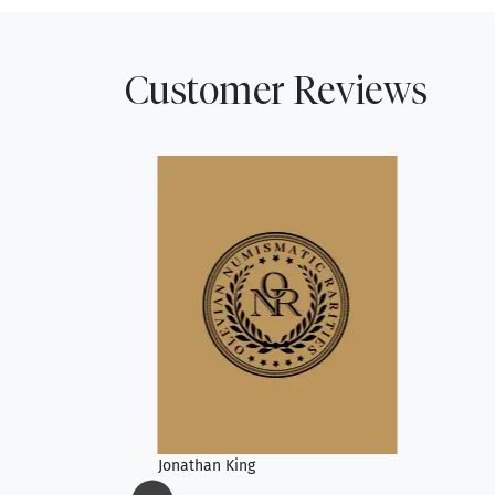
Customer Reviews
Jonathan King