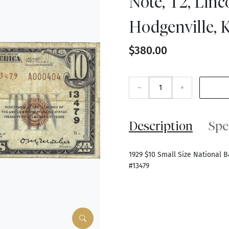
Note, T2, Linc
Hodgenville, K
$380.00
–
+
Description
Spe
1929 $10 Small Size National B
#13479