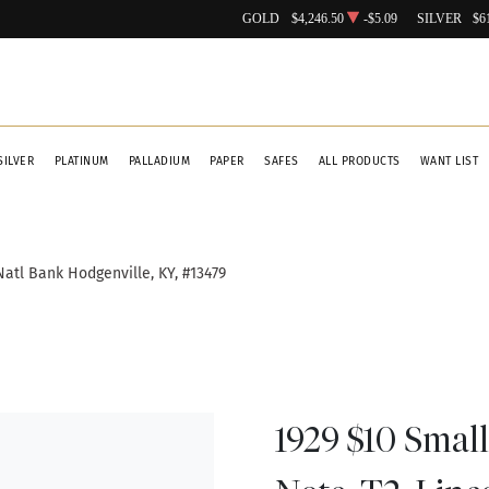
GOLD
$4,246.50
-$5.09
SILVER
$6
SILVER
PLATINUM
PALLADIUM
PAPER
SAFES
ALL PRODUCTS
WANT LIST
Natl Bank Hodgenville, KY, #13479
1929 $10 Small