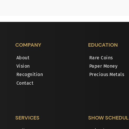
COMPANY
EDUCATION
About
Rare Coins
Vision
Paper Money
Recognition
Precious Metals
Contact
SERVICES
SHOW SCHEDUL