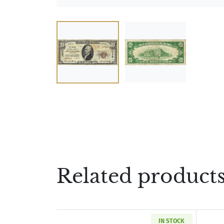
Related product
IN STOCK