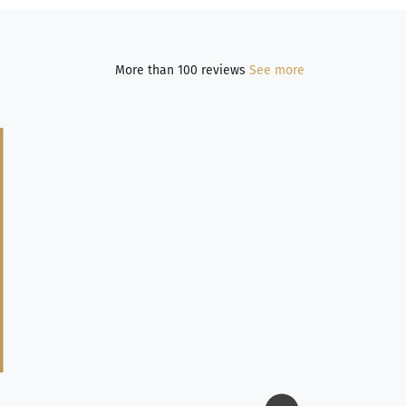
More than 100 reviews
See more
Jim Long