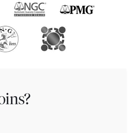
oins?