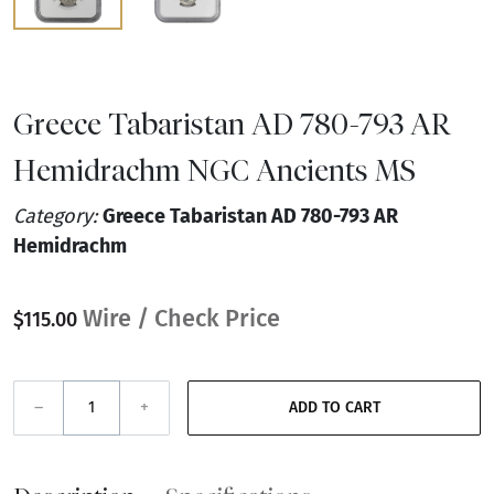
Greece Tabaristan AD 780-793 AR
Hemidrachm NGC Ancients MS
Category:
Greece Tabaristan AD 780-793 AR
Hemidrachm
Wire / Check Price
$115.00
–
+
ADD TO CART