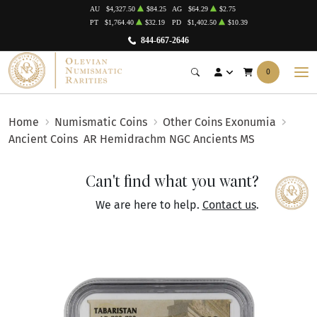
AU
$4,327.50
$84.25
AG
$64.29
$2.75
PT
$1,764.40
$32.19
PD
$1,402.50
$10.39
844-667-2646
0
Home
Numismatic Coins
Other Coins Exonumia
Ancient Coins
AR Hemidrachm NGC Ancients MS
Can't find what you want?
We are here to help.
Contact us
.