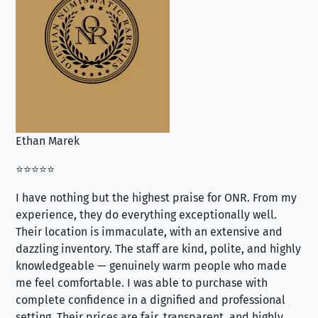
Ethan Marek
Jo
⭐⭐⭐⭐⭐
⭐⭐
I have nothing but the highest praise for ONR. From my
Se
experience, they do everything exceptionally well.
ex
Their location is immaculate, with an extensive and
an
dazzling inventory. The staff are kind, polite, and highly
an
knowledgeable — genuinely warm people who made
tr
me feel comfortable. I was able to purchase with
a f
complete confidence in a dignified and professional
loo
setting. Their prices are fair, transparent, and highly
yo