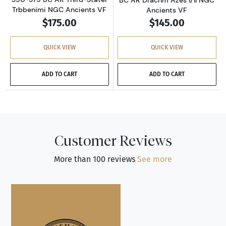
Trbbenimi NGC Ancients VF
Ancients VF
$175.00
$145.00
QUICK VIEW
QUICK VIEW
ADD TO CART
ADD TO CART
Customer Reviews
More than 100 reviews
See more