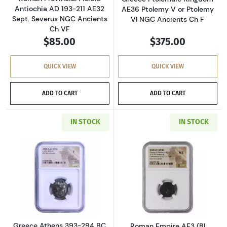
Antiochia AD 193-211 AE32
AE36 Ptolemy V or Ptolemy
Sept. Severus NGC Ancients
VI NGC Ancients Ch F
Ch VF
$85.00
$375.00
QUICK VIEW
QUICK VIEW
ADD TO CART
ADD TO CART
IN STOCK
IN STOCK
Read more aboutGreece Athens 393-294 BC AR
Read more abou
Greece Athens 393-294 BC
Roman Empire AE3 (BI