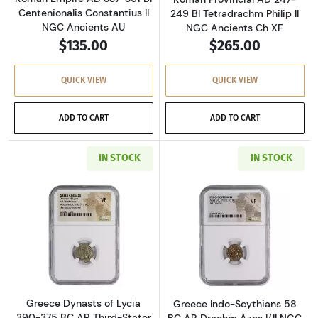
Centenionalis Constantius II
249 BI Tetradrachm Philip II
NGC Ancients AU
NGC Ancients Ch XF
$135.00
$265.00
QUICK VIEW
QUICK VIEW
ADD TO CART
ADD TO CART
IN STOCK
IN STOCK
Read more aboutGreece Dynasts of Lycia 390-
Read more about
Greece Dynasts of Lycia
Greece Indo-Scythians 58
390-375 BC AR Third-Stater
BC AR Drachm Azes I/II NGC