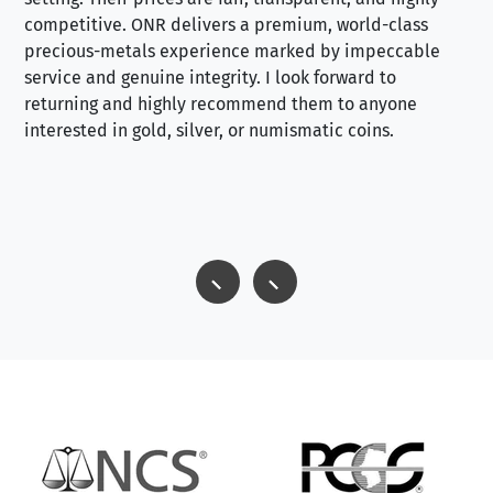
competitive. ONR delivers a premium, world-class
precious-metals experience marked by impeccable
service and genuine integrity. I look forward to
returning and highly recommend them to anyone
interested in gold, silver, or numismatic coins.