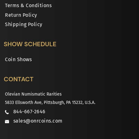
Terms & Conditions
Return Policy
Shipping Policy
SHOW SCHEDULE
Coin Shows
CONTACT
Olevian Numismatic Rarities
5833 Ellsworth Ave, Pittsburgh, PA 15232, U.S.A.
844-667-2646
sales@onrcoins.com