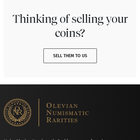
Thinking of selling your
coins?
SELL THEM TO US