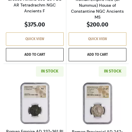
AR Tetradrachm NGC
Nummus) House of
Ancients F
Constantine NGC Ancients
MS
$375.00
$200.00
QUICK VIEW
QUICK VIEW
ADD TO CART
ADD TO CART
IN STOCK
IN STOCK
Read more aboutRoman Empire AD 337-361 BI 
Read more about
Roman Empire AD 337-361 BI
Roman Provincial AD 247-