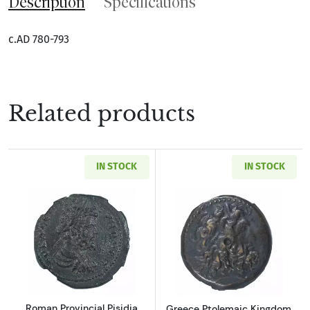
Description
Specifications
c.AD 780-793
Related products
IN STOCK
IN STOCK
Read more aboutRoman Provincial Pisidia Ant
Read more about
Roman Provincial Pisidia
Greece Ptolemaic Kingdom