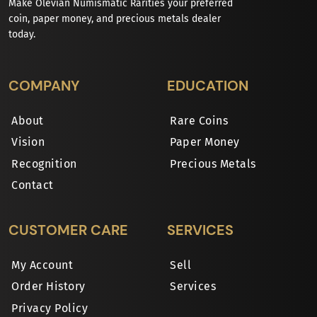
Make Olevian Numismatic Rarities your preferred
coin, paper money, and precious metals dealer
today.
COMPANY
EDUCATION
About
Rare Coins
Vision
Paper Money
Recognition
Precious Metals
Contact
CUSTOMER CARE
SERVICES
My Account
Sell
Order History
Services
Privacy Policy