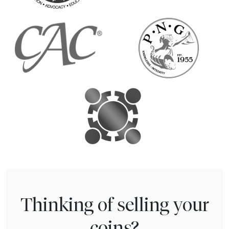
Thinking of selling your
coins?