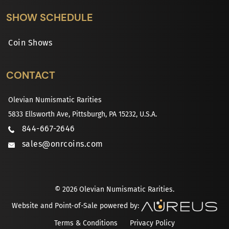
SHOW SCHEDULE
Coin Shows
CONTACT
Olevian Numismatic Rarities
5833 Ellsworth Ave, Pittsburgh, PA 15232, U.S.A.
844-667-2646
sales@onrcoins.com
© 2026 Olevian Numismatic Rarities.
Website and Point-of-Sale powered by:
Terms & Conditions
Privacy Policy