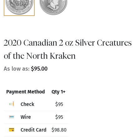
2020 Canadian 2 oz Silver Creatures
of the North Kraken
As low as:
$95.00
Payment Method
Qty 1+
Check
$95
Wire
$95
Credit Card
$98.80