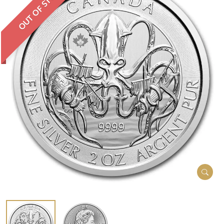
OUT OF STOCK