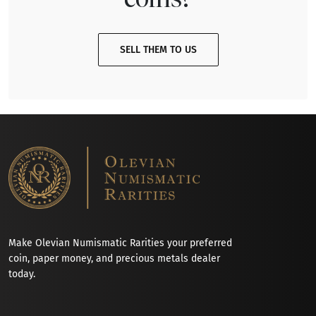
SELL THEM TO US
Make Olevian Numismatic Rarities your preferred
coin, paper money, and precious metals dealer
today.