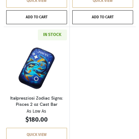
QUICK VIEW
QUICK VIEW
ADD TO CART
ADD TO CART
IN STOCK
Read more aboutItalpresziosi Zodiac Signs: Pi
Italpresziosi Zodiac Signs:
Pisces 2 oz Cast Bar
As Low As
$180.00
QUICK VIEW