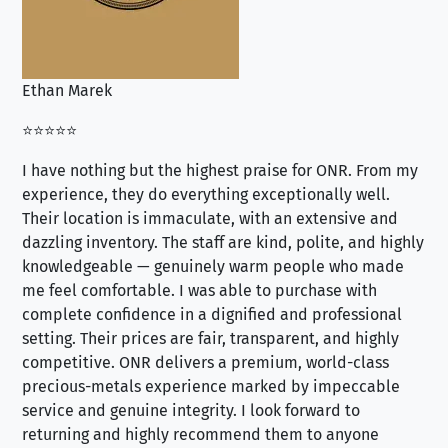
Ethan Marek
Jo
⭐⭐⭐⭐⭐
⭐⭐
I have nothing but the highest praise for ONR. From my
Se
experience, they do everything exceptionally well.
ex
Their location is immaculate, with an extensive and
an
dazzling inventory. The staff are kind, polite, and highly
an
knowledgeable — genuinely warm people who made
tr
me feel comfortable. I was able to purchase with
a f
complete confidence in a dignified and professional
loo
setting. Their prices are fair, transparent, and highly
yo
competitive. ONR delivers a premium, world-class
precious-metals experience marked by impeccable
service and genuine integrity. I look forward to
returning and highly recommend them to anyone