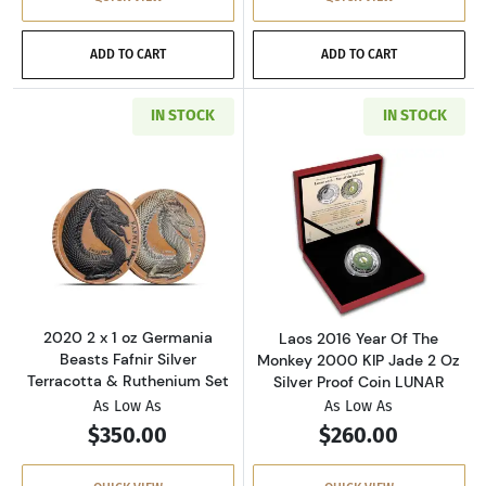
ADD TO CART
ADD TO CART
IN STOCK
IN STOCK
Read more about2020 2 x 1 oz Germania Beast
Read more about
2020 2 x 1 oz Germania
Laos 2016 Year Of The
Beasts Fafnir Silver
Monkey 2000 KIP Jade 2 Oz
Terracotta & Ruthenium Set
Silver Proof Coin LUNAR
As Low As
As Low As
$350.00
$260.00