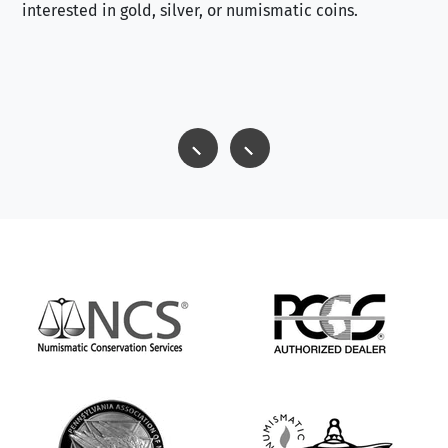
interested in gold, silver, or numismatic coins.