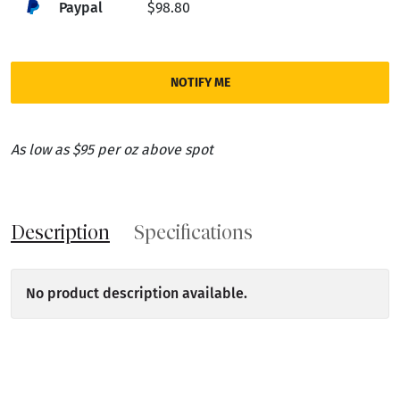
Paypal
$98.80
NOTIFY ME
As low as $95 per oz above spot
Description
Specifications
No product description available.