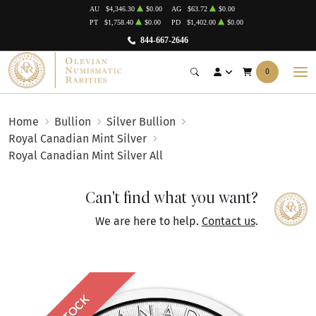
AU
$4,346.30
$0.00
AG
$63.72
$0.00
PT
$1,758.40
$0.00
PD
$1,402.00
$0.00
844-667-2646
0
Home
Bullion
Silver Bullion
Royal Canadian Mint Silver
Royal Canadian Mint Silver All
Can't find what you want?
We are here to help.
Contact us
.