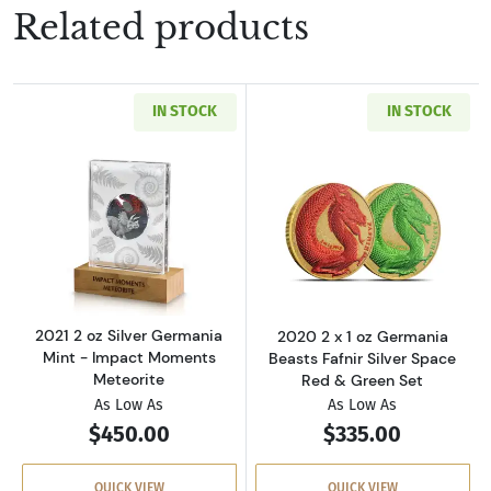
Related products
IN STOCK
IN STOCK
Read more about2021 2 oz Silver Germania M
Read more about
2021 2 oz Silver Germania
2020 2 x 1 oz Germania
Mint - Impact Moments
Beasts Fafnir Silver Space
Meteorite
Red & Green Set
As Low As
As Low As
$450.00
$335.00
QUICK VIEW
QUICK VIEW