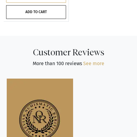
ADD TO CART
Customer Reviews
More than 100 reviews
See more