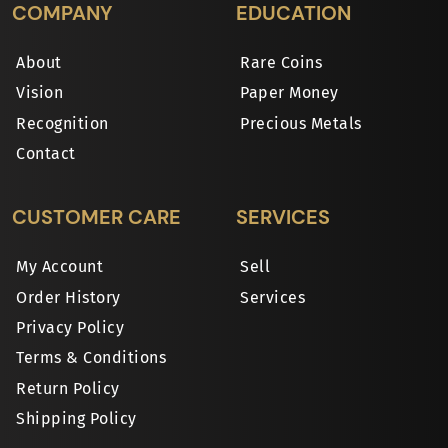
COMPANY
EDUCATION
About
Rare Coins
Vision
Paper Money
Recognition
Precious Metals
Contact
CUSTOMER CARE
SERVICES
My Account
Sell
Order History
Services
Privacy Policy
Terms & Conditions
Return Policy
Shipping Policy