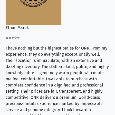
Ethan Marek
Jo
⭐⭐⭐⭐⭐
⭐⭐
I have nothing but the highest praise for ONR. From my
Se
experience, they do everything exceptionally well.
ex
Their location is immaculate, with an extensive and
an
dazzling inventory. The staff are kind, polite, and highly
an
knowledgeable — genuinely warm people who made
tr
me feel comfortable. I was able to purchase with
a f
complete confidence in a dignified and professional
loo
setting. Their prices are fair, transparent, and highly
yo
competitive. ONR delivers a premium, world-class
precious-metals experience marked by impeccable
service and genuine integrity. I look forward to