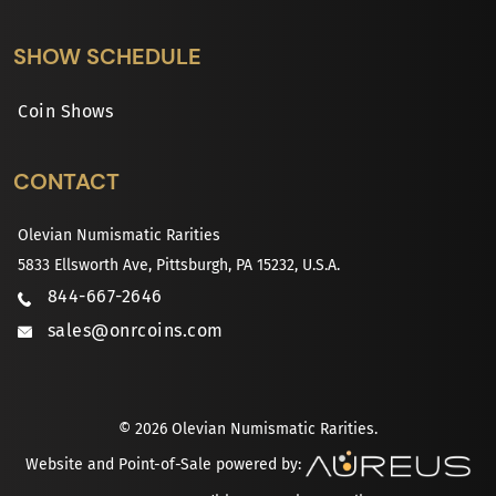
SHOW SCHEDULE
Coin Shows
CONTACT
Olevian Numismatic Rarities
5833 Ellsworth Ave, Pittsburgh, PA 15232, U.S.A.
844-667-2646
sales@onrcoins.com
© 2026 Olevian Numismatic Rarities.
Website and Point-of-Sale powered by: