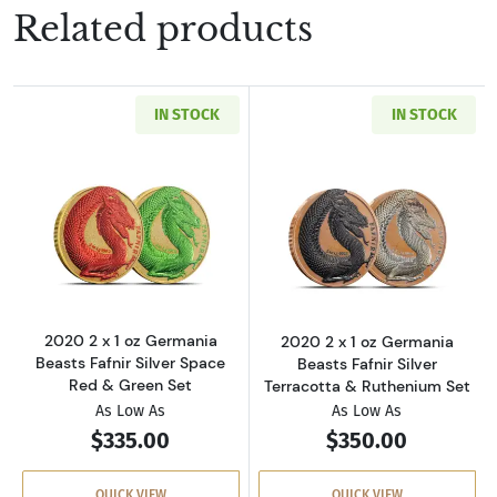
Related products
IN STOCK
IN STOCK
Read more about2020 2 x 1 oz Germania Beast
Read more about
2020 2 x 1 oz Germania
2020 2 x 1 oz Germania
Beasts Fafnir Silver Space
Beasts Fafnir Silver
Red & Green Set
Terracotta & Ruthenium Set
As Low As
As Low As
$335.00
$350.00
QUICK VIEW
QUICK VIEW