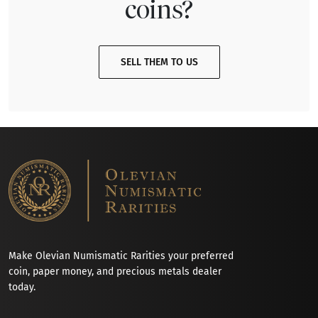
coins?
SELL THEM TO US
Make Olevian Numismatic Rarities your preferred
coin, paper money, and precious metals dealer
today.