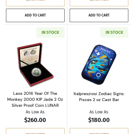
ADD TO CART
ADD TO CART
IN STOCK
IN STOCK
Read more aboutLaos 2016 Year Of The Monkey
Read more aboutI
Laos 2016 Year Of The
Italpresziosi Zodiac Signs:
Monkey 2000 KIP Jade 2 Oz
Pisces 2 oz Cast Bar
Silver Proof Coin LUNAR
As Low As
As Low As
$260.00
$180.00