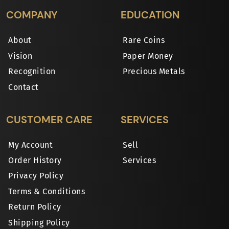
COMPANY
EDUCATION
About
Rare Coins
Vision
Paper Money
Recognition
Precious Metals
Contact
CUSTOMER CARE
SERVICES
My Account
Sell
Order History
Services
Privacy Policy
Terms & Conditions
Return Policy
Shipping Policy