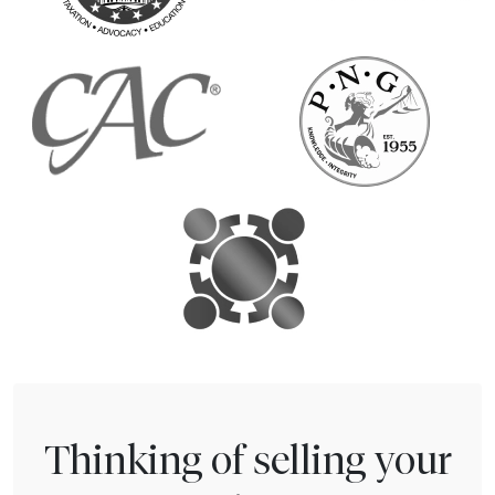
Thinking of selling your