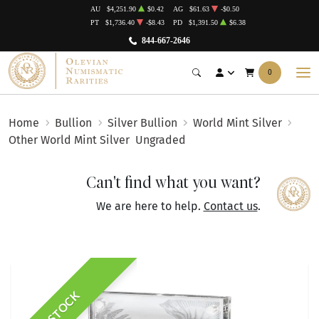
AU
$4,251.90
$0.42
AG
$61.63
-$0.50
PT
$1,736.40
-$8.43
PD
$1,391.50
$6.38
844-667-2646
0
Home
Bullion
Silver Bullion
World Mint Silver
Other World Mint Silver
Ungraded
Can't find what you want?
We are here to help.
Contact us
.
IN STOCK