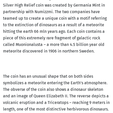
Silver High Relief coin was created by Germania Mint in
partnership with Numizzmi. The two companies have
teamed up to create a unique coin with a motif referring
to the extinction of dinosaurs as a result of a meteorite
hitting the earth 66 mln years ago. Each coin contains a
piece of this extremely rare fragment of galactic rock
called Muonionalusta – a more than 4.5 billion year old
meteorite discovered in 1906 in northern Sweden.
The coin has an unusual shape that on both sides
symbolizes a meteorite entering the Earth’s atmosphere.
The obverse of the coin also shows a dinosaur skeleton
and an image of Queen Elizabeth II. The reverse depicts a
volcanic eruption and a Triceratops – reaching 9 meters in
length, one of the most distinctive herbivorous dinosaurs.