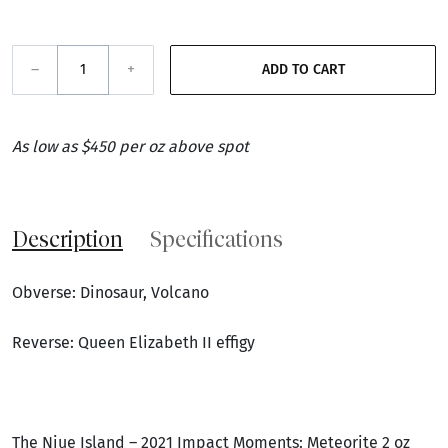
–
+
ADD TO CART
As low as $450 per oz above spot
Description
Specifications
Obverse: Dinosaur, Volcano
Reverse: Queen Elizabeth II effigy
The Niue Island – 2021 Impact Moments: Meteorite 2 oz