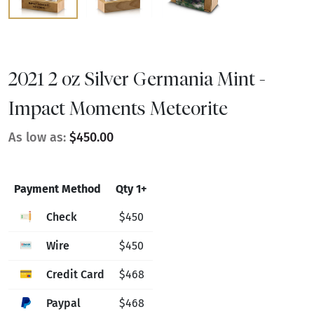
2021 2 oz Silver Germania Mint -
Impact Moments Meteorite
As low as:
$450.00
Payment Method
Qty 1+
Check
$450
Wire
$450
Credit Card
$468
Paypal
$468