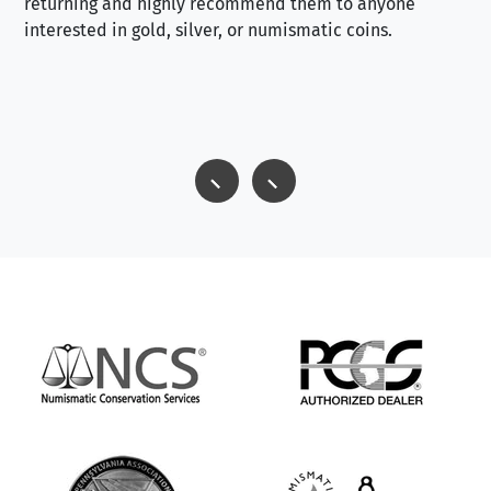
returning and highly recommend them to anyone
interested in gold, silver, or numismatic coins.