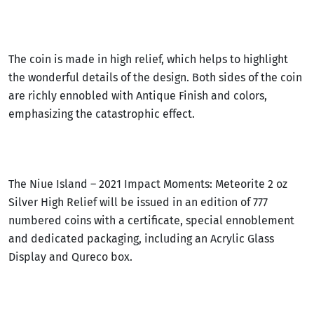
The coin is made in high relief, which helps to highlight
the wonderful details of the design. Both sides of the coin
are richly ennobled with Antique Finish and colors,
emphasizing the catastrophic effect.
The Niue Island – 2021 Impact Moments: Meteorite 2 oz
Silver High Relief will be issued in an edition of 777
numbered coins with a certificate, special ennoblement
and dedicated packaging, including an Acrylic Glass
Display and Qureco box.