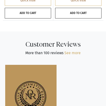
QUICK VIEW
QUICK VIEW
ADD TO CART
ADD TO CART
Customer Reviews
More than 100 reviews
See more