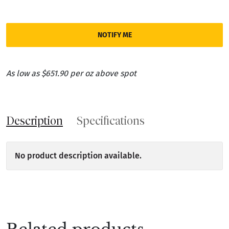
NOTIFY ME
As low as $651.90 per oz above spot
Description
Specifications
No product description available.