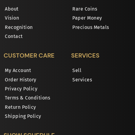
About
Rare Coins
Vision
Paper Money
Recognition
Precious Metals
Contact
CUSTOMER CARE
SERVICES
My Account
Sell
Order History
Services
Privacy Policy
Terms & Conditions
Return Policy
Shipping Policy