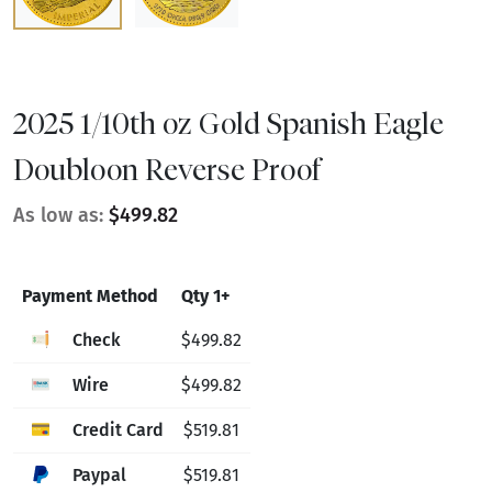
2025 1/10th oz Gold Spanish Eagle
Doubloon Reverse Proof
As low as:
$499.82
Payment Method
Qty 1+
Check
$499.82
Wire
$499.82
Credit Card
$519.81
Paypal
$519.81