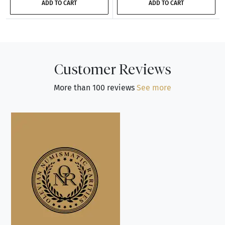
ADD TO CART
ADD TO CART
Customer Reviews
More than 100 reviews
See more