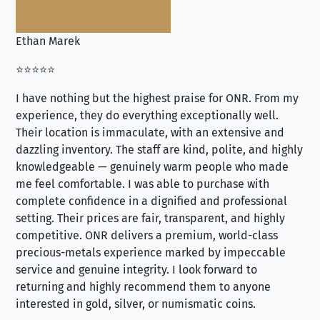
Ethan Marek
Jo
⭐⭐⭐⭐⭐
⭐⭐
I have nothing but the highest praise for ONR. From my
Se
experience, they do everything exceptionally well.
ex
Their location is immaculate, with an extensive and
an
dazzling inventory. The staff are kind, polite, and highly
an
knowledgeable — genuinely warm people who made
tr
me feel comfortable. I was able to purchase with
a f
complete confidence in a dignified and professional
loo
setting. Their prices are fair, transparent, and highly
yo
competitive. ONR delivers a premium, world-class
precious-metals experience marked by impeccable
service and genuine integrity. I look forward to
returning and highly recommend them to anyone
interested in gold, silver, or numismatic coins.