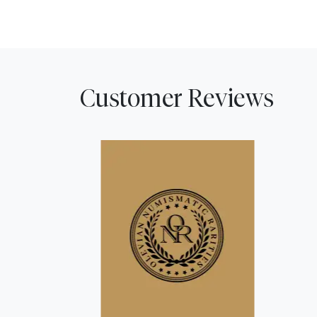
Customer Reviews