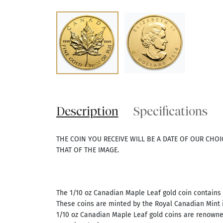
Description
Specifications
THE COIN YOU RECEIVE WILL BE A DATE OF OUR CHO
THAT OF THE IMAGE.
The 1/10 oz Canadian Maple Leaf gold coin contains 1
These coins are minted by the Royal Canadian Mint in
1/10 oz Canadian Maple Leaf gold coins are renowne