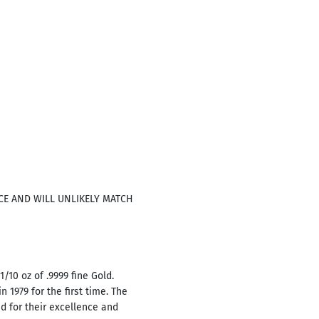
ICE AND WILL UNLIKELY MATCH
/10 oz of .9999 fine Gold.
 1979 for the first time. The
d for their excellence and