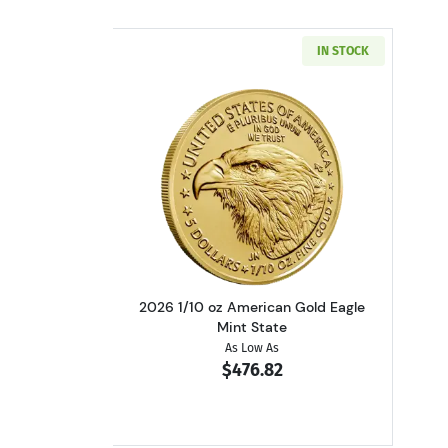
IN STOCK
Read more about2026 1/10 oz A
2026 1/10 oz American Gold Eagle
Mint State
As Low As
$476.82