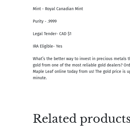
Mint - Royal Canadian Mint
Purity - .9999
Legal Tender- CAD $1
IRA Eligible- Yes
What’s the better way to invest in precious metals 
gold from one of the most reliable gold dealers? Or
Maple Leaf online today from us! The gold price is 
minute.
Related product