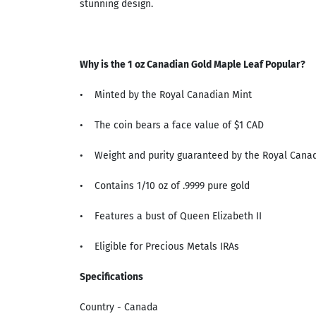
stunning design.
Why is the 1 oz Canadian Gold Maple Leaf Popular?
• Minted by the Royal Canadian Mint
• The coin bears a face value of $1 CAD
• Weight and purity guaranteed by the Royal Canad
• Contains 1/10 oz of .9999 pure gold
• Features a bust of Queen Elizabeth II
• Eligible for Precious Metals IRAs
Specifications
Country - Canada