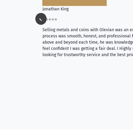
Jonathan King
⭐⭐⭐⭐⭐
ience, they do
Selling metals and coins with Olevian was an e
ith an extensive
process was smooth, honest, and professional f
 knowledgeable —
above and beyond each time, he was knowledg
able to purchase
feel confident I was getting a fair deal. I Highl
ng. Their prices are
looking for trustworthy service and the best pri
mium, world-class
nd genuine
hem to anyone