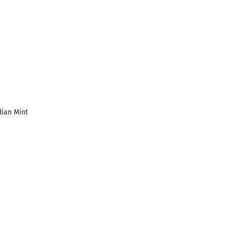
ian Mint