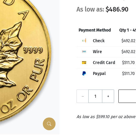
As low as:
$486.90
Payment Method
Qty 1 - 4
Check
$492.02
Wire
$492.02
Credit Card
$511.70
Paypal
$511.70
–
+
As low as $599.10 per oz above