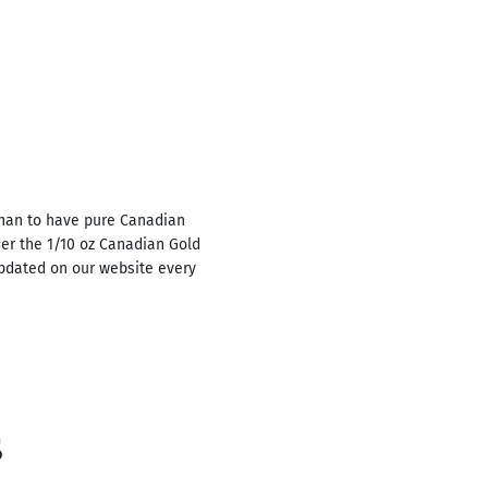
than to have pure Canadian
der the 1/10 oz Canadian Gold
updated on our website every
s