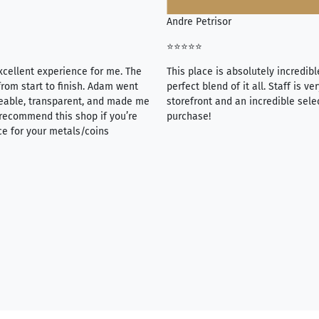
Andre Petrisor
⭐⭐⭐⭐⭐
xcellent experience for me. The
This place is absolutely incredibl
rom start to finish. Adam went
perfect blend of it all. Staff is 
eable, transparent, and made me
storefront and an incredible sele
y recommend this shop if you’re
purchase!
ce for your metals/coins