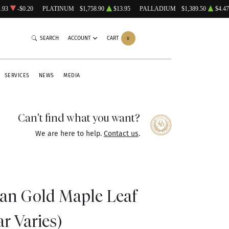
.93
-$0.20
PLATINUM
$1,758.90
$13.95
PALLADIUM
$1,389.50
$4.47
SEARCH
ACCOUNT
CART
0
SERVICES
NEWS
MEDIA
Can't find what you want?
We are here to help.
Contact us
.
ian Gold Maple Leaf
ar Varies)