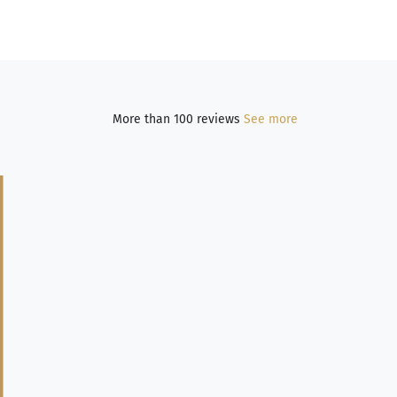
More than 100 reviews
See more