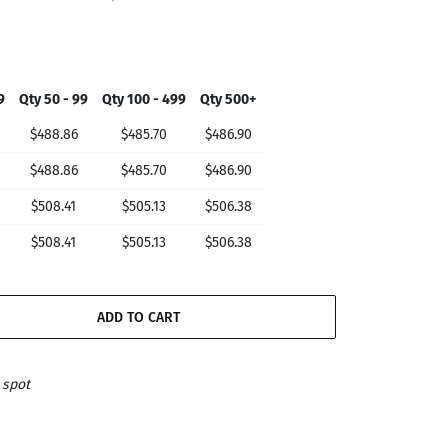
9
Qty 50 - 99
Qty 100 - 499
Qty 500+
$488.86
$485.70
$486.90
$488.86
$485.70
$486.90
$508.41
$505.13
$506.38
$508.41
$505.13
$506.38
ADD TO CART
 spot