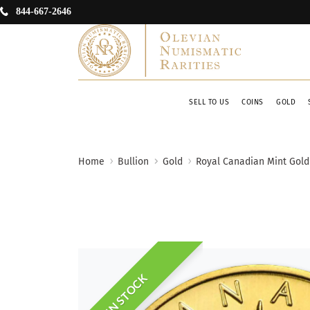
844-667-2646
SELL TO US
COINS
GOLD
Home
Bullion
Gold
Royal Canadian Mint Gold
IN STOCK