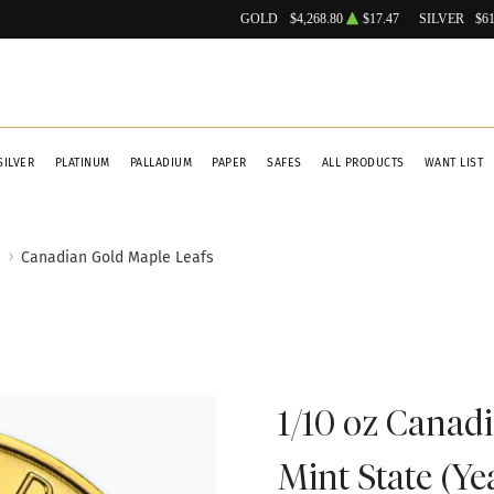
GOLD
$4,268.80
$17.47
SILVER
$61
SILVER
PLATINUM
PALLADIUM
PAPER
SAFES
ALL PRODUCTS
WANT LIST
Canadian Gold Maple Leafs
1/10 oz Canad
Mint State (Ye