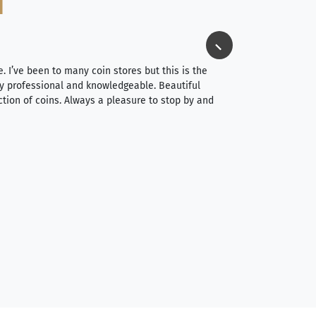
Jim Long
⭐⭐⭐⭐⭐
e. I’ve been to many coin stores but this is the
I spent about 4 hou
very professional and knowledgeable. Beautiful
It was a smooth pr
ction of coins. Always a pleasure to stop by and
very straightforwa