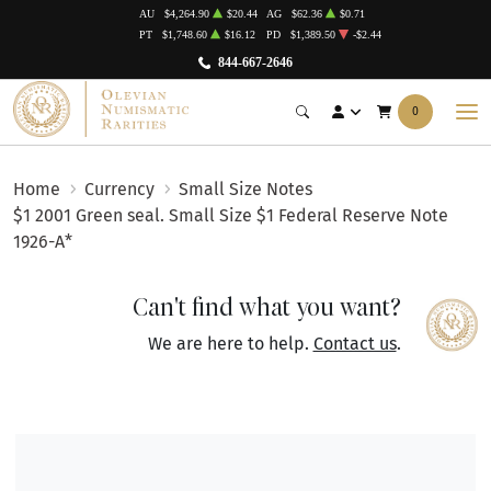
AU
$4,264.90
$20.44
AG
$62.36
$0.71
PT
$1,748.60
$16.12
PD
$1,389.50
-$2.44
844-667-2646
0
Home
Currency
Small Size Notes
$1 2001 Green seal. Small Size $1 Federal Reserve Note
1926-A*
Can't find what you want?
We are here to help.
Contact us
.