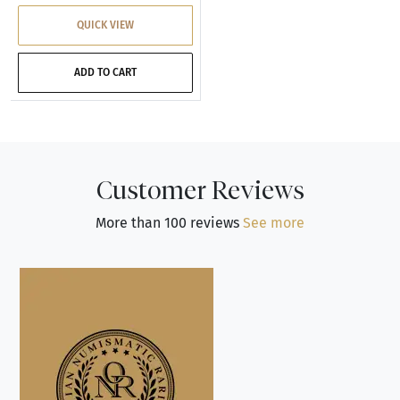
QUICK VIEW
ADD TO CART
Customer Reviews
More than 100 reviews
See more