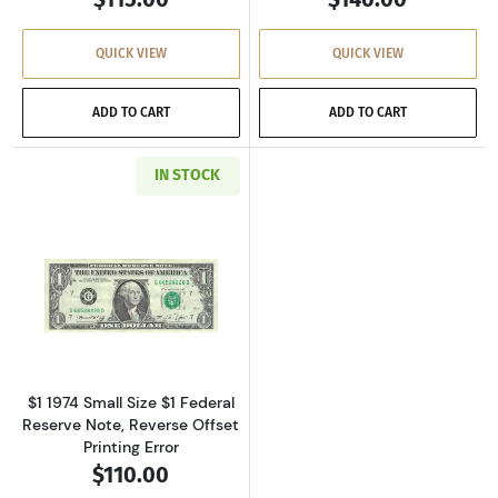
QUICK VIEW
QUICK VIEW
ADD TO CART
ADD TO CART
IN STOCK
Read more about$1 1974 Green seal. Small Si
$1 1974 Small Size $1 Federal
Reserve Note, Reverse Offset
Printing Error
$110.00