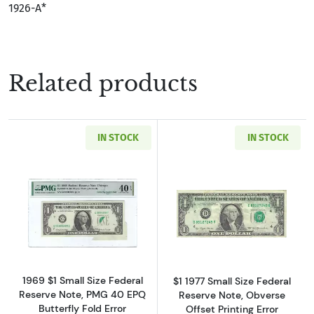
1926-A*
Related products
IN STOCK
IN STOCK
Read more about$1 1969 Green seal. Small Si
Read more about
1969 $1 Small Size Federal
$1 1977 Small Size Federal
Reserve Note, PMG 40 EPQ
Reserve Note, Obverse
Butterfly Fold Error
Offset Printing Error