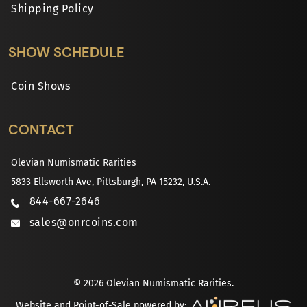
Shipping Policy
SHOW SCHEDULE
Coin Shows
CONTACT
Olevian Numismatic Rarities
5833 Ellsworth Ave, Pittsburgh, PA 15232, U.S.A.
844-667-2646
sales@onrcoins.com
© 2026 Olevian Numismatic Rarities.
Website and Point-of-Sale powered by: