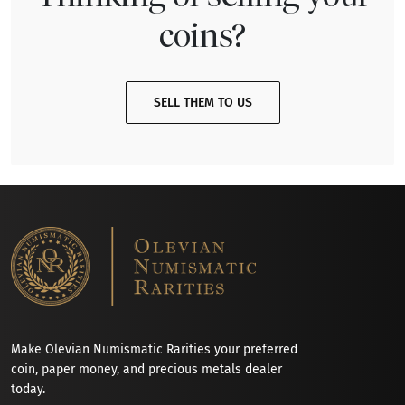
coins?
SELL THEM TO US
Make Olevian Numismatic Rarities your preferred
coin, paper money, and precious metals dealer
today.