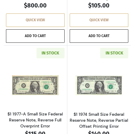
$800.00
$105.00
QUICK VIEW
QUICK VIEW
ADD TO CART
ADD TO CART
IN STOCK
IN STOCK
Read more about$1 1977-A. Green seal. Small 
Read more about
$1 1977-A Small Size Federal
$1 1974 Small Size Federal
Reserve Note, Reverse Full
Reserve Note, Reverse Partial
Overprint Error
Offset Printing Error
$115.00
$140.00