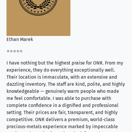
Ethan Marek
Jo
⭐⭐⭐⭐⭐
⭐⭐
I have nothing but the highest praise for ONR. From my
Se
experience, they do everything exceptionally well.
ex
Their location is immaculate, with an extensive and
an
dazzling inventory. The staff are kind, polite, and highly
an
knowledgeable — genuinely warm people who made
tr
me feel comfortable. I was able to purchase with
a f
complete confidence in a dignified and professional
loo
setting. Their prices are fair, transparent, and highly
yo
competitive. ONR delivers a premium, world-class
precious-metals experience marked by impeccable