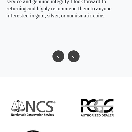
service and genuine integrity. I look forward to
returning and highly recommend them to anyone
interested in gold, silver, or numismatic coins.