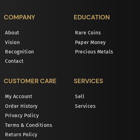
COMPANY
EDUCATION
About
Rare Coins
Vision
Paper Money
Recognition
Precious Metals
Contact
CUSTOMER CARE
SERVICES
My Account
Sell
Order History
Services
Privacy Policy
Terms & Conditions
Return Policy