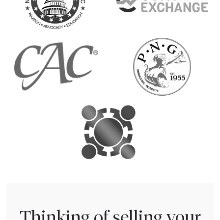
Thinking of selling your