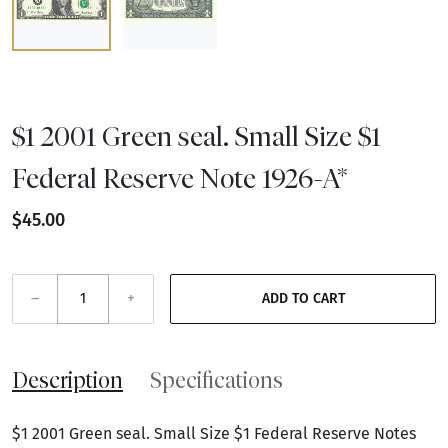
$1 2001 Green seal. Small Size $1
Federal Reserve Note 1926-A*
$45.00
–
+
ADD TO CART
Description
Specifications
$1 2001 Green seal. Small Size $1 Federal Reserve Notes