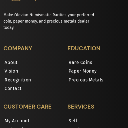
Make Olevian Numismatic Rarities your preferred
coin, paper money, and precious metals dealer
today.
COMPANY
EDUCATION
About
Rare Coins
Vision
Paper Money
Recognition
Precious Metals
Contact
CUSTOMER CARE
SERVICES
My Account
Sell