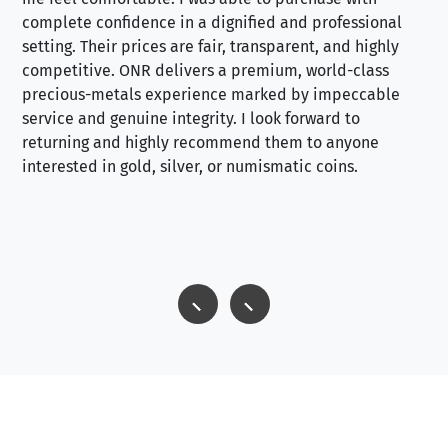
complete confidence in a dignified and professional
loo
setting. Their prices are fair, transparent, and highly
yo
competitive. ONR delivers a premium, world-class
precious-metals experience marked by impeccable
service and genuine integrity. I look forward to
returning and highly recommend them to anyone
interested in gold, silver, or numismatic coins.