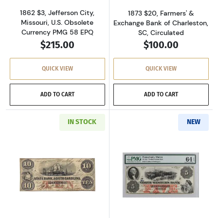
1862 $3, Jefferson City,
1873 $20, Farmers' &
Missouri, U.S. Obsolete
Exchange Bank of Charleston,
Currency PMG 58 EPQ
SC, Circulated
$215.00
$100.00
QUICK VIEW
QUICK VIEW
ADD TO CART
ADD TO CART
IN STOCK
NEW
Read more aboutU.S. Obsolete Currency
Read more abou