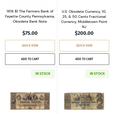
1816 $1 The Farmers Bank of
U.S. Obsolete Currency, 10,
Fayette County Pennsylvania,
25, & 50 Cents Fractional
Obsolete Bank Note
Currency, Middletown Point
NJ
$75.00
$200.00
QUICK VIEW
QUICK VIEW
ADD TO CART
ADD TO CART
IN STOCK
IN STOCK
Read more aboutU.S. Obsolete Currency
Read more abou