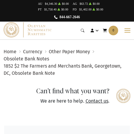
AU
$4,346.30
$0.00
AG
$63.72
$0.00
PT
$1,758.40
$0.00
PD
$1,402.00
$0.00
844-667-2646
0
Home
Currency
Other Paper Money
Obsolete Bank Notes
1852 $2 The Farmers and Merchants Bank, Georgetown,
DC, Obsolete Bank Note
Can't find what you want?
We are here to help.
Contact us
.