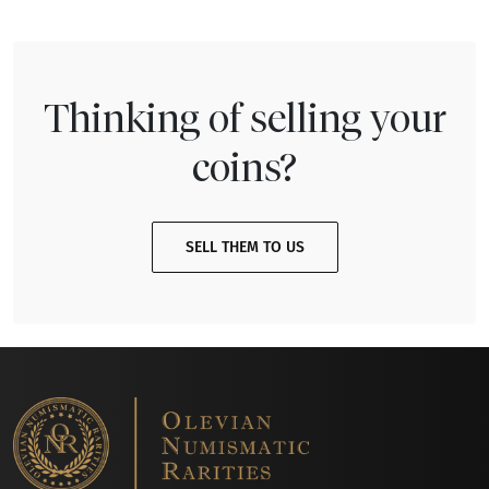
Thinking of selling your
coins?
SELL THEM TO US