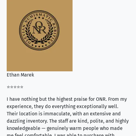
Ethan Marek
Jo
⭐⭐⭐⭐⭐
⭐⭐
I have nothing but the highest praise for ONR. From my
Se
experience, they do everything exceptionally well.
ex
Their location is immaculate, with an extensive and
an
dazzling inventory. The staff are kind, polite, and highly
an
knowledgeable — genuinely warm people who made
tr
me feel comfortable. I was able to purchase with
a f