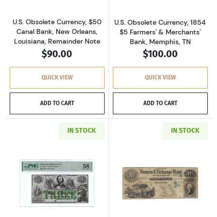
U.S. Obsolete Currency, $50
U.S. Obsolete Currency, 1854
Canal Bank, New Orleans,
$5 Farmers' & Merchants'
Louisiana, Remainder Note
Bank, Memphis, TN
$90.00
$100.00
QUICK VIEW
QUICK VIEW
ADD TO CART
ADD TO CART
IN STOCK
IN STOCK
Read more aboutU.S. Obsolete Currency
Read more abou