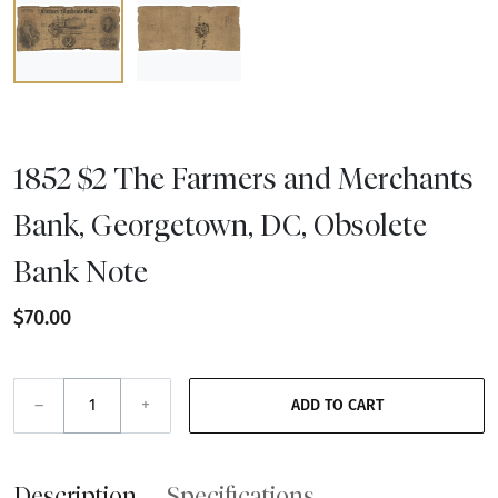
1852 $2 The Farmers and Merchants
Bank, Georgetown, DC, Obsolete
Bank Note
$70.00
–
+
ADD TO CART
Description
Specifications