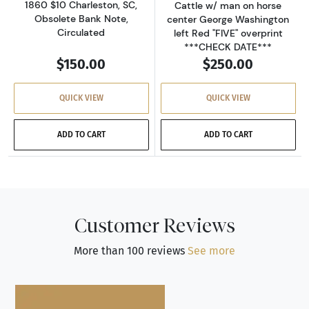
1860 $10 Charleston, SC,
Cattle w/ man on horse
Obsolete Bank Note,
center George Washington
Circulated
left Red "FIVE" overprint
***CHECK DATE***
$150.00
$250.00
QUICK VIEW
QUICK VIEW
ADD TO CART
ADD TO CART
Customer Reviews
More than 100 reviews
See more