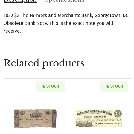
1852 $2 The Farmers and Merchants Bank, Georgetown, DC,
Obsolete Bank Note. This is the exact note you will
receive.
Related products
IN STOCK
IN STOCK
Read more aboutU.S. Obsolete Currency
Read more abou