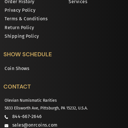
Order History
Services
Privacy Policy
Terms & Conditions
Return Policy
Shipping Policy
SHOW SCHEDULE
Coin Shows
CONTACT
Olevian Numismatic Rarities
5833 Ellsworth Ave, Pittsburgh, PA 15232, U.S.A.
844-667-2646
sales@onrcoins.com