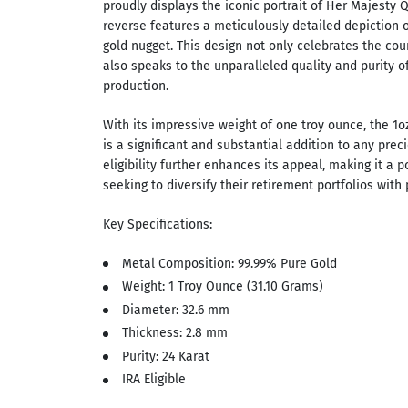
proudly displays the iconic portrait of Her Majesty Q
reverse features a meticulously detailed depiction o
gold nugget. This design not only celebrates the coun
also speaks to the unparalleled quality and purity of
production.
With its impressive weight of one troy ounce, the 1o
is a significant and substantial addition to any preci
eligibility further enhances its appeal, making it a p
seeking to diversify their retirement portfolios with 
Key Specifications:
Metal Composition: 99.99% Pure Gold
Weight: 1 Troy Ounce (31.10 Grams)
Diameter: 32.6 mm
Thickness: 2.8 mm
Purity: 24 Karat
IRA Eligible