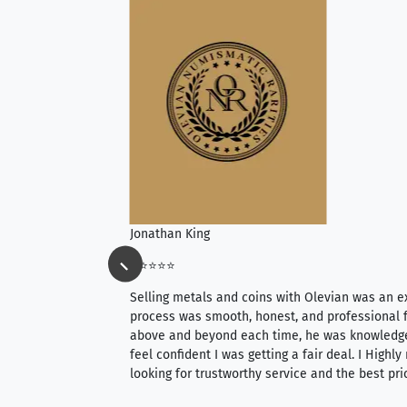
Jonathan King
⭐⭐⭐⭐⭐
ience, they do
Selling metals and coins with Olevian was an e
ith an extensive
process was smooth, honest, and professional f
 knowledgeable —
above and beyond each time, he was knowledg
able to purchase
feel confident I was getting a fair deal. I Highl
ng. Their prices are
looking for trustworthy service and the best pri
mium, world-class