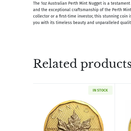
The 1oz Australian Perth Mint Nugget is a testament 
and the exceptional craftsmanship of the Perth Min
collector or a first-time investor, this stunning coin 
you with its timeless beauty and unparalleled qualit
Related product
IN STOCK