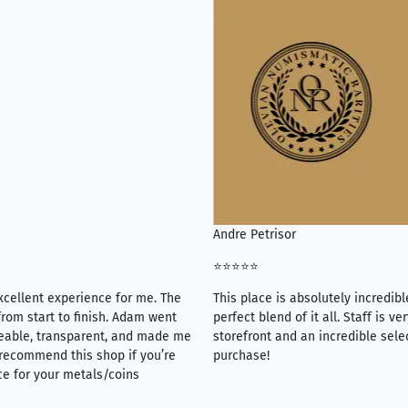
Andre Petrisor
⭐⭐⭐⭐⭐
xcellent experience for me. The
This place is absolutely incredibl
rom start to finish. Adam went
perfect blend of it all. Staff is 
eable, transparent, and made me
storefront and an incredible sele
y recommend this shop if you’re
purchase!
ce for your metals/coins