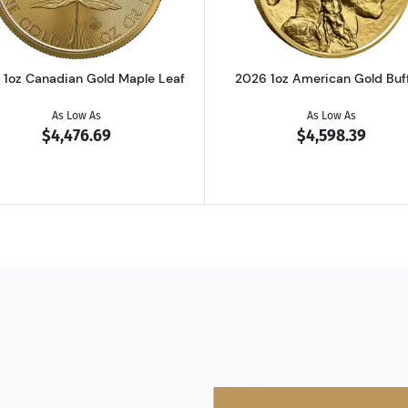
 1oz Canadian Gold Maple Leaf
2026 1oz American Gold Buf
As Low As
As Low As
$4,476.69
$4,598.39