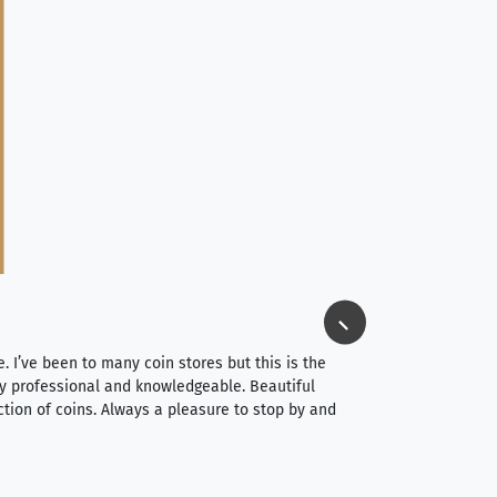
Jim Long
⭐⭐⭐⭐⭐
e. I’ve been to many coin stores but this is the
I spent about 4 hou
very professional and knowledgeable. Beautiful
It was a smooth pr
ction of coins. Always a pleasure to stop by and
very straightforwa