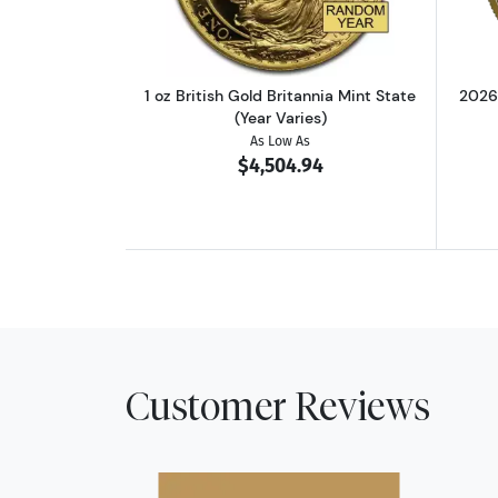
1 oz British Gold Britannia Mint State
2026
(Year Varies)
As Low As
$4,504.94
Customer Reviews