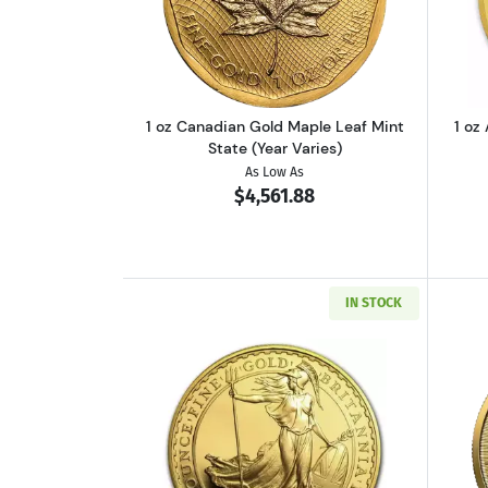
Read more about1 oz Canadian 
1 oz Canadian Gold Maple Leaf Mint
1 oz
State (Year Varies)
As Low As
$4,561.88
IN STOCK
Read more about1 oz British Go