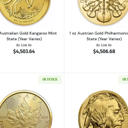
Gold Maple Leaf Mint State (Year Varies)
Read more about1 oz Australian Gold Kangaroo Mint State
Read more ab
 Australian Gold Kangaroo Mint
1 oz Austrian Gold Philharmoni
State (Year Varies)
State (Year Varies)
As Low As
As Low As
$4,503.64
$4,506.68
IN STOCK
IN
ld Britannia Mint State (Year Varies)
Read more about2026 1oz Canadian Gold Maple Leaf
Read more ab