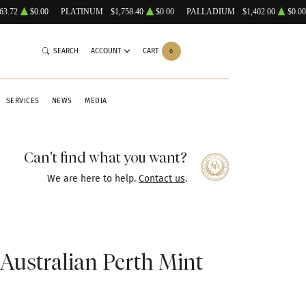
63.72
$0.00
PLATINUM
$1,758.40
$0.00
PALLADIUM
$1,402.00
$0.00
SEARCH
ACCOUNT
CART
0
SERVICES
NEWS
MEDIA
Can't find what you want?
We are here to help.
Contact us
.
 Australian Perth Mint