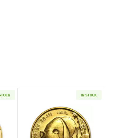
 STOCK
IN STOCK