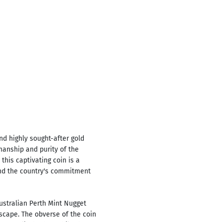
nd highly sought-after gold
manship and purity of the
this captivating coin is a
and the country's commitment
ustralian Perth Mint Nugget
scape. The obverse of the coin