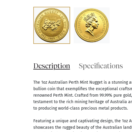
Description
Specifications
The 1oz Australian Perth Mint Nugget is a stunning a
bullion coin that exemplifies the exceptional crafts
renowned Perth Mint. Crafted from 99.99% pure gold, 
testament to the rich mining heritage of Australia 
to producing world-class precious metal products.
Featuring a unique and captivating design, the 1oz A
showcases the rugged beauty of the Australian land