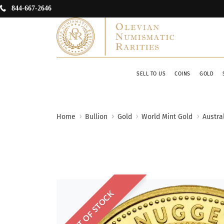
844-667-2646
SELL TO US
COINS
GOLD
Home
Bullion
Gold
World Mint Gold
Austra
OUT OF STOCK