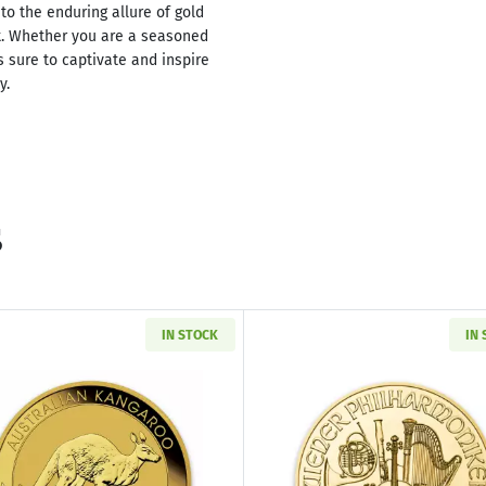
to the enduring allure of gold
t. Whether you are a seasoned
is sure to captivate and inspire
y.
s
IN STOCK
IN