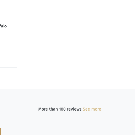
falo
More than 100 reviews
See more