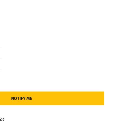
NOTIFY ME
ot