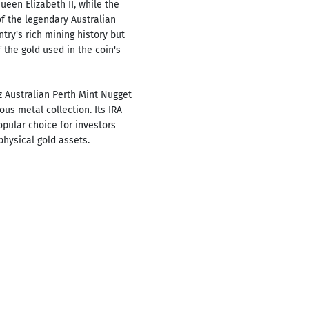
ueen Elizabeth II, while the
f the legendary Australian
try's rich mining history but
 the gold used in the coin's
z Australian Perth Mint Nugget
ous metal collection. Its IRA
opular choice for investors
physical gold assets.