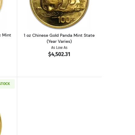
 (Year Varies)
out1 oz Austrian Gold Philharmonic Mint State (Year Varies)
Read more about1 oz Chinese Gold Pand
c Mint
1 oz Chinese Gold Panda Mint State
(Year Varies)
As Low As
$4,502.31
 STOCK
out2026 1oz American Gold Buffalo