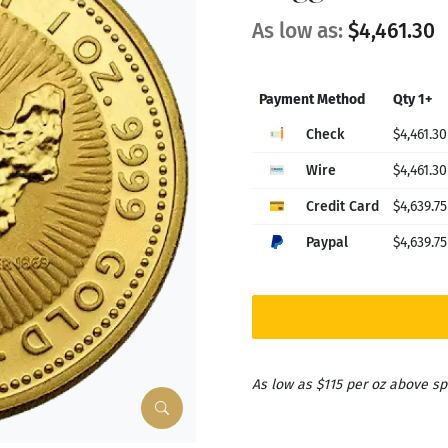
As low as:
$4,461.30
Payment Method
Qty 1+
Check
$4,461.30
Wire
$4,461.30
Credit Card
$4,639.75
Paypal
$4,639.75
As low as $115 per oz above sp