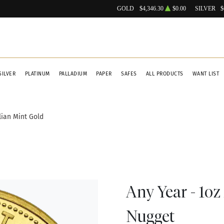
GOLD
$4,346.30
$0.00
SILVER
$
SILVER
PLATINUM
PALLADIUM
PAPER
SAFES
ALL PRODUCTS
WANT LIST
lian Mint Gold
Any Year - 1oz
Nugget