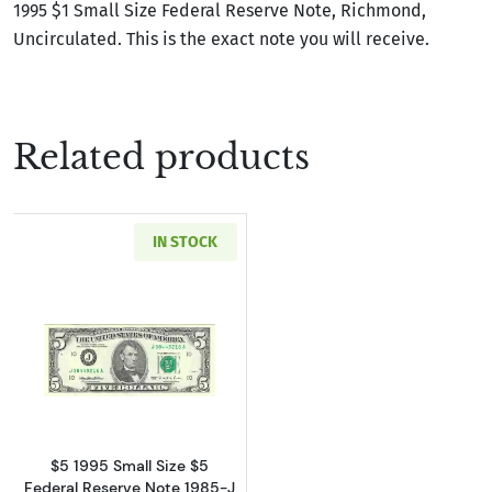
1995 $1 Small Size Federal Reserve Note, Richmond,
Uncirculated. This is the exact note you will receive.
Related products
IN STOCK
Read more about$5 1995 Small Size $5 Federa
$5 1995 Small Size $5
Federal Reserve Note 1985-J