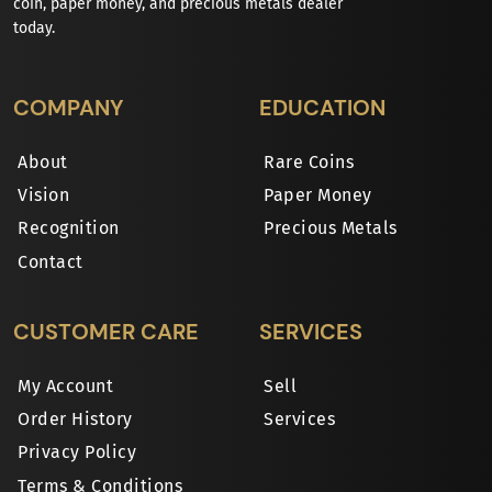
coin, paper money, and precious metals dealer
today.
COMPANY
EDUCATION
About
Rare Coins
Vision
Paper Money
Recognition
Precious Metals
Contact
CUSTOMER CARE
SERVICES
My Account
Sell
Order History
Services
Privacy Policy
Terms & Conditions