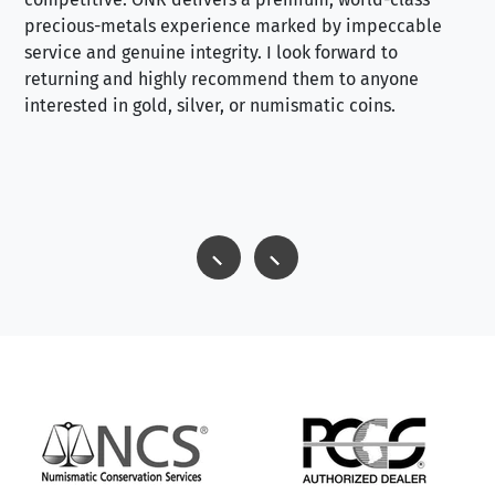
precious-metals experience marked by impeccable
service and genuine integrity. I look forward to
returning and highly recommend them to anyone
interested in gold, silver, or numismatic coins.