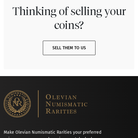
Thinking of selling your
coins?
SELL THEM TO US
Make Olevian Numismatic Rarities your preferred