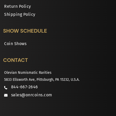
Return Policy
Shipping Policy
SHOW SCHEDULE
Coin Shows
CONTACT
Olevian Numismatic Rarities
5833 Ellsworth Ave, Pittsburgh, PA 15232, U.S.A.
844-667-2646
sales@onrcoins.com