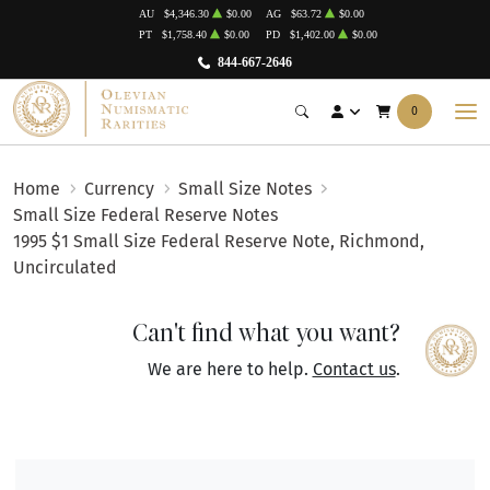
AU
$4,346.30
$0.00
AG
$63.72
$0.00
PT
$1,758.40
$0.00
PD
$1,402.00
$0.00
844-667-2646
0
Home
Currency
Small Size Notes
Small Size Federal Reserve Notes
1995 $1 Small Size Federal Reserve Note, Richmond,
Uncirculated
Can't find what you want?
We are here to help.
Contact us
.