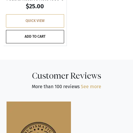
$25.00
QUICK VIEW
ADD TO CART
Customer Reviews
More than 100 reviews
See more