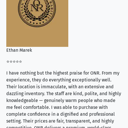
Ethan Marek
Jo
⭐⭐⭐⭐⭐
⭐⭐
I have nothing but the highest praise for ONR. From my
Se
experience, they do everything exceptionally well.
ex
Their location is immaculate, with an extensive and
an
dazzling inventory. The staff are kind, polite, and highly
an
knowledgeable — genuinely warm people who made
tr
me feel comfortable. I was able to purchase with
a f
complete confidence in a dignified and professional
loo
setting. Their prices are fair, transparent, and highly
yo
competitive. ONR delivers a premium, world-class