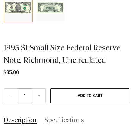
1995 $1 Small Size Federal Reserve
Note, Richmond, Uncirculated
$35.00
–
+
ADD TO CART
Description
Specifications