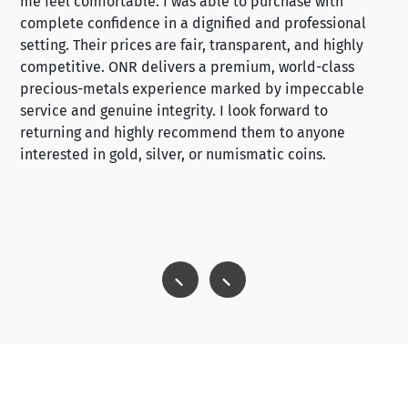
me feel comfortable. I was able to purchase with
a f
complete confidence in a dignified and professional
loo
setting. Their prices are fair, transparent, and highly
yo
competitive. ONR delivers a premium, world-class
precious-metals experience marked by impeccable
service and genuine integrity. I look forward to
returning and highly recommend them to anyone
interested in gold, silver, or numismatic coins.