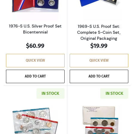
Read more about1976-S U.S. Silver Proof Set 
Read more about
1976-S U.S. Silver Proof Set
1969-S U.S. Proof Set:
Bicentennial
Complete 5-Coin Set,
Original Packaging
$60.99
$19.99
QUICK VIEW
QUICK VIEW
ADD TO CART
ADD TO CART
IN STOCK
IN STOCK
Read more about1971-P&D U.S. Uncirculated Se
Read more about