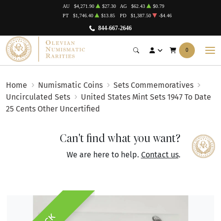
AU
$4,271.90
$27.30
AG
$62.43
$0.79
PT
$1,746.40
$13.85
PD
$1,387.50
-$4.46
844-667-2646
0
Home
Numismatic Coins
Sets Commemoratives
Uncirculated Sets
United States Mint Sets 1947 To Date
25 Cents Other Uncertified
Can't find what you want?
We are here to help.
Contact us
.