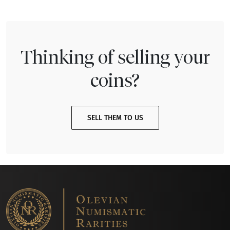
Thinking of selling your
coins?
SELL THEM TO US