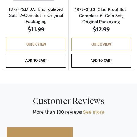
1977-P&D U.S. Uncirculated
1977-S U.S. Clad Proof Set:
Set: 12-Coin Set in Original
Complete 6-Coin Set,
Packaging
Original Packaging
$11.99
$12.99
QUICK VIEW
QUICK VIEW
ADD TO CART
ADD TO CART
Customer Reviews
More than 100 reviews
See more