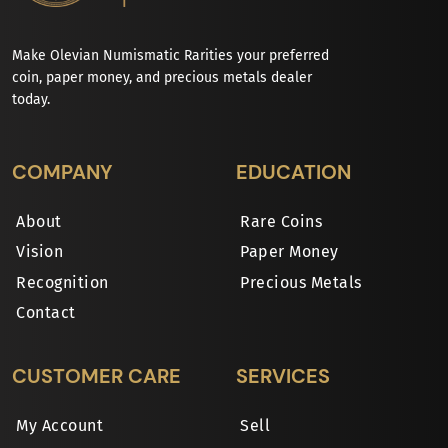
Make Olevian Numismatic Rarities your preferred
coin, paper money, and precious metals dealer
today.
COMPANY
EDUCATION
About
Rare Coins
Vision
Paper Money
Recognition
Precious Metals
Contact
CUSTOMER CARE
SERVICES
My Account
Sell