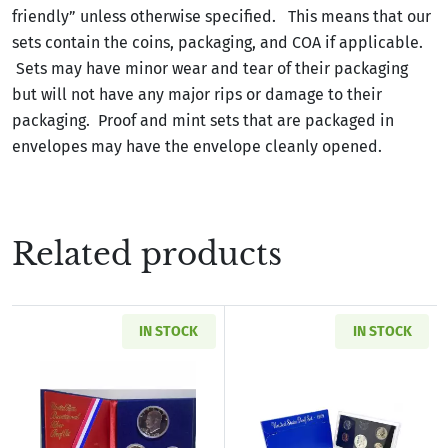
friendly” unless otherwise specified. This means that our
sets contain the coins, packaging, and COA if applicable.
Sets may have minor wear and tear of their packaging
but will not have any major rips or damage to their
packaging. Proof and mint sets that are packaged in
envelopes may have the envelope cleanly opened.
Related products
IN STOCK
IN STOCK