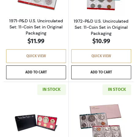
1971-P&D U.S. Uncirculated
1972-P&D U.S. Uncirculated
Set: 11-Coin Set in Original
Set: 11-Coin Set in Original
Packaging
Packaging
$11.99
$10.99
QUICK VIEW
QUICK VIEW
ADD TO CART
ADD TO CART
IN STOCK
IN STOCK
Read more about1973-S U.S. Clad Proof Set: C
Read more about