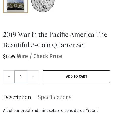
2019 War in the Pacific America The
Beautiful 3-Coin Quarter Set
Wire / Check Price
$12.99
–
+
ADD TO CART
Description
Specifications
All of our proof and mint sets are considered “retail