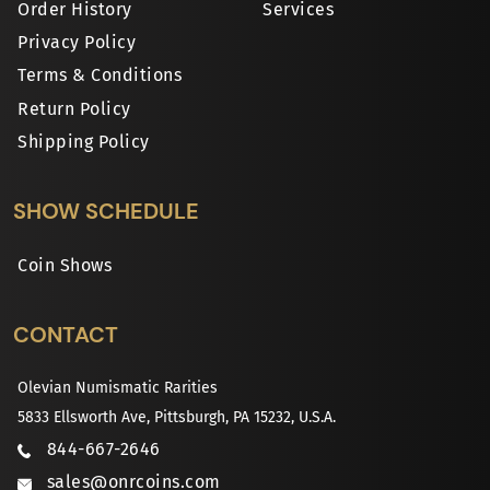
Order History
Services
Privacy Policy
Terms & Conditions
Return Policy
Shipping Policy
SHOW SCHEDULE
Coin Shows
CONTACT
Olevian Numismatic Rarities
5833 Ellsworth Ave, Pittsburgh, PA 15232, U.S.A.
844-667-2646
sales@onrcoins.com