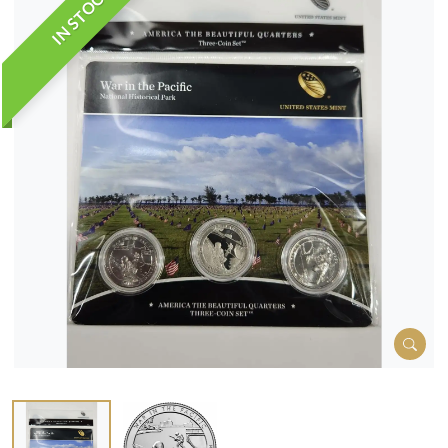
IN STOCK