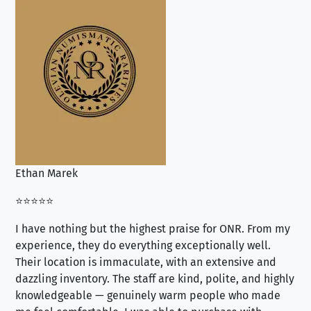
Ethan Marek
Jo
⭐⭐⭐⭐⭐
⭐⭐
I have nothing but the highest praise for ONR. From my
Se
experience, they do everything exceptionally well.
ex
Their location is immaculate, with an extensive and
an
dazzling inventory. The staff are kind, polite, and highly
an
knowledgeable — genuinely warm people who made
tr