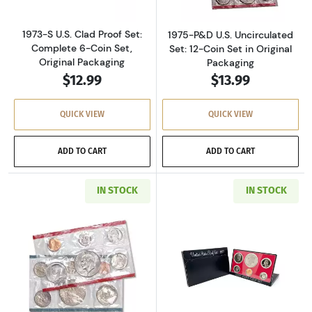
1973-S U.S. Clad Proof Set:
1975-P&D U.S. Uncirculated
Complete 6-Coin Set,
Set: 12-Coin Set in Original
Original Packaging
Packaging
$12.99
$13.99
QUICK VIEW
QUICK VIEW
ADD TO CART
ADD TO CART
IN STOCK
IN STOCK
Read more about1977-P&D U.S. Uncirculated Se
Read more about