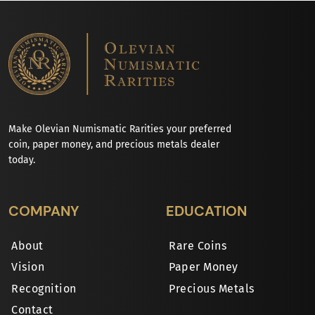
Make Olevian Numismatic Rarities your preferred
coin, paper money, and precious metals dealer
today.
COMPANY
EDUCATION
About
Rare Coins
Vision
Paper Money
Recognition
Precious Metals
Contact