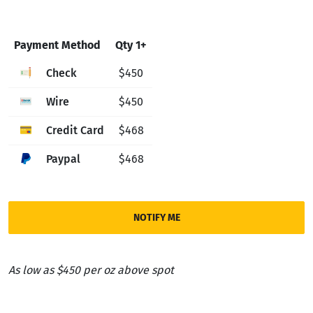
Payment Method
Qty 1+
Check
$450
Wire
$450
Credit Card
$468
Paypal
$468
NOTIFY ME
As low as $450 per oz above spot