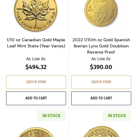
Read more about1/10 oz Canadian Gold Maple 
Read more about
1/10 oz Canadian Gold Maple
2022 1/10th oz Gold Spanish
Leaf Mint State (Year Varies)
Iberian Lynx Gold Doubloon
Reverse Proof
As Low As
As Low As
$494.32
$390.00
QUICK VIEW
QUICK VIEW
ADD TO CART
ADD TO CART
IN STOCK
IN STOCK