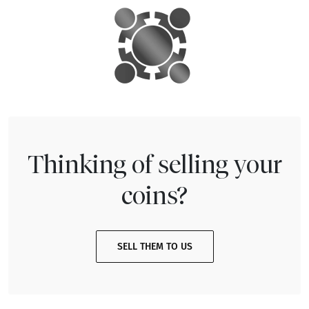
Thinking of selling your
coins?
SELL THEM TO US