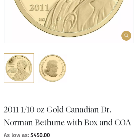
2011 1/10 oz Gold Canadian Dr.
Norman Bethune with Box and COA
As low as:
$450.00