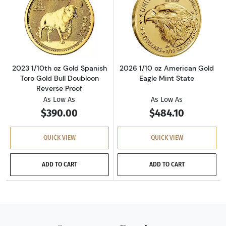
Read more about2023 1/10th oz Gold Spanish 
Read more about
2023 1/10th oz Gold Spanish
2026 1/10 oz American Gold
Toro Gold Bull Doubloon
Eagle Mint State
Reverse Proof
As Low As
As Low As
$390.00
$484.10
QUICK VIEW
QUICK VIEW
ADD TO CART
ADD TO CART