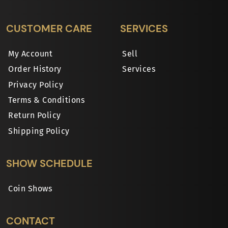
CUSTOMER CARE
SERVICES
My Account
Sell
Order History
Services
Privacy Policy
Terms & Conditions
Return Policy
Shipping Policy
SHOW SCHEDULE
Coin Shows
CONTACT