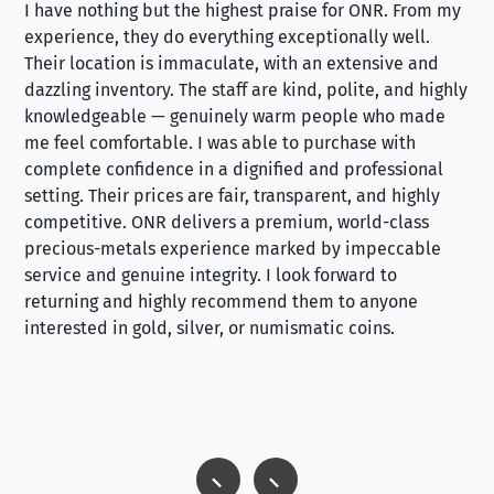
I have nothing but the highest praise for ONR. From my
Se
experience, they do everything exceptionally well.
ex
Their location is immaculate, with an extensive and
an
dazzling inventory. The staff are kind, polite, and highly
an
knowledgeable — genuinely warm people who made
tr
me feel comfortable. I was able to purchase with
a f
complete confidence in a dignified and professional
loo
setting. Their prices are fair, transparent, and highly
yo
competitive. ONR delivers a premium, world-class
precious-metals experience marked by impeccable
service and genuine integrity. I look forward to
returning and highly recommend them to anyone
interested in gold, silver, or numismatic coins.