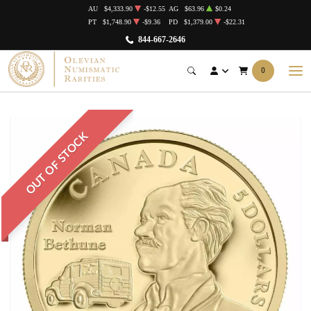
AU
$4,333.90
-$12.55
AG
$63.96
$0.24
PT
$1,748.90
-$9.36
PD
$1,379.00
-$22.31
844-667-2646
0
OUT OF STOCK