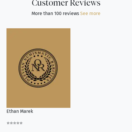
Customer Reviews
More than 100 reviews
See more
Ethan Marek
Jo
⭐⭐⭐⭐⭐
⭐⭐