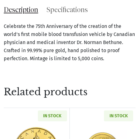
Description
Specifications
Celebrate the 75th Anniversary of the creation of the
world's first mobile blood transfusion vehicle by Canadian
physician and medical inventor Dr. Norman Bethune.
Crafted in 99.99% pure gold, hand polished to proof
perfection. Mintage is limited to 5,000 coins.
Related products
IN STOCK
IN STOCK