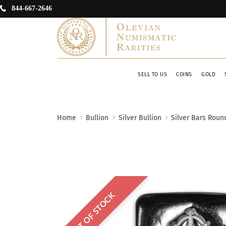
844-667-2646
SELL TO US
COINS
GOLD
Home
Bullion
Silver Bullion
Silver Bars Roun
OUT OF STOCK