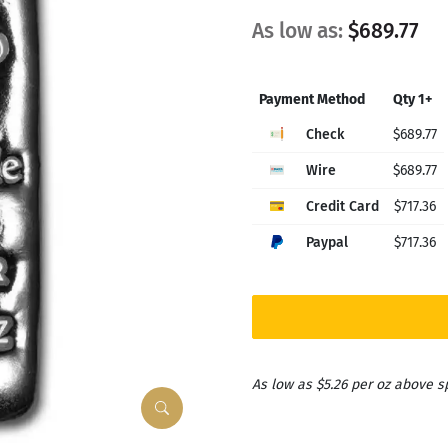
As low as:
$689.77
Payment Method
Qty 1+
Check
$689.77
Wire
$689.77
Credit Card
$717.36
Paypal
$717.36
As low as $5.26 per oz above s