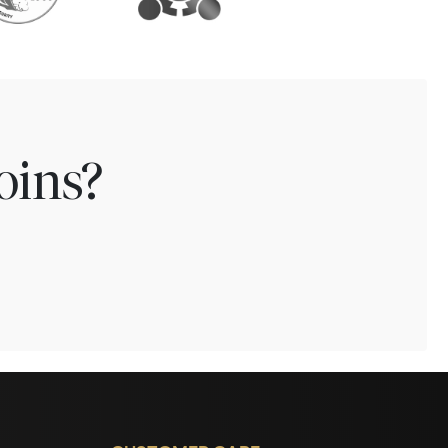
oins?