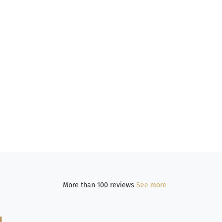
More than 100 reviews
See more