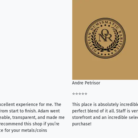
Andre Petrisor
⭐⭐⭐⭐⭐
xcellent experience for me. The
This place is absolutely incredibl
rom start to finish. Adam went
perfect blend of it all. Staff is 
eable, transparent, and made me
storefront and an incredible sele
y recommend this shop if you’re
purchase!
ce for your metals/coins