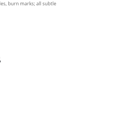
es, burn marks; all subtle
s
r - Frontier Mint Design (Frosted)