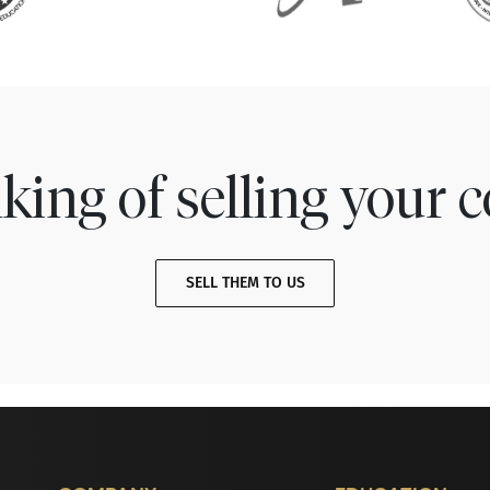
king of selling your c
SELL THEM TO US