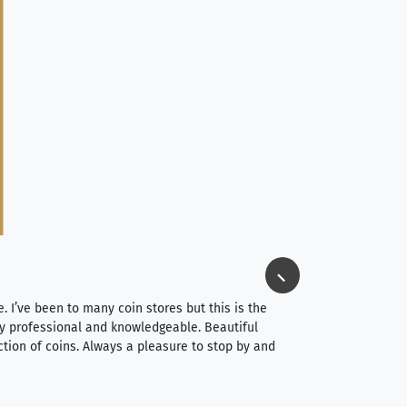
Jim Long
⭐⭐⭐⭐⭐
e. I’ve been to many coin stores but this is the
I spent about 4 hou
very professional and knowledgeable. Beautiful
It was a smooth pr
ction of coins. Always a pleasure to stop by and
very straightforwa