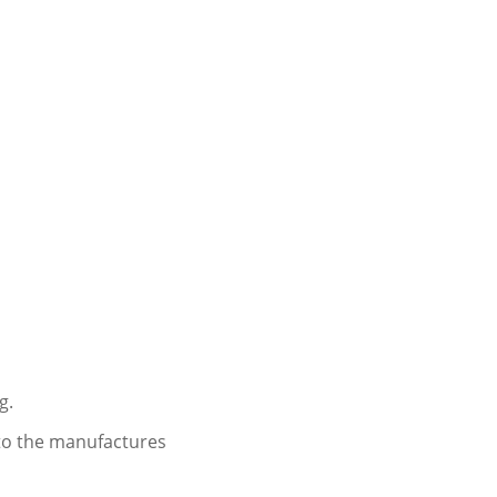
g.
 to the manufactures