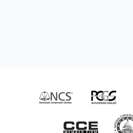
nd genuine
hem to anyone