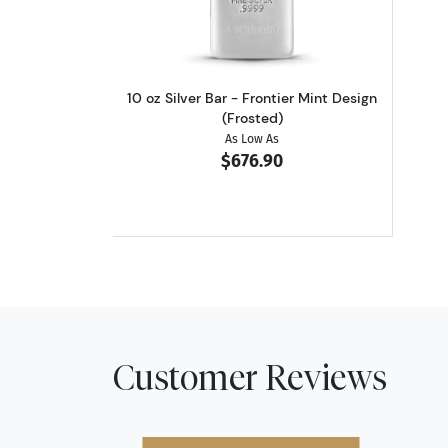
10 oz Silver Bar - Frontier Mint Design
(Frosted)
As Low As
$676.90
Customer Reviews