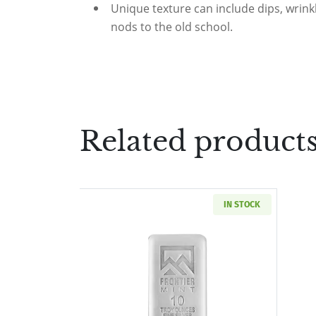
Unique texture can include dips, wrinkl
nods to the old school.
Related product
IN STOCK
Read more about10 oz Silver Ba