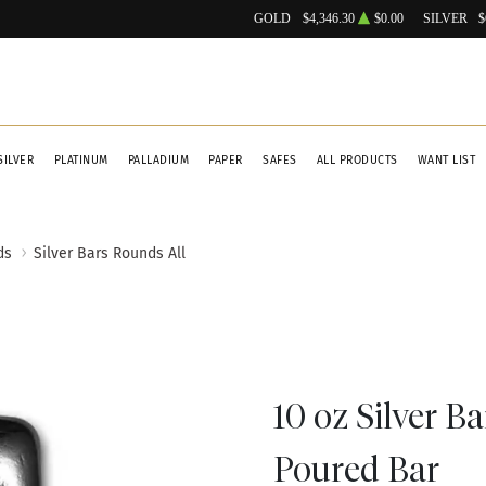
GOLD
$4,346.30
$0.00
SILVER
$
SILVER
PLATINUM
PALLADIUM
PAPER
SAFES
ALL PRODUCTS
WANT LIST
ds
Silver Bars Rounds All
10 oz Silver Ba
Poured Bar