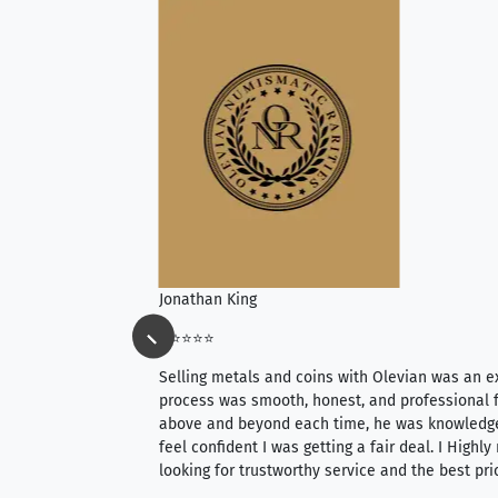
Jonathan King
⭐⭐⭐⭐⭐
ience, they do
Selling metals and coins with Olevian was an e
ith an extensive
process was smooth, honest, and professional f
 knowledgeable —
above and beyond each time, he was knowledg
able to purchase
feel confident I was getting a fair deal. I Highl
ng. Their prices are
looking for trustworthy service and the best pri
mium, world-class