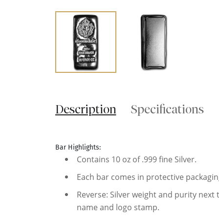
Description
Specifications
Bar Highlights:
Contains 10 oz of .999 fine Silver.
Each bar comes in protective packagin
Reverse: Silver weight and purity next
name and logo stamp.