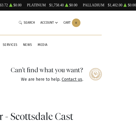
63.72
$0.00
PLATINUM
$1,758.40
$0.00
PALLADIUM
$1,402.00
$0.00
SEARCH
ACCOUNT
CART
0
SERVICES
NEWS
MEDIA
Can't find what you want?
We are here to help.
Contact us
.
r - Scottsdale Cast