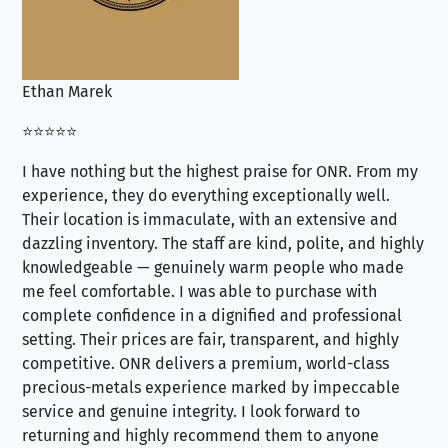
Ethan Marek
Jo
⭐⭐⭐⭐⭐
⭐⭐
I have nothing but the highest praise for ONR. From my
Se
experience, they do everything exceptionally well.
ex
Their location is immaculate, with an extensive and
an
dazzling inventory. The staff are kind, polite, and highly
an
knowledgeable — genuinely warm people who made
tr
me feel comfortable. I was able to purchase with
a f
complete confidence in a dignified and professional
loo
setting. Their prices are fair, transparent, and highly
yo
competitive. ONR delivers a premium, world-class
precious-metals experience marked by impeccable
service and genuine integrity. I look forward to
returning and highly recommend them to anyone