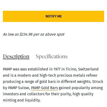
NOTIFY ME
As low as $234.98 per oz above spot
Description
Specifications
PAMP was was established in 1977 in Ticino, Switzerland
and is a modern and high-tech precious metals refiner
producing a range of gold bars in different weights. Struck
by PAMP Suisse,
PAMP Gold Bars
gained popularity among
investors and collectors for their purity, high quality
minting and liquidity.