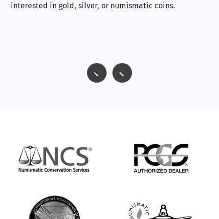
interested in gold, silver, or numismatic coins.