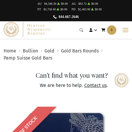
AU
$4,346.30
$0.00
AG
$63.72
$0.00
PT
$1,758.40
$0.00
PD
$1,402.00
$0.00
844-667-2646
0
Home
Bullion
Gold
Gold Bars Rounds
Pamp Suisse Gold Bars
Can't find what you want?
We are here to help.
Contact us
.
OUT OF STOCK