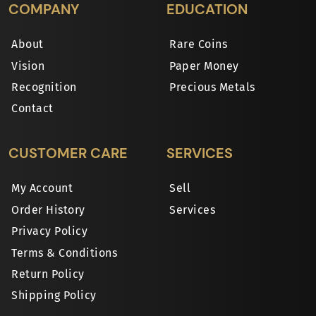
COMPANY
EDUCATION
About
Rare Coins
Vision
Paper Money
Recognition
Precious Metals
Contact
CUSTOMER CARE
SERVICES
My Account
Sell
Order History
Services
Privacy Policy
Terms & Conditions
Return Policy
Shipping Policy