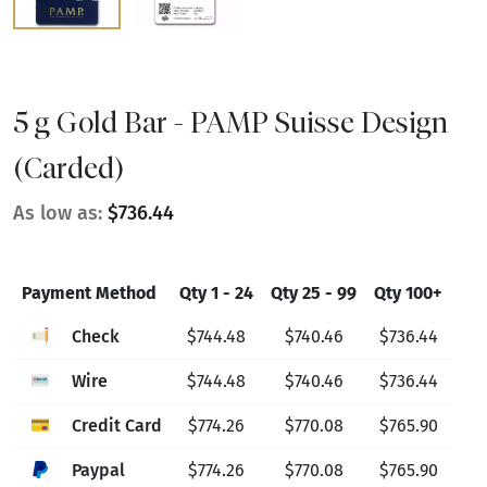
5 g Gold Bar - PAMP Suisse Design
(Carded)
As low as:
$736.44
Payment Method
Qty 1 - 24
Qty 25 - 99
Qty 100+
Check
$744.48
$740.46
$736.44
Wire
$744.48
$740.46
$736.44
Credit Card
$774.26
$770.08
$765.90
Paypal
$774.26
$770.08
$765.90