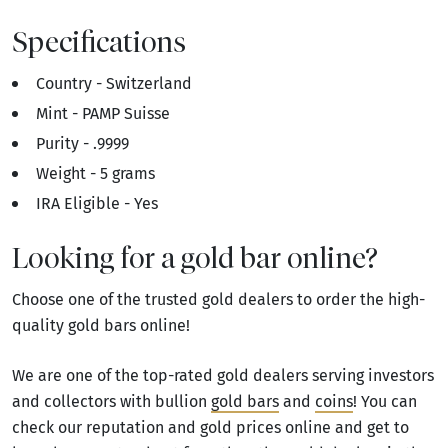
Specifications
Country - Switzerland
Mint - PAMP Suisse
Purity - .9999
Weight - 5 grams
IRA Eligible - Yes
Looking for a gold bar online?
Choose one of the trusted gold dealers to order the high-
quality gold bars online!
We are one of the top-rated gold dealers serving investors
and collectors with bullion
gold bars
and
coins
! You can
check our reputation and gold prices online and get to