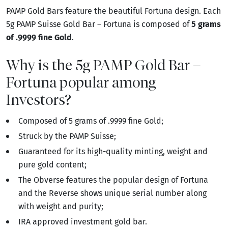
PAMP Gold Bars feature the beautiful Fortuna design. Each
5g PAMP Suisse Gold Bar – Fortuna is composed of
5 grams
of .9999 fine Gold
.
Why is the 5g PAMP Gold Bar –
Fortuna popular among
Investors?
Composed of 5 grams of .9999 fine Gold;
Struck by the PAMP Suisse;
Guaranteed for its high-quality minting, weight and
pure gold content;
The Obverse features the popular design of Fortuna
and the Reverse shows unique serial number along
with weight and purity;
IRA approved investment gold bar.