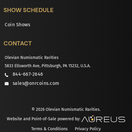
SHOW SCHEDULE
Coin Shows
CONTACT
Olevian Numismatic Rarities
5833 Ellsworth Ave, Pittsburgh, PA 15232, U.S.A.
844-667-2646
sales@onrcoins.com
© 2026 Olevian Numismatic Rarities.
Website and Point-of-Sale powered by:
Terms & Conditions
Privacy Policy