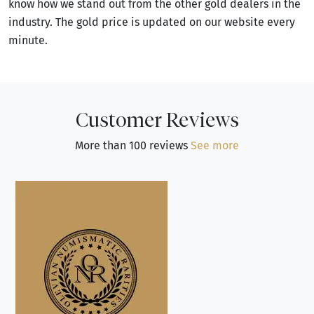
know how we stand out from the other gold dealers in the
industry. The gold price is updated on our website every
minute.
Customer Reviews
More than 100 reviews
See more