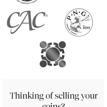
Thinking of selling your
coins?