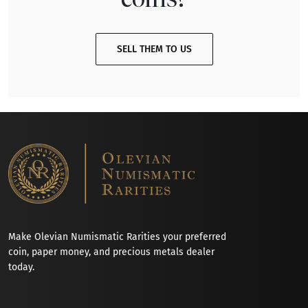
SELL THEM TO US
Make Olevian Numismatic Rarities your preferred
coin, paper money, and precious metals dealer
today.