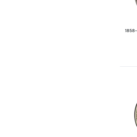
1858-