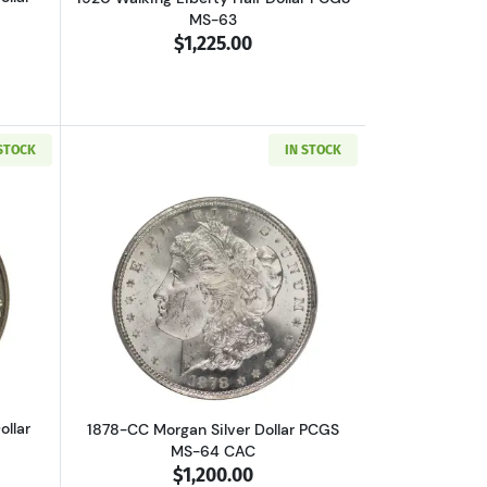
MS-63
$1,225.00
 STOCK
IN STOCK
 MS-63 CAC
out1928-S Walking Liberty Half Dollar NGC MS-62
Read more about1878-CC Morgan Silver
ollar
1878-CC Morgan Silver Dollar PCGS
MS-64 CAC
$1,200.00