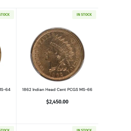
 STOCK
IN STOCK
5 BN
out1858 Flying Eagle Cent PCGS MS-64 Small Letters
Read more about1862 Indian Head Cen
MS-64
1862 Indian Head Cent PCGS MS-66
$2,450.00
 STOCK
IN STOCK