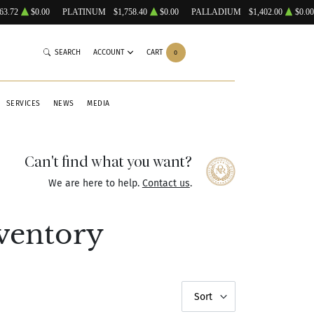
63.72
$0.00
PLATINUM
$1,758.40
$0.00
PALLADIUM
$1,402.00
$0.00
SEARCH
ACCOUNT
CART
0
SERVICES
NEWS
MEDIA
Can't find what you want?
We are here to help.
Contact us
.
ventory
Sort