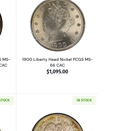
D CAC
out1955 Lincoln Wheat Cent PCGS MS-64 RB Doubled Die Obverse CAC
Read more about1900 Liberty Head Nic
S MS-
1900 Liberty Head Nickel PCGS MS-
 CAC
66 CAC
$1,095.00
 STOCK
IN STOCK