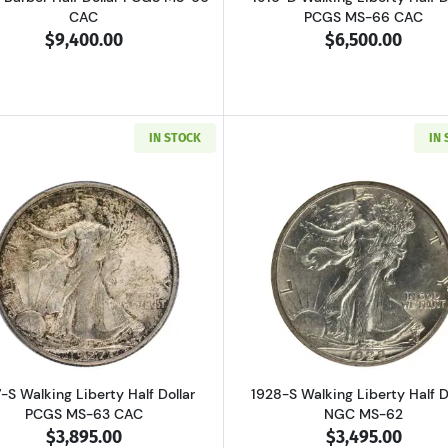
CAC
PCGS MS-66 CAC
$9,400.00
$6,500.00
IN STOCK
IN
Read more about1927-S Walking Liberty Half Dollar PCGS
Read more ab
-S Walking Liberty Half Dollar
1928-S Walking Liberty Half D
PCGS MS-63 CAC
NGC MS-62
$3,895.00
$3,495.00