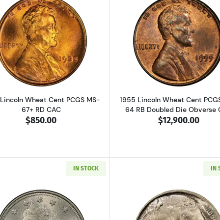
Read more about1935 Lincoln Wheat Cent PCGS MS-67+ R
Read more ab
 Lincoln Wheat Cent PCGS MS-
1955 Lincoln Wheat Cent PCG
67+ RD CAC
64 RB Doubled Die Obverse
$850.00
$12,900.00
IN STOCK
IN