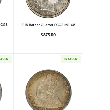
 PCGS
1915 Barber Quarter PCGS MS-65
$875.00
 STOCK
IN STOCK
F-35 CAC
out1923-S Standing Liberty Quarter PCGS XF-40 CAC
Read more about1857-S Seated Liberty 