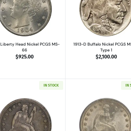
Read more about1904 Liberty Head Nickel PCGS MS-66
Read more ab
 Liberty Head Nickel PCGS MS-
1913-D Buffalo Nickel PCGS 
66
Type 1
$925.00
$2,100.00
IN STOCK
IN
Read more about1858-S Seated Liberty Quarter PCGS XF-
Read more ab