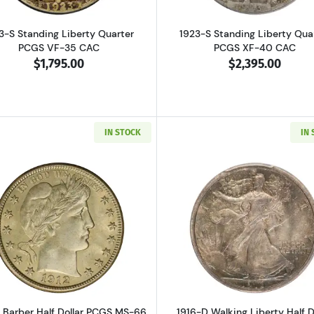
3-S Standing Liberty Quarter
1923-S Standing Liberty Qua
PCGS VF-35 CAC
PCGS XF-40 CAC
$1,795.00
$2,395.00
IN STOCK
IN
Read more about1912-S Barber Half Dollar PCGS MS-66 C
Read more ab
S Barber Half Dollar PCGS MS-66
1916-D Walking Liberty Half D