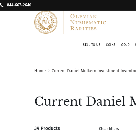
844-667-2646
SELL TO US
COINS
GOLD
Home
Current Daniel Mulkern Investment Invento
Current Daniel 
39 Products
Clear filters