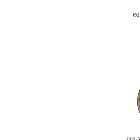
192
1912-