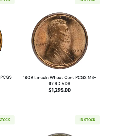
B CAC
bout1909-VDB Lincoln Wheat Cent PCGS MS-67 RD
Read more about1909 Lincoln Wheat C
 PCGS
1909 Lincoln Wheat Cent PCGS MS-
67 RD VDB
$1,295.00
 STOCK
IN STOCK