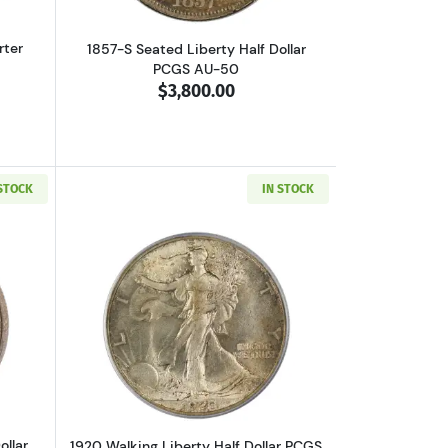
rter
1857-S Seated Liberty Half Dollar
PCGS AU-50
$3,800.00
 STOCK
IN STOCK
AC
out1916-D Walking Liberty Half Dollar PCGS MS-66 CAC
Read more about1920 Walking Liberty H
ollar
1920 Walking Liberty Half Dollar PCGS