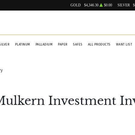
GOLD
$4,346.30
$0.00
SILVER
$
SILVER
PLATINUM
PALLADIUM
PAPER
SAFES
ALL PRODUCTS
WANT LIST
ry
Mulkern Investment In