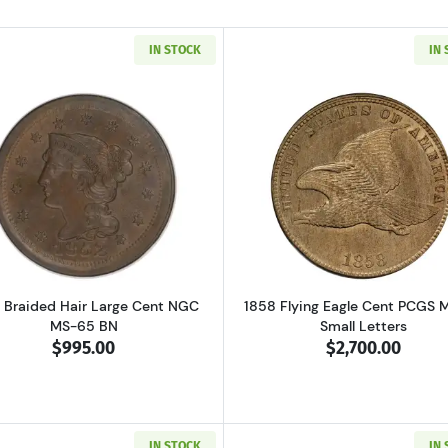
IN STOCK
IN
Read more about1852 Braided Hair Large Cent NGC MS-6
Read more ab
 Braided Hair Large Cent NGC
1858 Flying Eagle Cent PCGS 
MS-65 BN
Small Letters
$995.00
$2,700.00
IN STOCK
IN