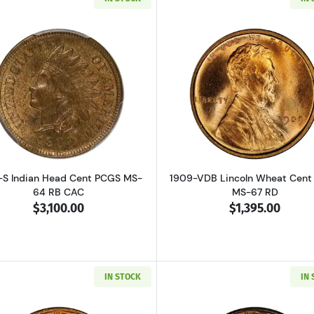
Read more about1909-S Indian Head Cent PCGS MS-64 R
Read more a
-S Indian Head Cent PCGS MS-
1909-VDB Lincoln Wheat Cent
64 RB CAC
MS-67 RD
$3,100.00
$1,395.00
IN STOCK
IN