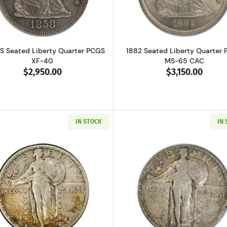
S Seated Liberty Quarter PCGS
1882 Seated Liberty Quarter
XF-40
MS-65 CAC
$2,950.00
$3,150.00
IN STOCK
IN
Read more about1923-S Standing Liberty Quarter PCGS V
Read more ab