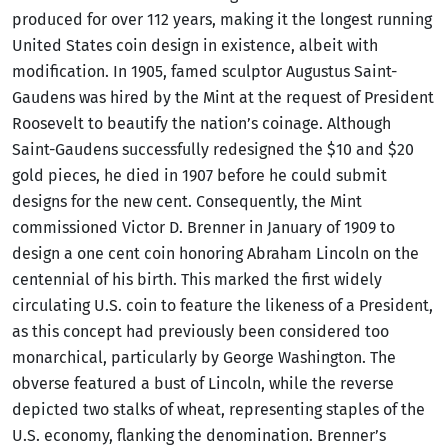
produced for over 112 years, making it the longest running
United States coin design in existence, albeit with
modification. In 1905, famed sculptor Augustus Saint-
Gaudens was hired by the Mint at the request of President
Roosevelt to beautify the nation’s coinage. Although
Saint-Gaudens successfully redesigned the $10 and $20
gold pieces, he died in 1907 before he could submit
designs for the new cent. Consequently, the Mint
commissioned Victor D. Brenner in January of 1909 to
design a one cent coin honoring Abraham Lincoln on the
centennial of his birth. This marked the first widely
circulating U.S. coin to feature the likeness of a President,
as this concept had previously been considered too
monarchical, particularly by George Washington. The
obverse featured a bust of Lincoln, while the reverse
depicted two stalks of wheat, representing staples of the
U.S. economy, flanking the denomination. Brenner’s