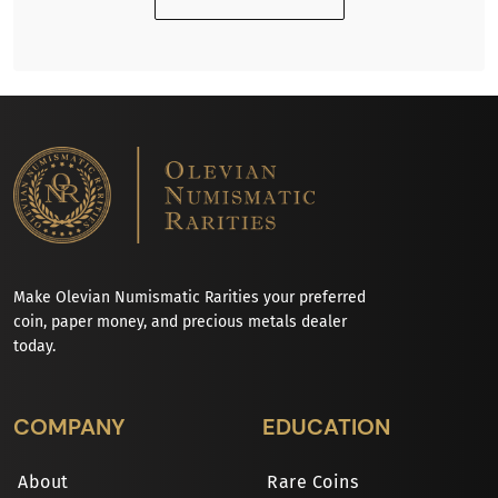
Make Olevian Numismatic Rarities your preferred
coin, paper money, and precious metals dealer
today.
COMPANY
EDUCATION
About
Rare Coins