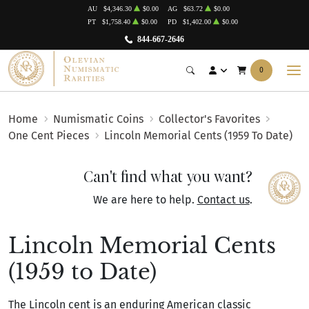
AU
$4,346.30
$0.00
AG
$63.72
$0.00
PT
$1,758.40
$0.00
PD
$1,402.00
$0.00
844-667-2646
0
Home
Numismatic Coins
Collector's Favorites
One Cent Pieces
Lincoln Memorial Cents (1959 To Date)
Can't find what you want?
We are here to help.
Contact us
.
Lincoln Memorial Cents
(1959 to Date)
The Lincoln cent is an enduring American classic