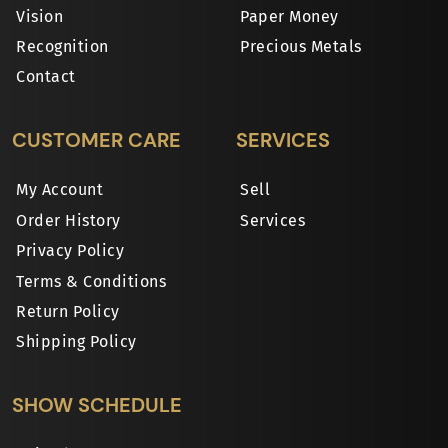
Vision
Paper Money
Recognition
Precious Metals
Contact
CUSTOMER CARE
SERVICES
My Account
Sell
Order History
Services
Privacy Policy
Terms & Conditions
Return Policy
Shipping Policy
SHOW SCHEDULE