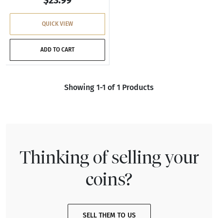
QUICK VIEW
ADD TO CART
Showing 1-1 of 1 Products
Thinking of selling your
coins?
SELL THEM TO US