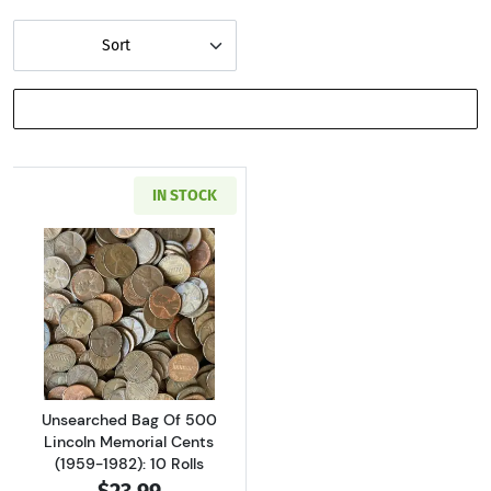
Sort
SHOW FILTERS
IN STOCK
Read more aboutUnsearched Bag Of 500 Lincol
Unsearched Bag Of 500
Lincoln Memorial Cents
(1959-1982): 10 Rolls
$23.99