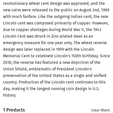
revolutionary wheat cent design was approved, and the
new coins were released to the public on August 2nd, 1909
with much fanfare. Like the outgoing Indian cent, the new
Lincoln cent was composed primarily of copper. However,
due to copper shortages during World War II, the 1943
Lincoln Cent was struck in Zinc-plated steel as an
emergency measure for one year only. The wheat reverse
design was later replaced in 1959 with the Lincoln
Memorial Cent to celebrate Lincoln’s 150th birthday. Since
2010, the reverse has featured a new depiction of the
Union Shield, emblematic of President Lincoln's
preservation of the United States as a single and unified
country. Production of the Lincoln cent continues to this
day, making it the longest running coin design in U.S.
history.
1 Products
Clear filters