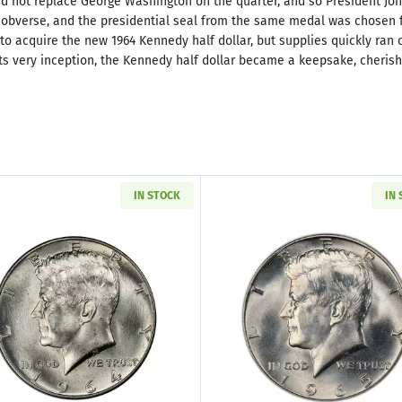
d not replace George Washington on the quarter, and so President John
obverse, and the presidential seal from the same medal was chosen fo
 to acquire the new 1964 Kennedy half dollar, but supplies quickly ran
 its very inception, the Kennedy half dollar became a keepsake, cheris
IN STOCK
IN
Read more about1964 Kennedy Silver Half Dollar & Delux
Read more ab