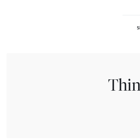
S
Thin