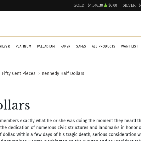
GOLD
$4,346.30
$0.00
SILVER
$
SILVER
PLATINUM
PALLADIUM
PAPER
SAFES
ALL PRODUCTS
WANT LIST
Fifty Cent Pieces
Kennedy Half Dollars
llars
 remembers exactly what he or she was doing the moment they heard t
 the dedication of numerous civic structures and landmarks in honor of
f dollar. Within a few days of his tragic death, serious consideration 