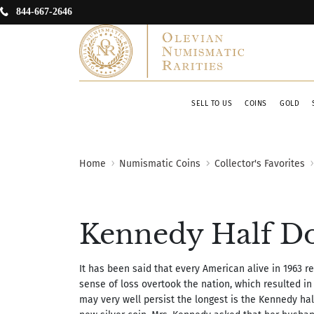
844-667-2646
SELL TO US
COINS
GOLD
Home
Numismatic Coins
Collector's Favorites
Kennedy Half Do
It has been said that every American alive in 1963
sense of loss overtook the nation, which resulted in
may very well persist the longest is the Kennedy hal