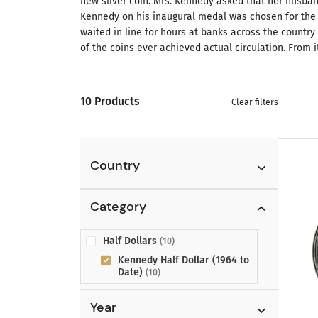
new silver coin. Mrs. Kennedy asked that her husban
Kennedy on his inaugural medal was chosen for the 
waited in line for hours at banks across the country
of the coins ever achieved actual circulation. From
10 Products
Clear filters
Country
Category
Half Dollars
(10)
Kennedy Half Dollar (1964 to
Date)
(10)
Year