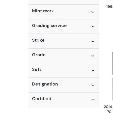
196
Mint mark
Grading service
Strike
Grade
Sets
Designation
Certified
2014 
70 