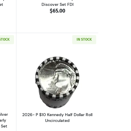
et
Discover Set FDI
$65.00
 STOCK
IN STOCK
70 ULTRA CAMEO Happy Birthday Set First Day of Issue Official US Mi
out2020-S Kennedy Half Dollar Silver NGC PF-70 ULTRA CAMEO Early Rel
Read more about2026- P $10 Kennedy Ha
ilver
2026- P $10 Kennedy Half Dollar Roll
rly
Uncirculated
 Set