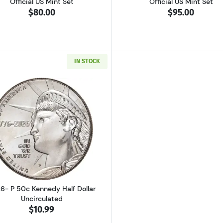
Official US Mint Set
Official US Mint Set
$80.00
$95.00
IN STOCK
Read more about2026- P 50c Kennedy Half Dollar Uncirc
6- P 50c Kennedy Half Dollar
Uncirculated
$10.99