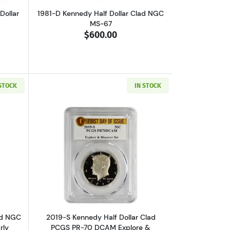
Dollar
1981-D Kennedy Half Dollar Clad NGC
MS-67
$600.00
 STOCK
IN STOCK
M 50th Anniversary Set, Silver First Strike 4 COIN SET
out2019-D Kennedy Half Dollar Clad NGC MS-67 PL Rocketship Set Early
Read more about2019-S Kennedy Half Do
ad NGC
2019-S Kennedy Half Dollar Clad
rly
PCGS PR-70 DCAM Explore &