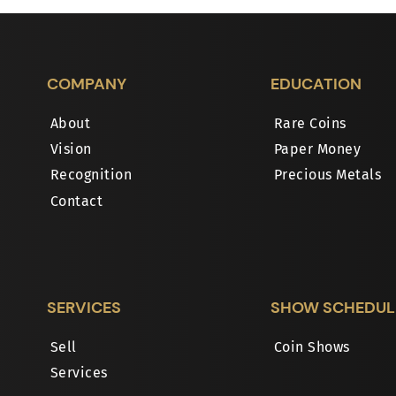
COMPANY
EDUCATION
About
Rare Coins
Vision
Paper Money
Recognition
Precious Metals
Contact
SERVICES
SHOW SCHEDUL
Sell
Coin Shows
Services