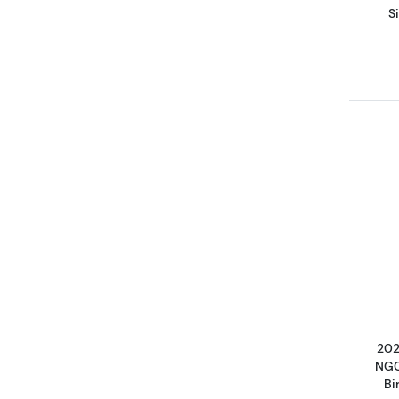
S
202
NGC
Bi