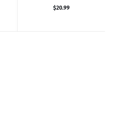
$20.99
ulated