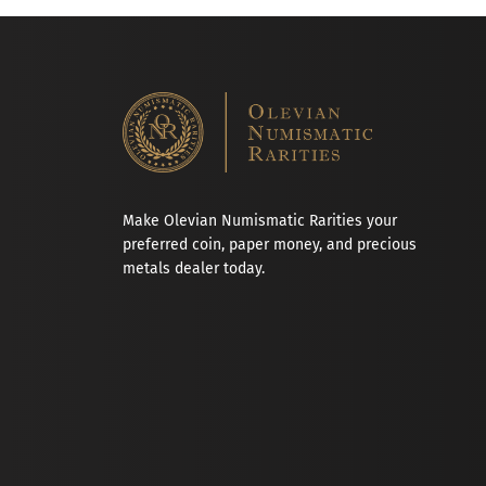
Make Olevian Numismatic Rarities your
preferred coin, paper money, and precious
metals dealer today.