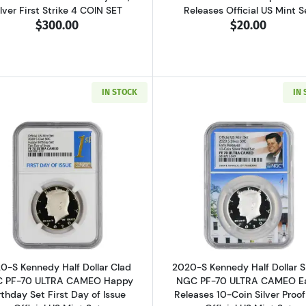
ilver First Strike 4 COIN SET
Releases Official US Mint S
$300.00
$20.00
IN STOCK
IN
Read more about2020-S Kennedy Half Dollar Clad NGC PF-
Read more ab
0-S Kennedy Half Dollar Clad
2020-S Kennedy Half Dollar S
 PF-70 ULTRA CAMEO Happy
NGC PF-70 ULTRA CAMEO Ea
rthday Set First Day of Issue
Releases 10-Coin Silver Proof