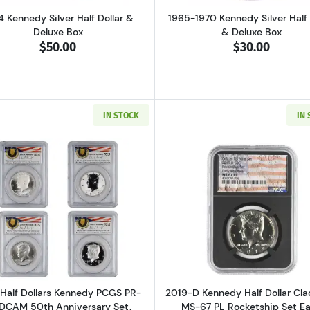
4 Kennedy Silver Half Dollar &
1965-1970 Kennedy Silver Half 
Deluxe Box
& Deluxe Box
$50.00
$30.00
IN STOCK
IN
Read more about2014 Half Dollars Kennedy PCGS PR-70 DCA
Read more ab
Half Dollars Kennedy PCGS PR-
2019-D Kennedy Half Dollar Cl
DCAM 50th Anniversary Set,
MS-67 PL Rocketship Set Ea