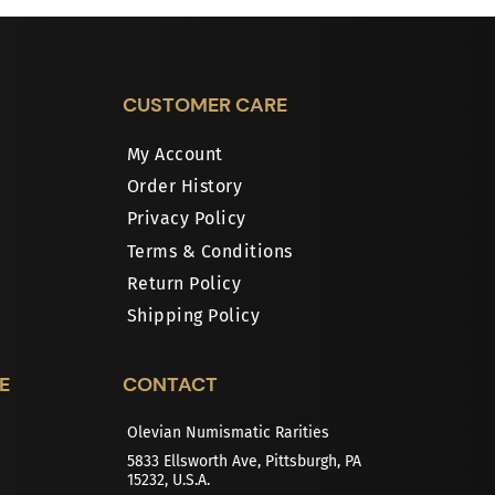
CUSTOMER CARE
My Account
Order History
Privacy Policy
Terms & Conditions
Return Policy
Shipping Policy
E
CONTACT
Olevian Numismatic Rarities
5833 Ellsworth Ave, Pittsburgh, PA
15232, U.S.A.