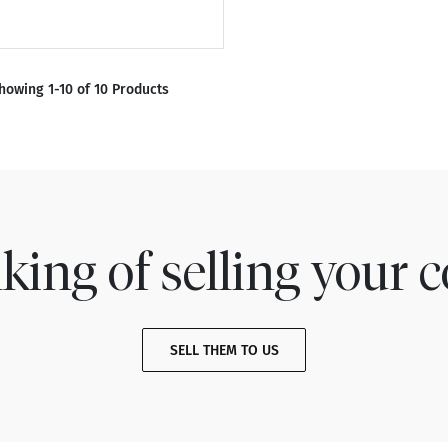
howing 1-10 of 10 Products
king of selling your c
SELL THEM TO US