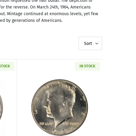
son requested the half dollar. The depiction of
r the reverse. On March 24th, 1964, Americans
 out. Mintage continued at enormous levels, yet few
hed by generations of Americans.
Sort
 STOCK
IN STOCK
e Box
out1965-1970 Kennedy Silver Half Dollar & Deluxe Box
Read more about1981-D Kennedy Half D