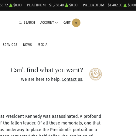
63.72
$0.00
PLATINUM
$1,758.40
$0.00
PALLADIUM
$1,402.00
$0.00
SEARCH
ACCOUNT
CART
0
SERVICES
NEWS
MEDIA
Can't find what you want?
We are here to help.
Contact us
.
hat President Kennedy was assassinated. A profound
 the fallen leader. Of all these memorials, one that
was underway to place the President’s portrait on a