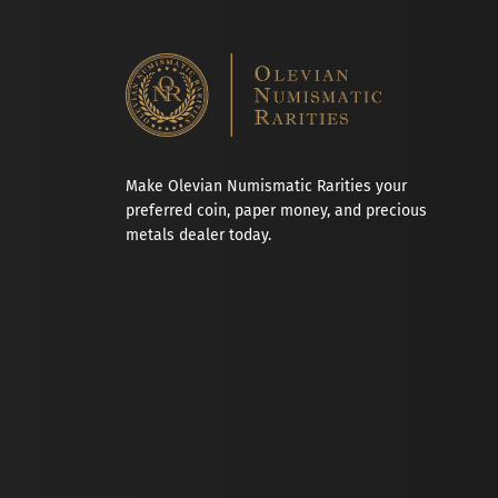
Make Olevian Numismatic Rarities your
preferred coin, paper money, and precious
metals dealer today.