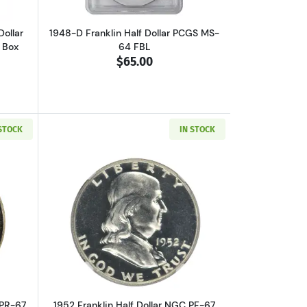
Dollar
1948-D Franklin Half Dollar PCGS MS-
d Box
64 FBL
$65.00
 STOCK
IN STOCK
out1950 Franklin Half Dollar PCGS PR-67 CAC
Read more about1952 Franklin Half Dol
 PR-67
1952 Franklin Half Dollar NGC PF-67