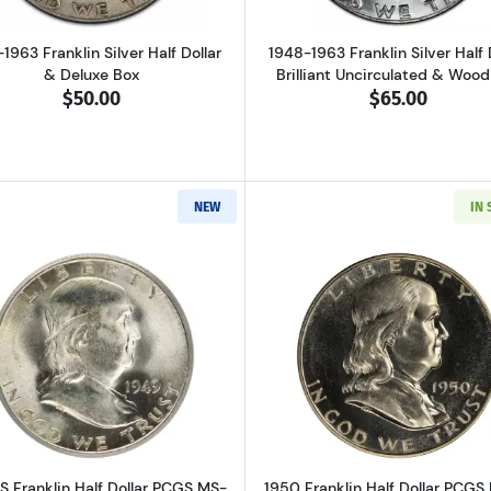
1963 Franklin Silver Half Dollar
1948-1963 Franklin Silver Half 
& Deluxe Box
Brilliant Uncirculated & Woo
$50.00
$65.00
NEW
IN
Read more about1949-S Franklin Half Dollar PCGS MS-65
Read more ab
S Franklin Half Dollar PCGS MS-
1950 Franklin Half Dollar PCGS