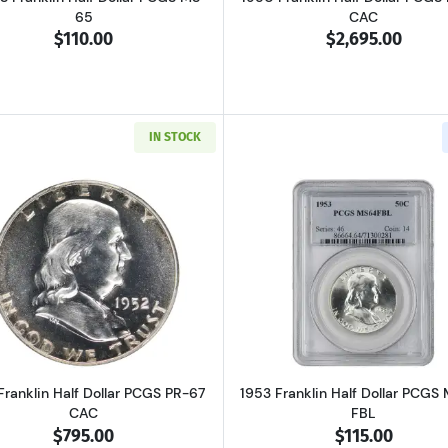
65
CAC
$110.00
$2,695.00
IN STOCK
Read more about1952 Franklin Half Dollar PCGS PR-67 CA
Read more ab
Franklin Half Dollar PCGS PR-67
1953 Franklin Half Dollar PCGS
CAC
FBL
$795.00
$115.00