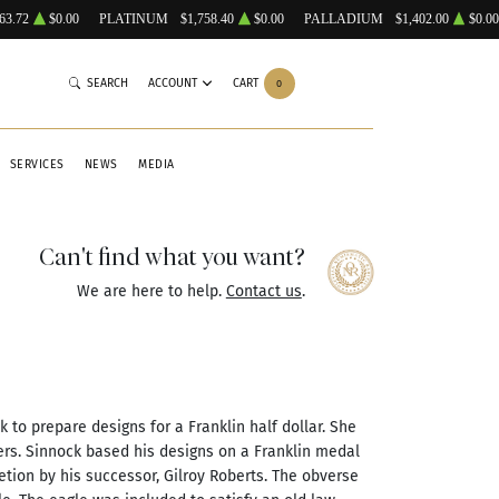
63.72
$0.00
PLATINUM
$1,758.40
$0.00
PALLADIUM
$1,402.00
$0.00
SEARCH
ACCOUNT
CART
0
SERVICES
NEWS
MEDIA
Can't find what you want?
We are here to help.
Contact us
.
k to prepare designs for a Franklin half dollar. She
rs. Sinnock based his designs on a Franklin medal
etion by his successor, Gilroy Roberts. The obverse