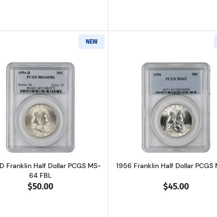
NEW
Read more about1954-D Franklin Half Dollar PCGS MS-64
Read more ab
D Franklin Half Dollar PCGS MS-
1956 Franklin Half Dollar PCGS
64 FBL
$50.00
$45.00