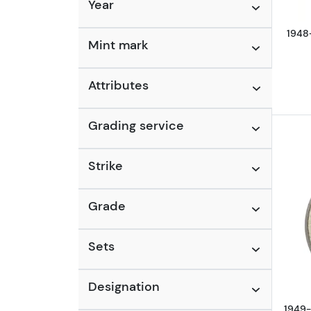
Year
1948-
Mint mark
Attributes
Grading service
Strike
Grade
Sets
Designation
1949-