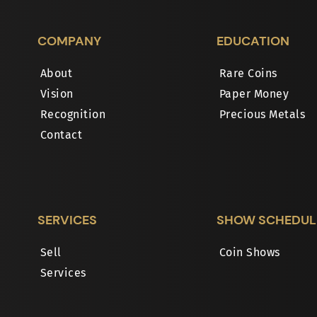
COMPANY
EDUCATION
About
Rare Coins
Vision
Paper Money
Recognition
Precious Metals
Contact
SERVICES
SHOW SCHEDUL
Sell
Coin Shows
Services