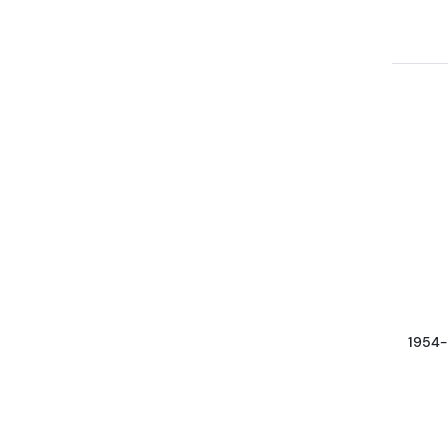
1954-