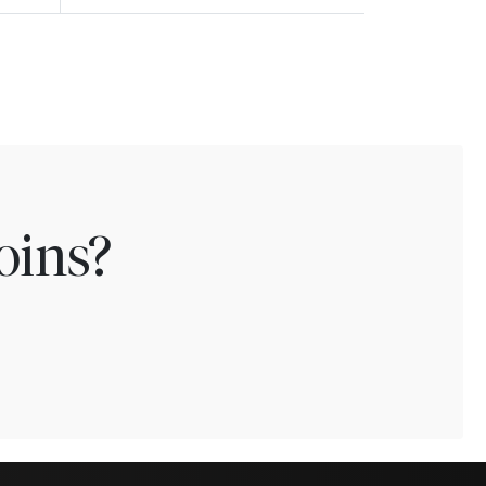
oins?