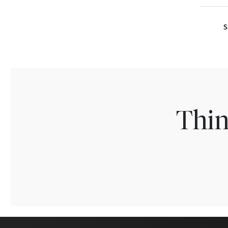
S
Thin