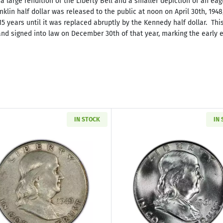
a large rendition of the Liberty Bell and a smaller depiction of an eag
Franklin half dollar was released to the public at noon on April 30th, 19
15 years until it was replaced abruptly by the Kennedy half dollar. Thi
d signed into law on December 30th of that year, marking the early en
IN STOCK
IN
Read more about1948-1963 Franklin Silver Half Dollar & 
Read more abo