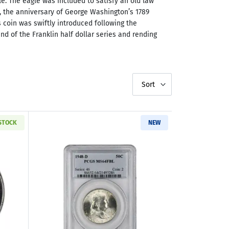
le. The eagle was included to satisfy an old law
48, the anniversary of George Washington’s 1789
s coin was swiftly introduced following the
d of the Franklin half dollar series and rending
Sort
 STOCK
NEW
Deluxe Box
ut1948-1963 Franklin Silver Half Dollar Brilliant Uncirculated & Woo
Read more about1948-D Franklin Half D