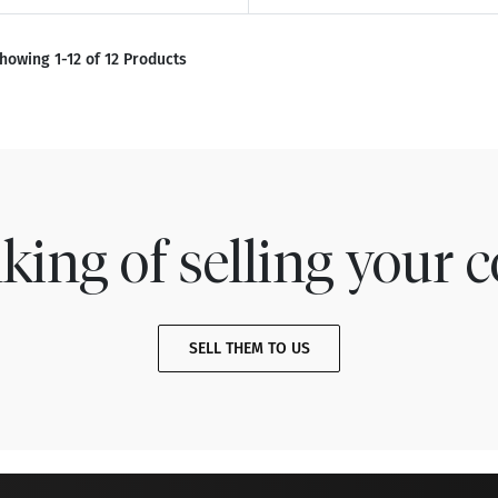
howing 1-12 of 12 Products
king of selling your c
SELL THEM TO US