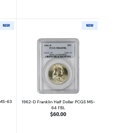
NEW
NEW
 FBL
out1956 Franklin Half Dollar PCGS MS-63
Read more about1962-D Franklin Half D
 MS-63
1962-D Franklin Half Dollar PCGS MS-
64 FBL
$60.00