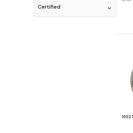
Certified
1952 