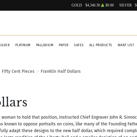
GOLD
$4,346.30
$0.00
SILVER
$
SILVER
PLATINUM
PALLADIUM
PAPER
SAFES
ALL PRODUCTS
WANT LIST
Fifty Cent Pieces
Franklin Half Dollars
llars
rst woman to hold that position, instructed Chief Engraver John R. Sinnoc
s known to oppose portraits on coins, like many of the Founding Fathe
ully adapt these designs to the new half dollar, which required compl