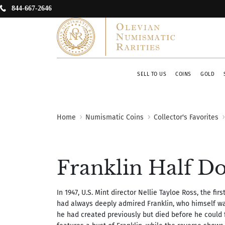
844-667-2646
SELL TO US
COINS
GOLD
Home
Numismatic Coins
Collector's Favorites
Franklin Half Do
In 1947, U.S. Mint director Nellie Tayloe Ross, the fi
had always deeply admired Franklin, who himself wa
he had created previously but died before he could f