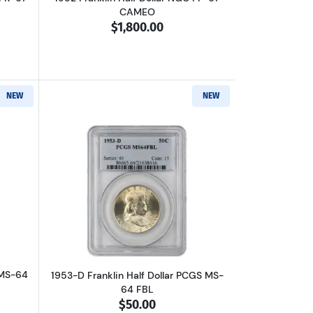
CAMEO
$1,800.00
NEW
NEW
C
out1953 Franklin Half Dollar PCGS MS-64 FBL
Read more about1953-D Franklin Half D
 MS-64
1953-D Franklin Half Dollar PCGS MS-
64 FBL
$50.00