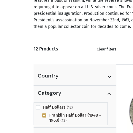
features a bust of Franklin, while the reverse shows 
requiring it to appear on all U.S. silver coins. The 
presidential inauguration. Production continued for 
President’s assassination on November 22nd, 1963, an
them a popular collector coin for decades to come.
12 Products
Clear filters
Country
Category
Half Dollars
(12)
Franklin Half Dollar (1948 -
1963)
(12)