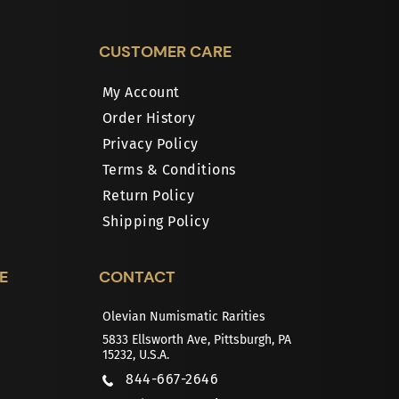
CUSTOMER CARE
My Account
Order History
Privacy Policy
Terms & Conditions
Return Policy
Shipping Policy
E
CONTACT
Olevian Numismatic Rarities
5833 Ellsworth Ave, Pittsburgh, PA
15232, U.S.A.
844-667-2646