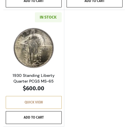
ADD TO CART
ADD TO CART
IN STOCK
Read more about1930 Standing Liberty Quart
1930 Standing Liberty
Quarter PCGS MS-65
$600.00
QUICK VIEW
ADD TO CART