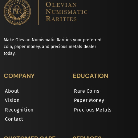
Make Olevian Numismatic Rarities your preferred
coin, paper money, and precious metals dealer
today.
COMPANY
EDUCATION
About
Rare Coins
Vision
Paper Money
Recognition
Precious Metals
Contact