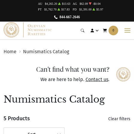
AU
$4,265.20
$13.63
AG
$62.09
-$0.04
PT
$1,762.70
$17.83
PD
$1,391.00
$5.97
844-667-2646
0
Home
Numismatics Catalog
Can't find what you want?
We are here to help.
Contact us
.
Numismatics Catalog
5 Products
Clear filters