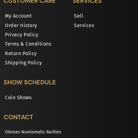
CUSTOMER CARE
SERVICES
My Account
Sell
Order History
Services
Privacy Policy
Terms & Conditions
Return Policy
Shipping Policy
SHOW SCHEDULE
Coin Shows
CONTACT
Olevian Numismatic Rarities