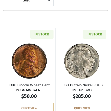
Sort
SHOW FILTERS
IN STOCK
IN STOCK
Read more about1930 Lincoln Wheat Cent PC
Read more about
1930 Lincoln Wheat Cent
1930 Buffalo Nickel PCGS
PCGS MS-64 RB
MS-65 CAC
$50.00
$285.00
QUICK VIEW
QUICK VIEW