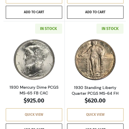
ADD TO CART
ADD TO CART
IN STOCK
IN STOCK
Read more about1930 Mercury Dime PCGS MS
Read more about
1930 Mercury Dime PCGS
1930 Standing Liberty
MS-65 FB CAC
Quarter PCGS MS-64 FH
$925.00
$620.00
QUICK VIEW
QUICK VIEW