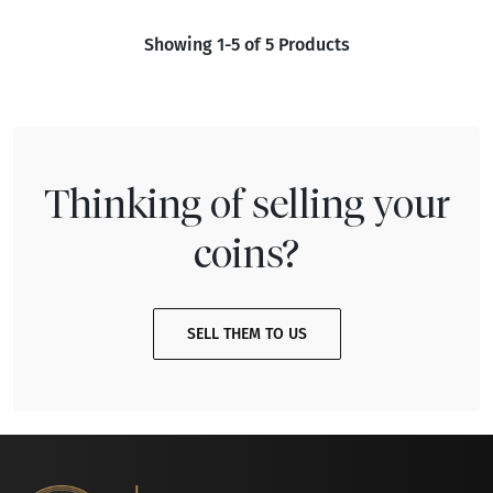
Showing 1-5 of 5 Products
Thinking of selling your
coins?
SELL THEM TO US