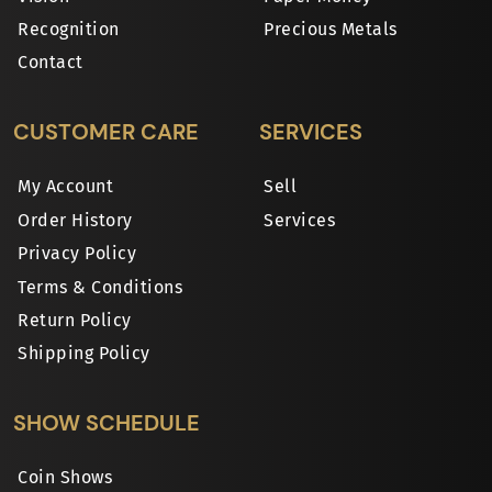
Recognition
Precious Metals
Contact
CUSTOMER CARE
SERVICES
My Account
Sell
Order History
Services
Privacy Policy
Terms & Conditions
Return Policy
Shipping Policy
SHOW SCHEDULE
Coin Shows