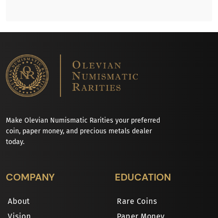
Make Olevian Numismatic Rarities your preferred
coin, paper money, and precious metals dealer
today.
COMPANY
EDUCATION
About
Rare Coins
Vision
Paper Money