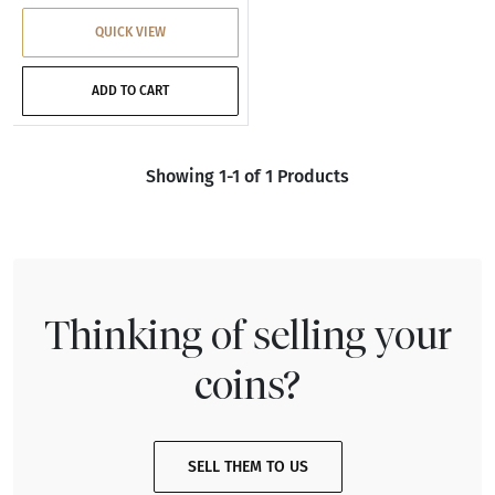
QUICK VIEW
ADD TO CART
Showing 1-1 of 1 Products
Thinking of selling your
coins?
SELL THEM TO US