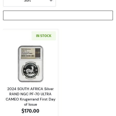
Sort
SHOW FILTERS
IN STOCK
Read more about2024 SOUTH AFRICA Silver RA
2024 SOUTH AFRICA Silver
RAND NGC PF-70 ULTRA
CAMEO Krugerrand First Day
of Issue
$170.00