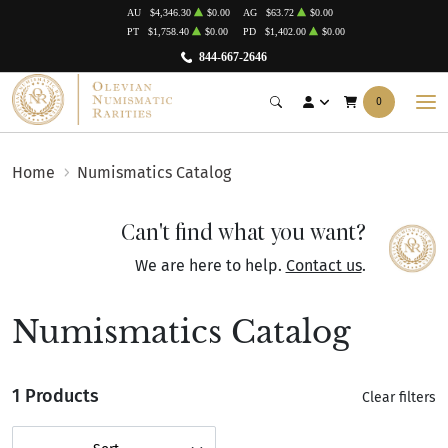
AU
$4,346.30
$0.00
AG
$63.72
$0.00
PT
$1,758.40
$0.00
PD
$1,402.00
$0.00
844-667-2646
0
Home
Numismatics Catalog
Can't find what you want?
We are here to help.
Contact us
.
Numismatics Catalog
1 Products
Clear filters