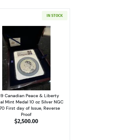
IN STOCK
Read more about2019 Canadian Peace & Liberty Official Mi
19 Canadian Peace & Liberty
ial Mint Medal 10 oz Silver NGC
70 First day of Issue, Reverse
Proof
$2,500.00