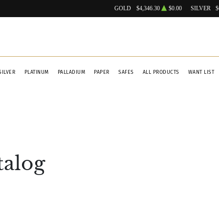
GOLD
$4,346.30
$0.00
SILVER
$
SILVER
PLATINUM
PALLADIUM
PAPER
SAFES
ALL PRODUCTS
WANT LIST
talog