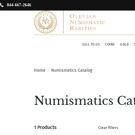
844-667-2646
SELL TO US
COINS
GOLD
Home
Numismatics Catalog
Numismatics Ca
1 Products
Clear filters