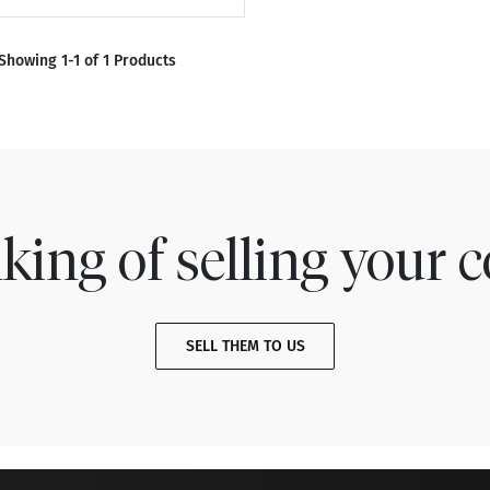
Showing 1-1 of 1 Products
king of selling your c
SELL THEM TO US