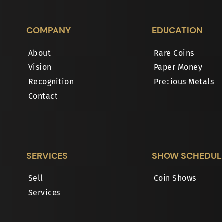
COMPANY
EDUCATION
About
Rare Coins
Vision
Paper Money
Recognition
Precious Metals
Contact
SERVICES
SHOW SCHEDUL
Sell
Coin Shows
Services