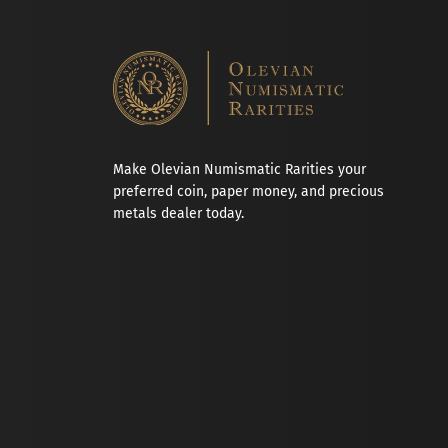
Make Olevian Numismatic Rarities your
preferred coin, paper money, and precious
metals dealer today.