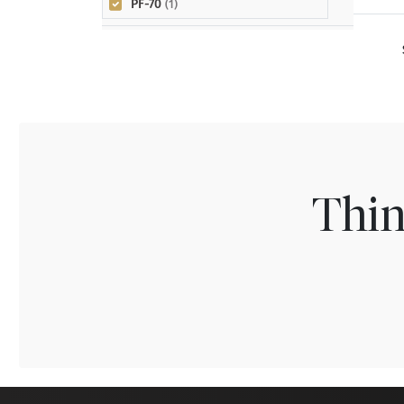
PF-70
(1)
Thin