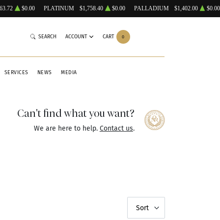
63.72
$0.00
PLATINUM
$1,758.40
$0.00
PALLADIUM
$1,402.00
$0.00
SEARCH
ACCOUNT
CART
0
SERVICES
NEWS
MEDIA
Can't find what you want?
We are here to help.
Contact us
.
Sort