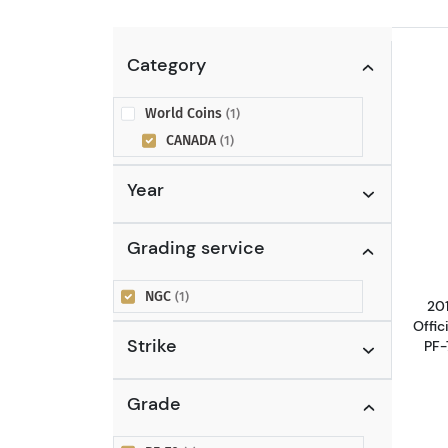
Category
World Coins
(1)
CANADA
(1)
Year
Grading service
NGC
(1)
20
Offic
Strike
PF-
Grade