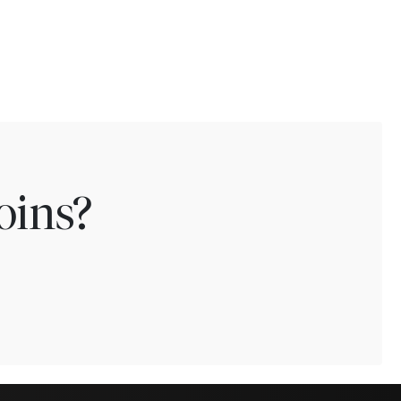
oins?