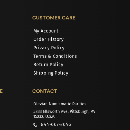
CUSTOMER CARE
My Account
Order History
Privacy Policy
Terms & Conditions
Return Policy
Shipping Policy
E
CONTACT
Olevian Numismatic Rarities
5833 Ellsworth Ave, Pittsburgh, PA
15232, U.S.A.
844-667-2646