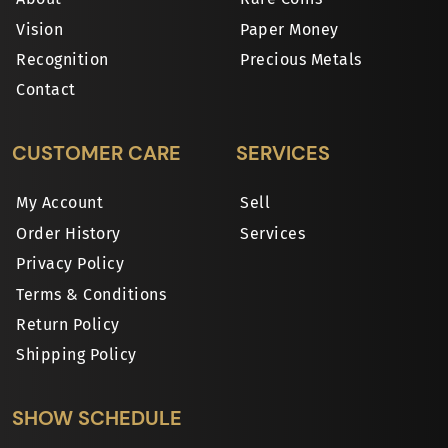
Vision
Paper Money
Recognition
Precious Metals
Contact
CUSTOMER CARE
SERVICES
My Account
Sell
Order History
Services
Privacy Policy
Terms & Conditions
Return Policy
Shipping Policy
SHOW SCHEDULE