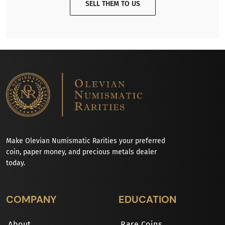
SELL THEM TO US
Make Olevian Numismatic Rarities your preferred
coin, paper money, and precious metals dealer
today.
COMPANY
EDUCATION
About
Rare Coins