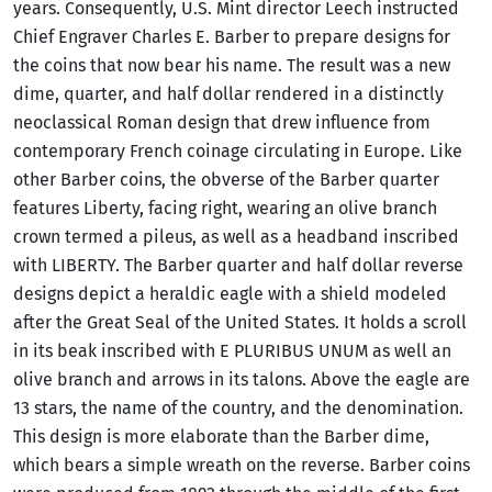
years. Consequently, U.S. Mint director Leech instructed
Chief Engraver Charles E. Barber to prepare designs for
the coins that now bear his name. The result was a new
dime, quarter, and half dollar rendered in a distinctly
neoclassical Roman design that drew influence from
contemporary French coinage circulating in Europe. Like
other Barber coins, the obverse of the Barber quarter
features Liberty, facing right, wearing an olive branch
crown termed a pileus, as well as a headband inscribed
with LIBERTY. The Barber quarter and half dollar reverse
designs depict a heraldic eagle with a shield modeled
after the Great Seal of the United States. It holds a scroll
in its beak inscribed with E PLURIBUS UNUM as well an
olive branch and arrows in its talons. Above the eagle are
13 stars, the name of the country, and the denomination.
This design is more elaborate than the Barber dime,
which bears a simple wreath on the reverse. Barber coins