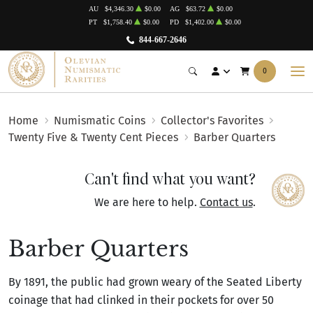
AU
$4,346.30
$0.00
AG
$63.72
$0.00
PT
$1,758.40
$0.00
PD
$1,402.00
$0.00
844-667-2646
0
Home
Numismatic Coins
Collector's Favorites
Twenty Five & Twenty Cent Pieces
Barber Quarters
Can't find what you want?
We are here to help.
Contact us
.
Barber Quarters
By 1891, the public had grown weary of the Seated Liberty
coinage that had clinked in their pockets for over 50