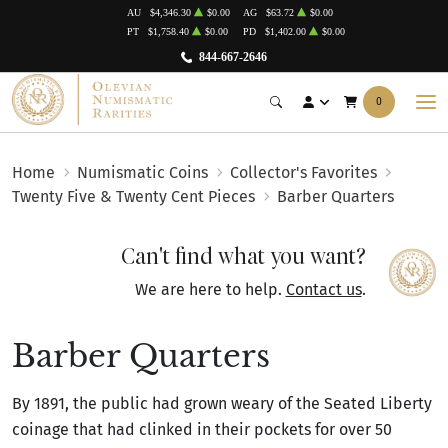
AU
$4,346.30
$0.00
AG
$63.72
$0.00
PT
$1,758.40
$0.00
PD
$1,402.00
$0.00
844-667-2646
0
Home
Numismatic Coins
Collector's Favorites
Twenty Five & Twenty Cent Pieces
Barber Quarters
Can't find what you want?
We are here to help.
Contact us
.
Barber Quarters
By 1891, the public had grown weary of the Seated Liberty
coinage that had clinked in their pockets for over 50