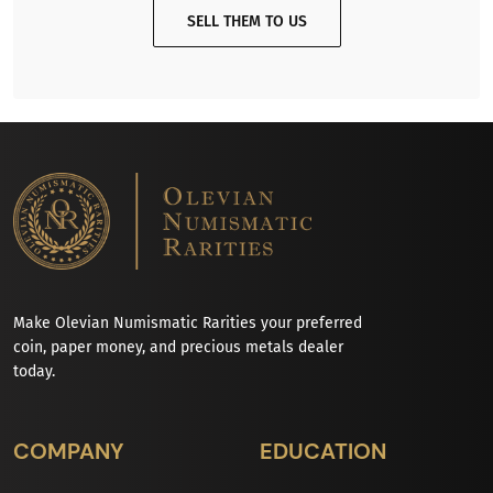
SELL THEM TO US
Make Olevian Numismatic Rarities your preferred
coin, paper money, and precious metals dealer
today.
COMPANY
EDUCATION