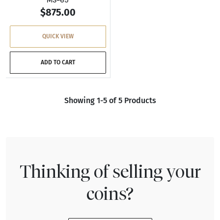
MS-65
$875.00
QUICK VIEW
ADD TO CART
Showing 1-5 of 5 Products
Thinking of selling your
coins?