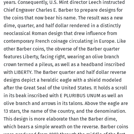
years. Consequently, U.S. Mint director Leech instructed
Chief Engraver Charles E. Barber to prepare designs for
the coins that now bear his name. The result was a new
dime, quarter, and half dollar rendered in a distinctly
neoclassical Roman design that drew influence from
contemporary French coinage circulating in Europe. Like
other Barber coins, the obverse of the Barber quarter
features Liberty, facing right, wearing an olive branch
crown termed a pileus, as well as a headband inscribed
with LIBERTY. The Barber quarter and half dollar reverse
designs depict a heraldic eagle with a shield modeled
after the Great Seal of the United States. It holds a scroll
in its beak inscribed with E PLURIBUS UNUM as well an
olive branch and arrows in its talons. Above the eagle are
13 stars, the name of the country, and the denomination.
This design is more elaborate than the Barber dime,
which bears a simple wreath on the reverse. Barber coins