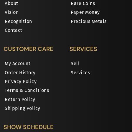
About
Rare Coins
Vision
Paper Money
Recognition
Precious Metals
Contact
CUSTOMER CARE
SERVICES
My Account
Sell
Order History
Services
Privacy Policy
Terms & Conditions
Return Policy
Shipping Policy
SHOW SCHEDULE