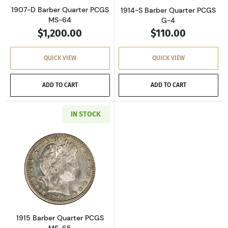
1907-D Barber Quarter PCGS
1914-S Barber Quarter PCGS
MS-64
G-4
$1,200.00
$110.00
QUICK VIEW
QUICK VIEW
ADD TO CART
ADD TO CART
IN STOCK
Read more about1915 Barber Quarter PCGS M
1915 Barber Quarter PCGS