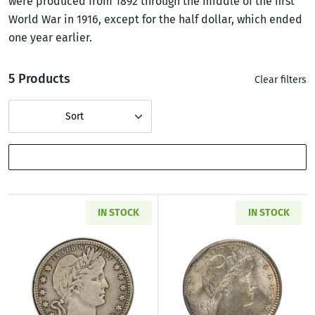
were produced from 1892 through the middle of the first
World War in 1916, except for the half dollar, which ended
one year earlier.
5 Products
Clear filters
Sort
SHOW FILTERS
IN STOCK
IN STOCK
Read more about1892-1916 Barber Silver Qua
Read more abou