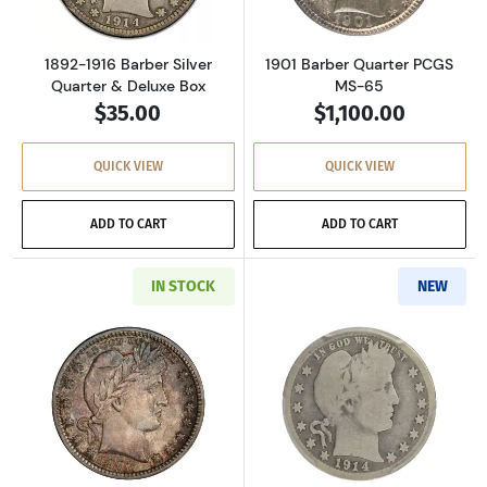
1892-1916 Barber Silver
1901 Barber Quarter PCGS
Quarter & Deluxe Box
MS-65
$35.00
$1,100.00
QUICK VIEW
QUICK VIEW
ADD TO CART
ADD TO CART
IN STOCK
NEW
Read more about1907-D Barber Quarter PCGS
Read more abou