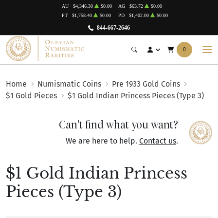
AU
$4,346.30
$0.00
AG
$63.72
$0.00
PT
$1,758.40
$0.00
PD
$1,402.00
$0.00
844-667-2646
0
Home
Numismatic Coins
Pre 1933 Gold Coins
$1 Gold Pieces
$1 Gold Indian Princess Pieces (Type 3)
Can't find what you want?
We are here to help.
Contact us
.
$1 Gold Indian Princess
Pieces (Type 3)