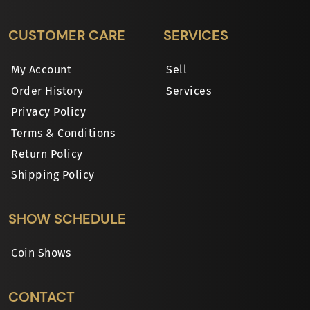
CUSTOMER CARE
SERVICES
My Account
Sell
Order History
Services
Privacy Policy
Terms & Conditions
Return Policy
Shipping Policy
SHOW SCHEDULE
Coin Shows
CONTACT