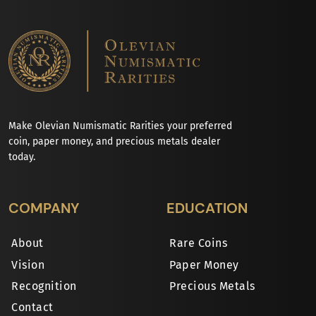
Make Olevian Numismatic Rarities your preferred
coin, paper money, and precious metals dealer
today.
COMPANY
EDUCATION
About
Rare Coins
Vision
Paper Money
Recognition
Precious Metals
Contact