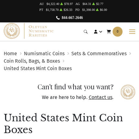
AU
$4,322.40
$78.97
AG
$64.31
$2.77
PT
$1,758.70
$26.33
PD
$1,398.00
$6.00
844-667-2646
0
Home
Numismatic Coins
Sets & Commemoratives
Coin Rolls, Bags, & Boxes
United States Mint Coin Boxes
Can't find what you want?
We are here to help.
Contact us
.
United States Mint Coin
Boxes