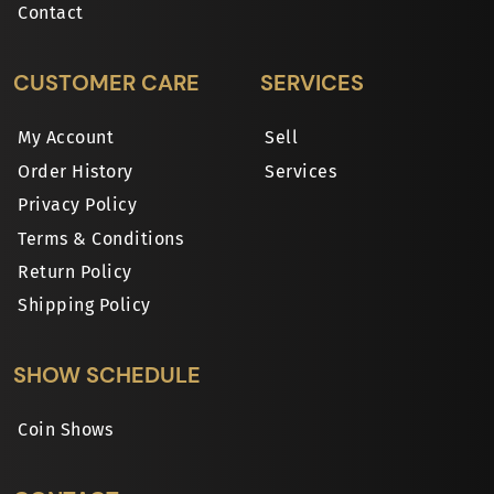
Contact
CUSTOMER CARE
SERVICES
My Account
Sell
Order History
Services
Privacy Policy
Terms & Conditions
Return Policy
Shipping Policy
SHOW SCHEDULE
Coin Shows