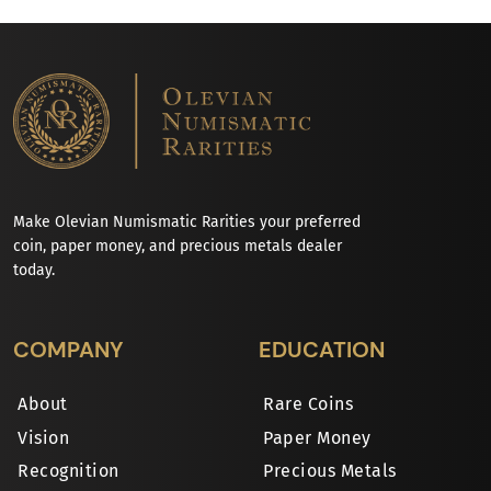
Make Olevian Numismatic Rarities your preferred
coin, paper money, and precious metals dealer
today.
COMPANY
EDUCATION
About
Rare Coins
Vision
Paper Money
Recognition
Precious Metals