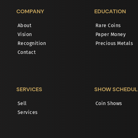
COMPANY
EDUCATION
About
Rare Coins
Vision
Paper Money
Recognition
Precious Metals
Contact
SERVICES
SHOW SCHEDUL
Sell
Coin Shows
Services