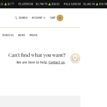
.31
$2.77
PLATINUM
$1,768.70
$36.65
PALLADIUM
$1,402.50
$10.39
SEARCH
ACCOUNT
CART
0
SERVICES
NEWS
MEDIA
Can't find what you want?
We are here to help.
Contact us
.