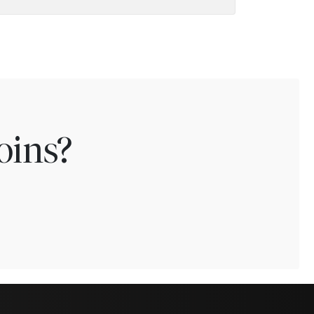
oins?