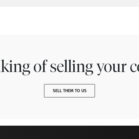
king of selling your c
SELL THEM TO US