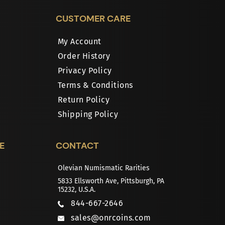
CUSTOMER CARE
My Account
Order History
Privacy Policy
Terms & Conditions
Return Policy
Shipping Policy
E
CONTACT
Olevian Numismatic Rarities
5833 Ellsworth Ave, Pittsburgh, PA
15232, U.S.A.
844-667-2646
sales@onrcoins.com