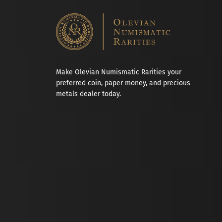
Make Olevian Numismatic Rarities your
preferred coin, paper money, and precious
metals dealer today.