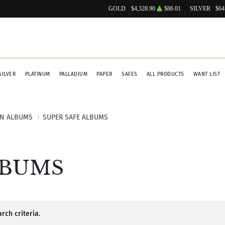
GOLD
$4,328.90
$86.01
SILVER
$64
SILVER
PLATINUM
PALLADIUM
PAPER
SAFES
ALL PRODUCTS
WANT LIST
IN ALBUMS
SUPER SAFE ALBUMS
LBUMS
rch criteria.