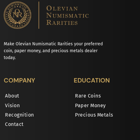
Make Olevian Numismatic Rarities your preferred
coin, paper money, and precious metals dealer
today.
COMPANY
EDUCATION
About
Rare Coins
Vision
Paper Money
Recognition
Precious Metals
Contact