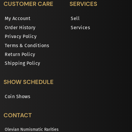
CUSTOMER CARE
SERVICES
My Account
Sell
Order History
Services
Privacy Policy
Terms & Conditions
Return Policy
Shipping Policy
SHOW SCHEDULE
Coin Shows
CONTACT
Olevian Numismatic Rarities