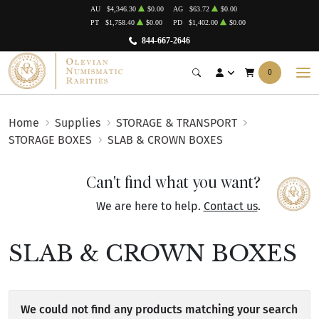
AU
$4,346.30
$0.00
AG
$63.72
$0.00
PT
$1,758.40
$0.00
PD
$1,402.00
$0.00
844-667-2646
0
Home
Supplies
STORAGE & TRANSPORT
STORAGE BOXES
SLAB & CROWN BOXES
Can't find what you want?
We are here to help.
Contact us
.
SLAB & CROWN BOXES
We could not find any products matching your search