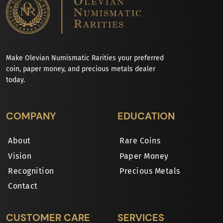
Make Olevian Numismatic Rarities your preferred
coin, paper money, and precious metals dealer
today.
COMPANY
EDUCATION
About
Rare Coins
Vision
Paper Money
Recognition
Precious Metals
Contact
CUSTOMER CARE
SERVICES