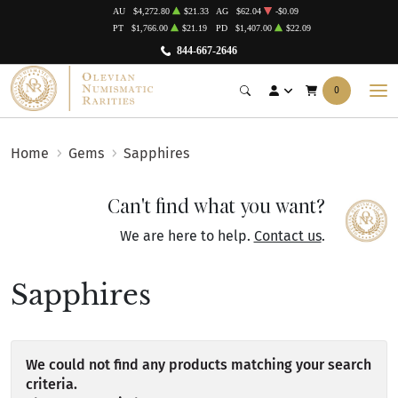
AU
$4,272.80
$21.33
AG
$62.04
-$0.09
PT
$1,766.00
$21.19
PD
$1,407.00
$22.09
844-667-2646
0
Home
Gems
Sapphires
Can't find what you want?
We are here to help.
Contact us
.
Sapphires
We could not find any products matching your search
criteria.