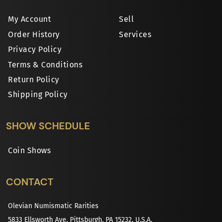
My Account
Sell
Order History
Services
Privacy Policy
Terms & Conditions
Return Policy
Shipping Policy
SHOW SCHEDULE
Coin Shows
CONTACT
Olevian Numismatic Rarities
5833 Ellsworth Ave, Pittsburgh, PA 15232, U.S.A.