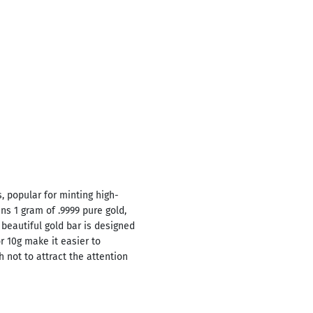
, popular for minting high-
ns 1 gram of .9999 pure gold,
 beautiful gold bar is designed
or 10g make it easier to
 not to attract the attention