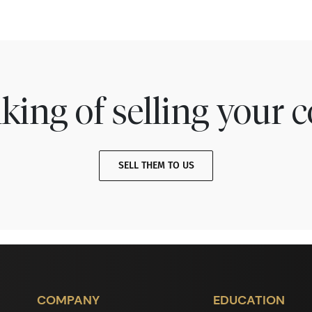
king of selling your c
SELL THEM TO US
COMPANY
EDUCATION