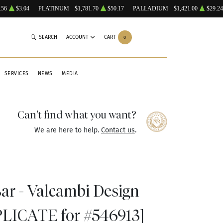
.56
$3.04
PLATINUM
$1,781.70
$50.17
PALLADIUM
$1,421.00
$29.24
SEARCH
ACCOUNT
CART
0
SERVICES
NEWS
MEDIA
Can't find what you want?
We are here to help.
Contact us
.
Bar - Valcambi Design
PLICATE for #546913]