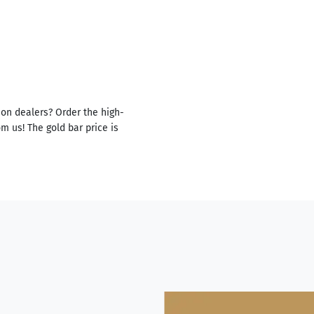
ion dealers? Order the high-
m us! The gold bar price is