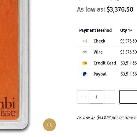
As low as:
$3,376.50
Payment Method
Qty 1+
Check
$3,376.50
Wire
$3,376.50
Credit Card
$3,511.56
Paypal
$3,511.56
–
+
As low as $939.67 per oz above