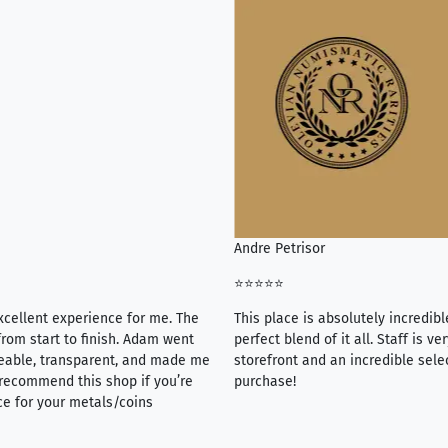
Andre Petrisor
⭐⭐⭐⭐⭐
xcellent experience for me. The
This place is absolutely incredibl
rom start to finish. Adam went
perfect blend of it all. Staff is 
eable, transparent, and made me
storefront and an incredible sele
y recommend this shop if you’re
purchase!
ce for your metals/coins