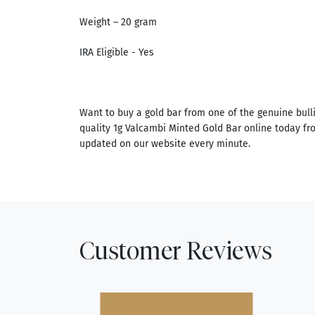
Weight – 20 gram
IRA Eligible - Yes
Want to buy a gold bar from one of the genuine bull
quality 1g Valcambi Minted Gold Bar online today fro
updated on our website every minute.
Customer Reviews