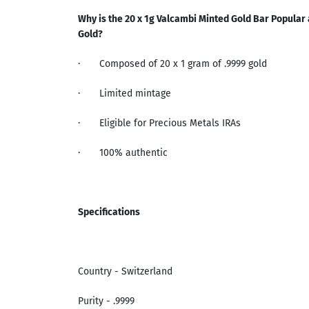
Why is the 20 x
1g Valcambi Minted Gold Bar
Popular 
Gold
?
·
Composed of 20 x 1 gram of .9999 gold
·
Limited mintage
·
Eligible for Precious Metals IRAs
·
100% authentic
Specifications
Country - Switzerland
Purity - .9999