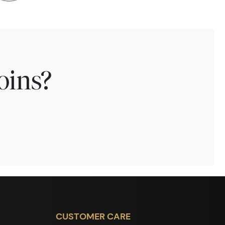
oins?
CUSTOMER CARE