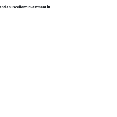
and an Excellent Investment in