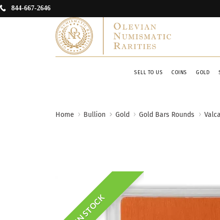
844-667-2646
SELL TO US
COINS
GOLD
Home
Bullion
Gold
Gold Bars Rounds
Valc
IN STOCK