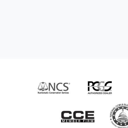
hem to anyone