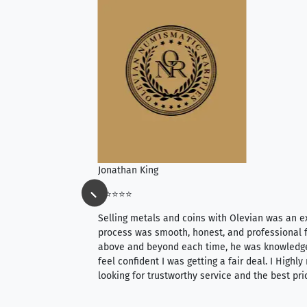
Jonathan King
⭐⭐⭐⭐⭐
ience, they do
Selling metals and coins with Olevian was an e
ith an extensive
process was smooth, honest, and professional f
 knowledgeable —
above and beyond each time, he was knowledg
able to purchase
feel confident I was getting a fair deal. I Highl
ng. Their prices are
looking for trustworthy service and the best pri
mium, world-class
nd genuine