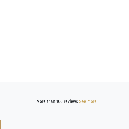
More than 100 reviews
See more