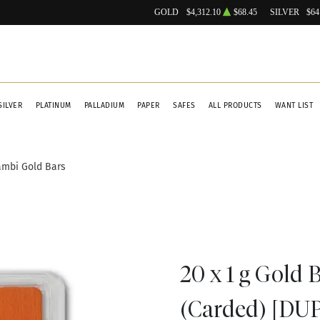
GOLD
$4,312.10
$68.45
SILVER
$64
SILVER
PLATINUM
PALLADIUM
PAPER
SAFES
ALL PRODUCTS
WANT LIST
ambi Gold Bars
20 x 1 g Gold 
(Carded) [DU