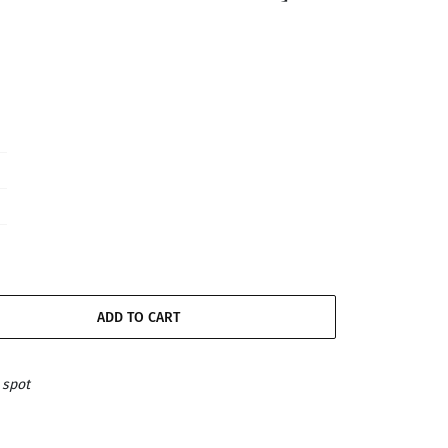
ADD TO CART
 spot