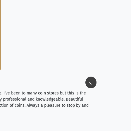
Jim Long
⭐⭐⭐⭐⭐
e. I’ve been to many coin stores but this is the
I spent about 4 hou
very professional and knowledgeable. Beautiful
It was a smooth pr
ction of coins. Always a pleasure to stop by and
very straightforwa