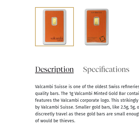
Description
Specifications
Valcambi Suisse is one of the oldest Swiss refineries
quality bars. The 1g Valcambi Minted Gold Bar contai
features the Valcambi corporate logo. This strikingly
by Valcambi Suisse. Smaller gold bars, like 2.5g, 5g, 
discreetly travel as these gold bars are small enough
of would be thieves.