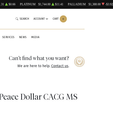
.31
$0.66
PLATINUM
$1,744.00
$11.41
PALLADIUM
$1,388.00
-$3.92
SEARCH
ACCOUNT
CART
0
SERVICES
NEWS
MEDIA
Can't find what you want?
We are here to help.
Contact us
.
Peace Dollar CACG MS