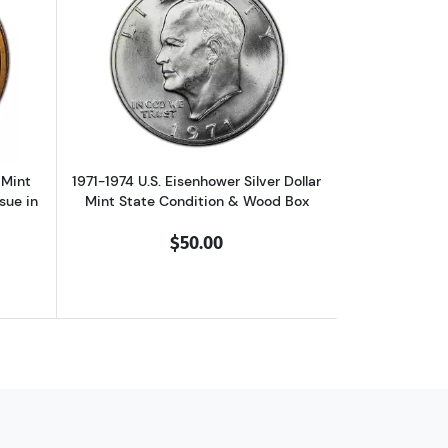
1999) Mint State Condition in Deluxe Display Box
ut2000 Native American Dollar Mint State Condition: First Year of Is
Read more about1971-1974 U.S. Eisenhow
 Mint
1971-1974 U.S. Eisenhower Silver Dollar
ssue in
Mint State Condition & Wood Box
$50.00