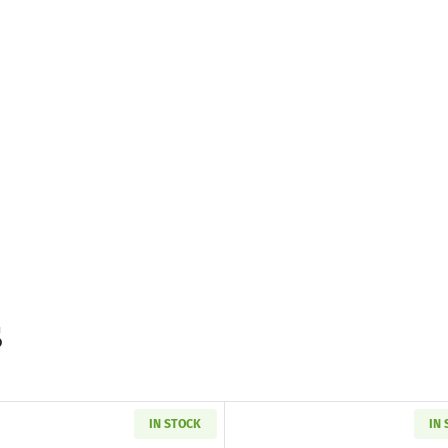
s
IN STOCK
IN