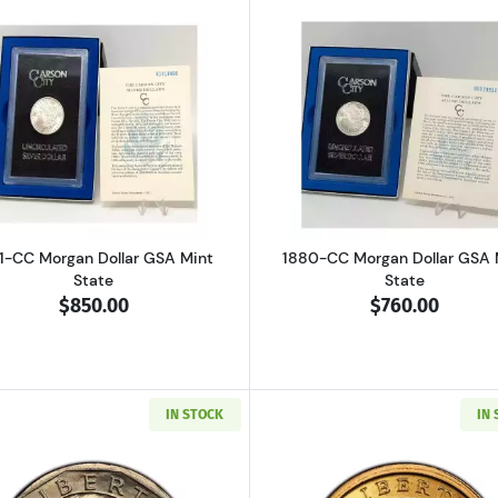
n Dollar GSA Mint State
Read more about1881-CC Morgan Dollar GSA Mint State
Read more ab
1-CC Morgan Dollar GSA Mint
1880-CC Morgan Dollar GSA 
State
State
$850.00
$760.00
IN STOCK
IN