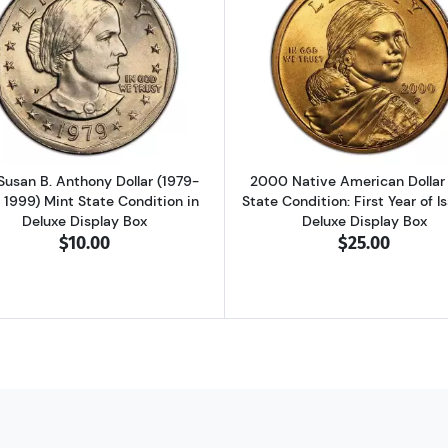
nhower Dollar Brilliant Uncirculated & Deluxe Box
Read more aboutU.S. Susan B. Anthony Dollar (1979-1981, 
Read more abo
 Susan B. Anthony Dollar (1979-
2000 Native American Dollar
, 1999) Mint State Condition in
State Condition: First Year of I
Deluxe Display Box
Deluxe Display Box
$10.00
$25.00