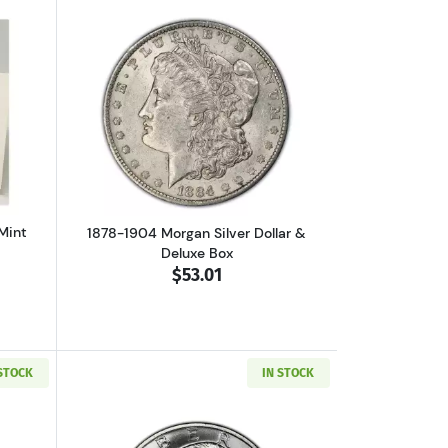
out1880-CC Morgan Dollar GSA Mint State
Read more about1878-1904 Morgan Silve
Mint
1878-1904 Morgan Silver Dollar &
Deluxe Box
$53.01
 STOCK
IN STOCK