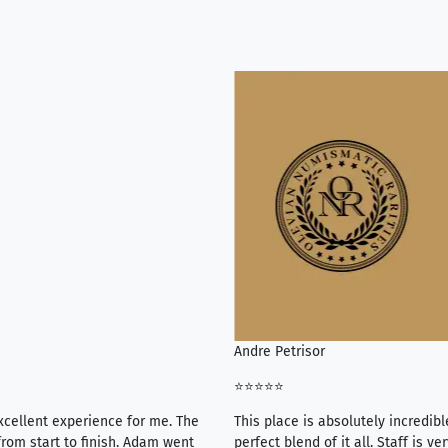
Andre Petrisor
⭐⭐⭐⭐⭐
xcellent experience for me. The
This place is absolutely incredibl
rom start to finish. Adam went
perfect blend of it all. Staff is 