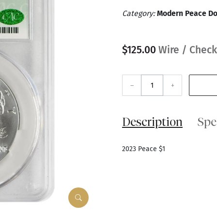
Category:
Modern Peace Do
$125.00
Wire / Check
–
+
Description
Spe
2023 Peace $1