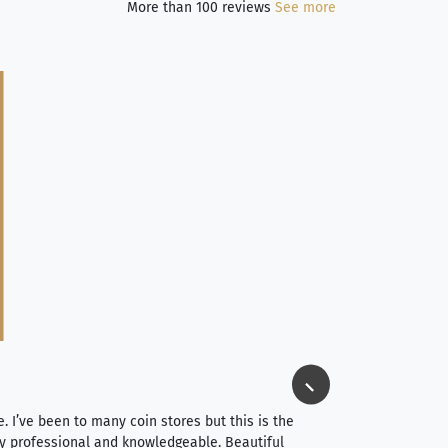
More than 100 reviews
See more
Jim Long
⭐⭐⭐⭐⭐
e. I’ve been to many coin stores but this is the
I spent about 4 hou
very professional and knowledgeable. Beautiful
It was a smooth pr