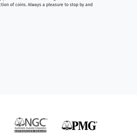
ction of coins. Always a pleasure to stop by and
very straightforwa