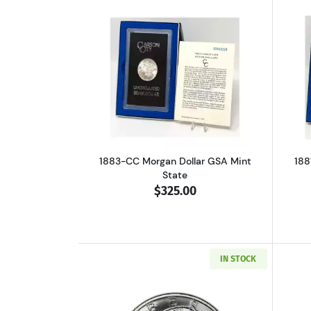
Read more about1883-CC Morga
1883-CC Morgan Dollar GSA Mint
188
State
$325.00
IN STOCK