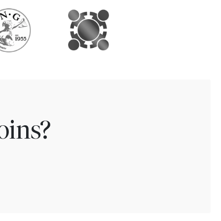
oins?