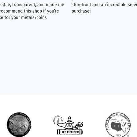
eable, transparent, and made me
storefront and an incredible sele
y recommend this shop if you’re
purchase!
ce for your metals/coins