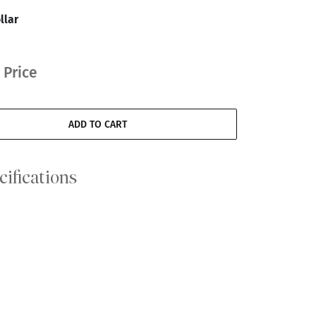
llar
 Price
ADD TO CART
cifications