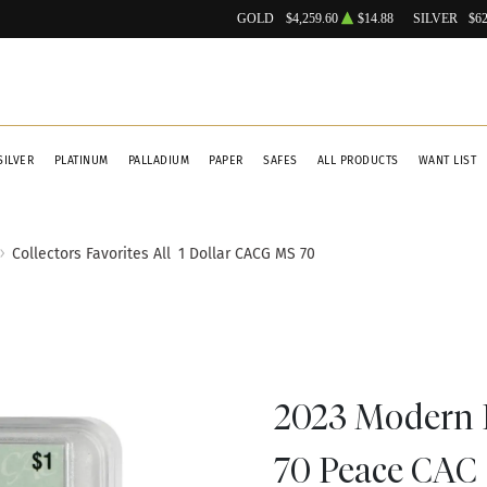
GOLD
$4,259.60
$14.88
SILVER
$62
SILVER
PLATINUM
PALLADIUM
PAPER
SAFES
ALL PRODUCTS
WANT LIST
Collectors Favorites All
1 Dollar CACG MS 70
2023 Modern 
70 Peace CAC