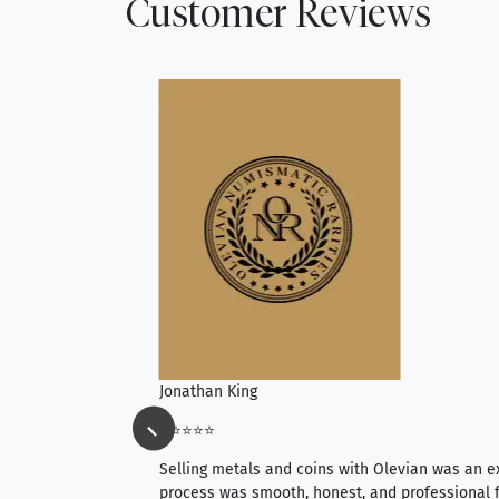
Customer Reviews
Jonathan King
⭐⭐⭐⭐⭐
ience, they do
Selling metals and coins with Olevian was an e
ith an extensive
process was smooth, honest, and professional f