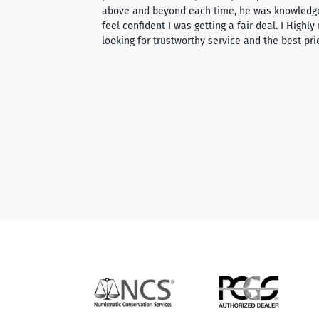
 knowledgeable —
above and beyond each time, he was knowledg
able to purchase
feel confident I was getting a fair deal. I Highl
ng. Their prices are
looking for trustworthy service and the best pri
mium, world-class
nd genuine
hem to anyone