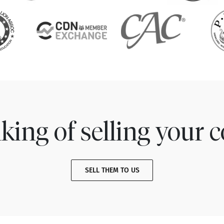
king of selling your c
SELL THEM TO US