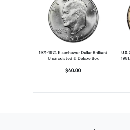
Read more about1971-1974 Eise
1971-1974 Eisenhower Dollar Brilliant
U.S.
Uncirculated & Deluxe Box
1981
$40.00