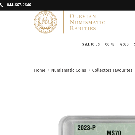
844-667-2646
SELL TO US
COINS
GOLD
Home
Numismatic Coins
Collectors Favourites