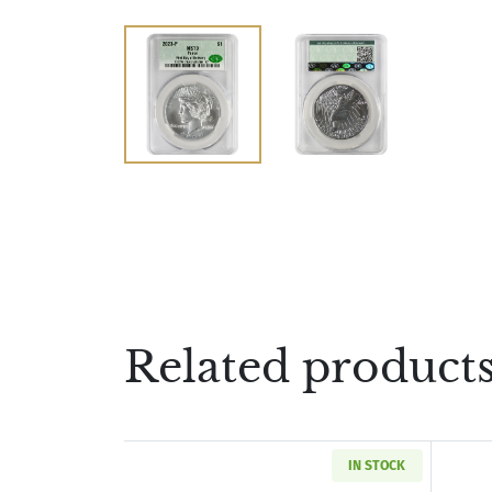
Related product
IN STOCK