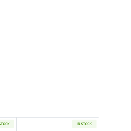
 STOCK
IN STOCK